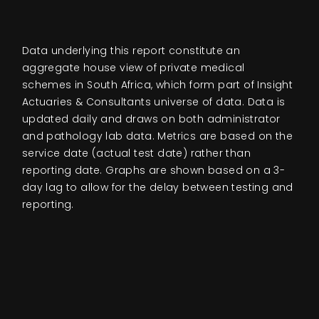
Events
Data underlying this report constitute an
About
aggregate house view of private medical
schemes in South Africa, which form part of Insight
Actuaries & Consultants universe of data. Data is
Contact
updated daily and draws on both administrator
and pathology lab data. Metrics are based on the
service date (actual test date) rather than
reporting date. Graphs are shown based on a 3-
day lag to allow for the delay between testing and
reporting.