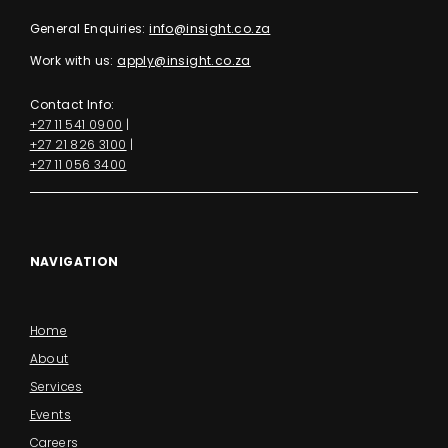
General Enquiries:
info@insight.co.za
Work with us:
apply@insight.co.za
Contact Info:
+27 11 541 0900
|
+27 21 826 3100
|
+27 11 056 3400
NAVIGATION
Home
About
Services
Events
Careers