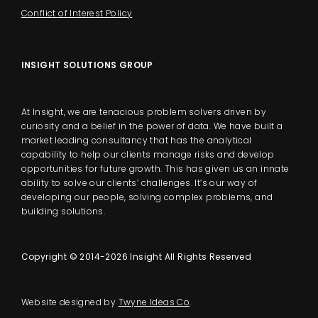
Conflict of Interest Policy
INSIGHT SOLUTIONS GROUP
At Insight, we are tenacious problem solvers driven by
curiosity and a belief in the power of data. We have built a
market leading consultancy that has the analytical
capability to help our clients manage risks and develop
opportunities for future growth. This has given us an innate
ability to solve our clients’ challenges. It’s our way of
developing our people, solving complex problems, and
building solutions.
Copyright © 2014-2026 Insight All Rights Reserved
Website designed by
Twyne Ideas Co
.