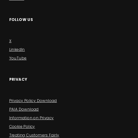
FOLLOW US
X
LinkedIn
YouTube
PRIVACY
Privacy Policy Download
PAIA Download
Information on Privacy
Cookie Policy
Treating Customers Fairly