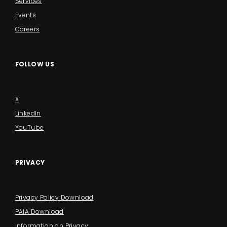
Services
Events
Careers
FOLLOW US
X
LinkedIn
YouTube
PRIVACY
Privacy Policy Download
PAIA Download
Information on Privacy