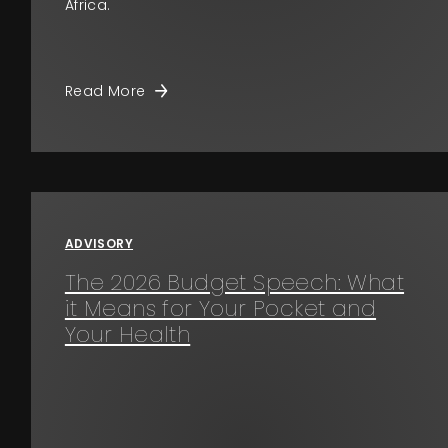
Africa.
Read More
ADVISORY
The 2026 Budget Speech: What
it Means for Your Pocket and
Your Health