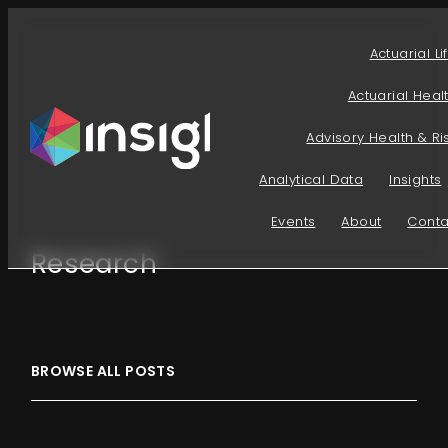
Skip
to
Actuarial Li
content
Actuarial Heal
Advisory Health & Ri
Analytical Data
Insights
Events
About
Conta
Research
BROWSE ALL POSTS