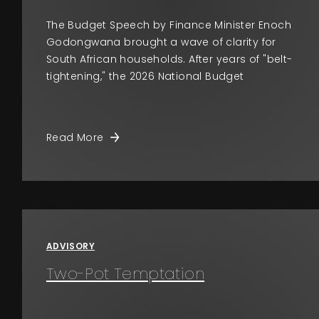
The Budget Speech by Finance Minister Enoch
Godongwana brought a wave of clarity for
South African households. After years of "belt-
tightening," the 2026 National Budget
Read More
ADVISORY
Two-Pot Temptation