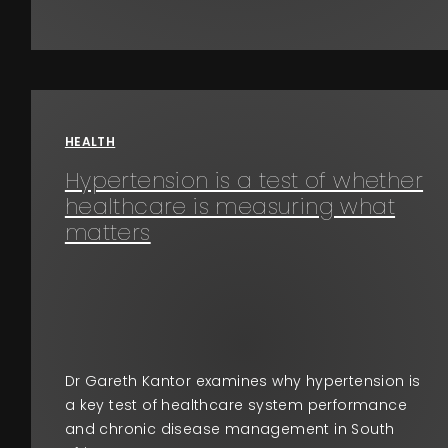
HEALTH
Hypertension is a test of whether
healthcare is measuring what
matters
Dr Gareth Kantor examines why hypertension is
a key test of healthcare system performance
and chronic disease management in South