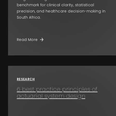
benchmark for clinical clarity, statistical
precision, and healthcare decision-making in
South Africa.
Read More
RESEARCH
6 best practice principles of
actuarial system design