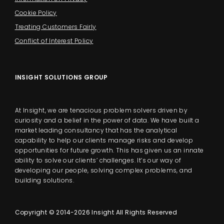
Cookie Policy
Treating Customers Fairly
Conflict of Interest Policy
INSIGHT SOLUTIONS GROUP
At Insight, we are tenacious problem solvers driven by
curiosity and a belief in the power of data. We have built a
market leading consultancy that has the analytical
capability to help our clients manage risks and develop
opportunities for future growth. This has given us an innate
ability to solve our clients’ challenges. It’s our way of
developing our people, solving complex problems, and
building solutions.
Copyright © 2014-2026 Insight All Rights Reserved