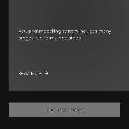
Actuarial modelling system includes many
stages, platforms, and steps.
Read More
LOAD MORE POSTS