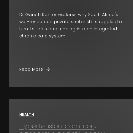
Dr Gareth Kantor explores why South Africa's
well-resourced private sector still struggles to
turn its tools and funding into an integrated
chronic care system
Read More
HEALTH
Hypertension: common,