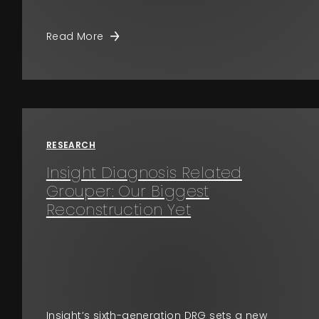
Read More
RESEARCH
Insight Diagnosis Related
Grouper: Our Biggest
Reconstruction Yet
Insight’s sixth-generation DRG sets a new