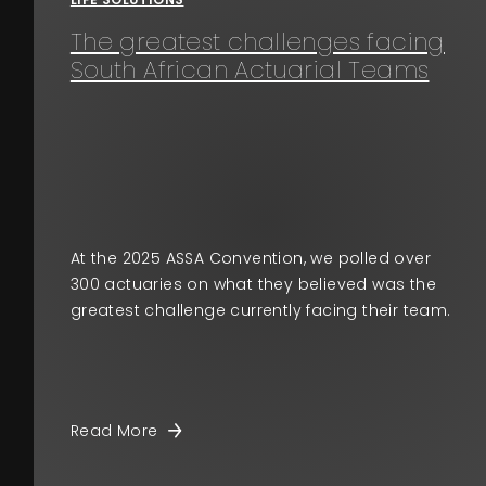
The greatest challenges facing
South African Actuarial Teams
At the 2025 ASSA Convention, we polled over
300 actuaries on what they believed was the
greatest challenge currently facing their team.
Read More