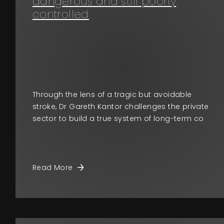
dangerous and still poorly
controlled
Through the lens of a tragic but avoidable
stroke, Dr Gareth Kantor challenges the private
sector to build a true system of long-term co
Read More