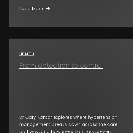
Read More
HEALTH
From detection to control
Dr Gary Kantor explores where hypertension
management breaks down across the care
pathway, and how execution fixes prevent