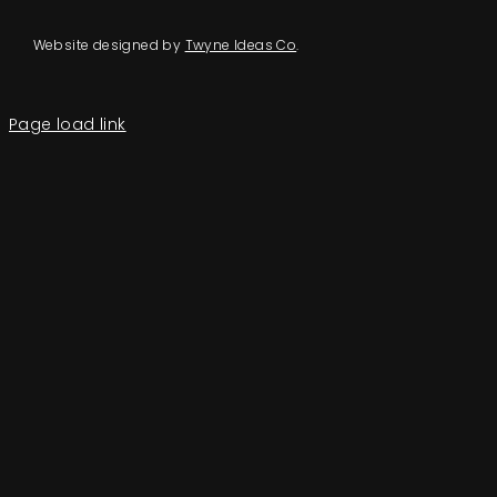
Website designed by
Twyne Ideas Co
.
Page load link