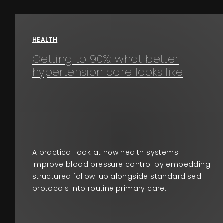
HEALTH
Getting to 90%: what better
hypertension care looks like
A practical look at how health systems
improve blood pressure control by embedding
structured follow-up alongside standardised
protocols into routine primary care.