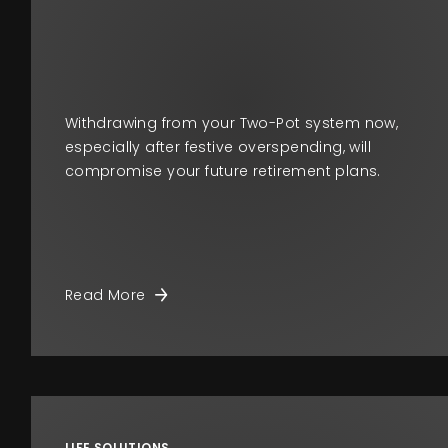
Withdrawing from your Two-Pot system now,
especially after festive overspending, will
compromise your future retirement plans.
Read More
LIFE SOLUTIONS