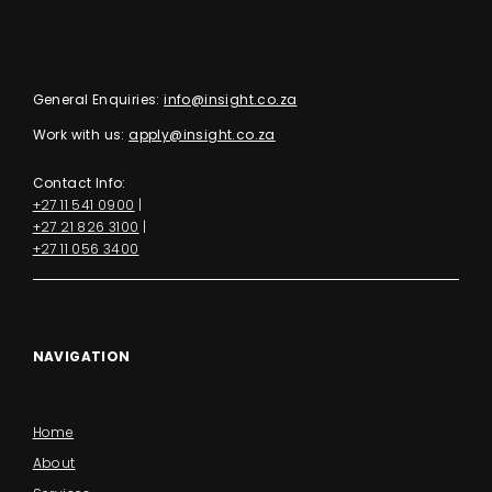
General Enquiries:
info@insight.co.za
Work with us:
apply@insight.co.za
Contact Info:
+27 11 541 0900
|
+27 21 826 3100
|
+27 11 056 3400
NAVIGATION
Home
About