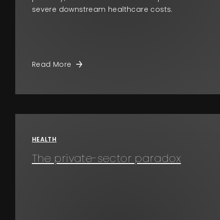
severe downstream healthcare costs.
Read More
HEALTH
The private-sector paradox