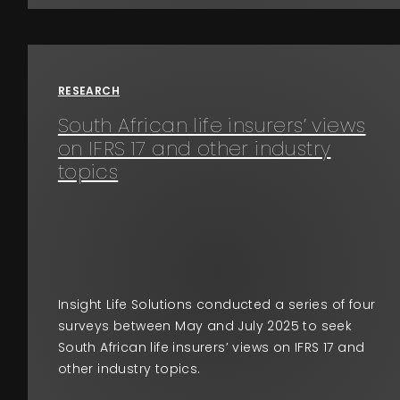
RESEARCH
South African life insurers’ views
on IFRS 17 and other industry
topics
Insight Life Solutions conducted a series of four
surveys between May and July 2025 to seek
South African life insurers’ views on IFRS 17 and
other industry topics.