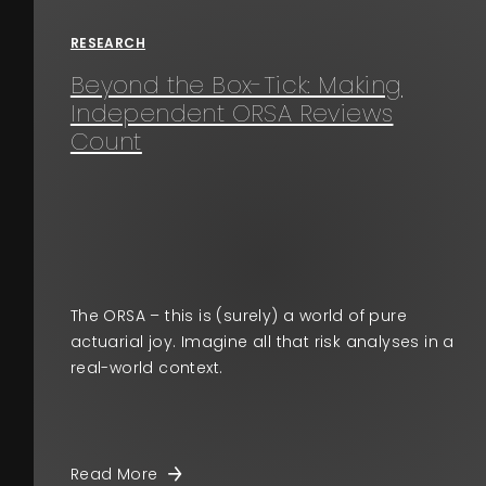
RESEARCH
Beyond the Box-Tick: Making
Independent ORSA Reviews
Count
The ORSA – this is (surely) a world of pure
actuarial joy. Imagine all that risk analyses in a
real-world context.
Read More