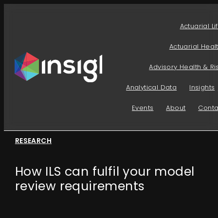
Skip
to
Actuarial Li
content
Actuarial Heal
Advisory Health & Ri
Analytical Data
Insights
Events
About
Conta
RESEARCH
How ILS can fulfil your model
review requirements