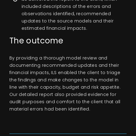
included descriptions of the errors and
observations identified, recommended
updates to the source models and their
estimated financial impacts.
The outcome
By providing a thorough model review and
documenting recommended updates and their
financial impacts, ILS enabled the client to triage
the findings and make changes to the model in
line with their capacity, budget and risk appetite.
Our detailed report also provided evidence for
audit purposes and comfort to the client that all
material errors had been identified.