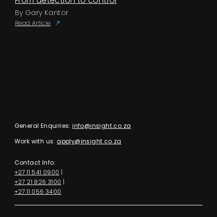
From detection to control
By Gary Kantor
Read Article
General Enquiries:
info@insight.co.za
Work with us:
apply@insight.co.za
Contact Info:
+27 11 541 0900
|
+27 21 826 3100
|
+27 11 056 3400