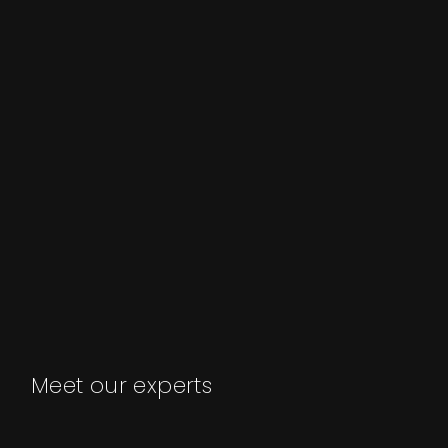
Meet our experts