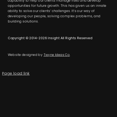
capability to help our clients manage risks and develop
opportunities for future growth. This has given us an innate
ability to solve our clients’ challenges. It’s our way of
developing our people, solving complex problems, and
building solutions.
Copyright © 2014-2026 Insight All Rights Reserved
Website designed by
Twyne Ideas Co
.
Page load link