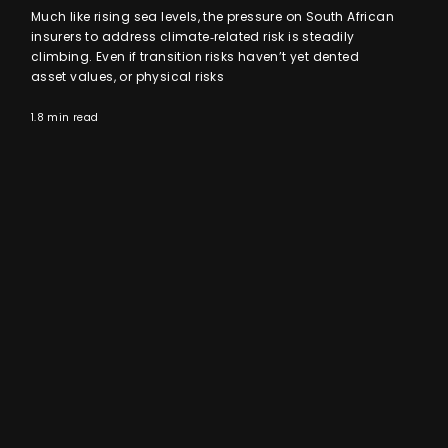
Much like rising sea levels, the pressure on South African
insurers to address climate‑related risk is steadily
climbing. Even if transition risks haven’t yet dented
asset values, or physical risks
1.8 min read