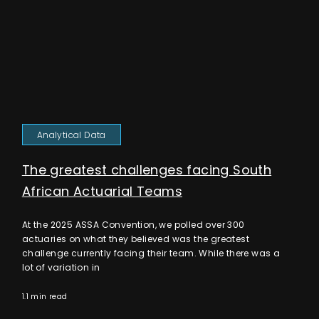
Analytical Data
The greatest challenges facing South
African Actuarial Teams
At the 2025 ASSA Convention, we polled over 300
actuaries on what they believed was the greatest
challenge currently facing their team. While there was a
lot of variation in
1.1 min read