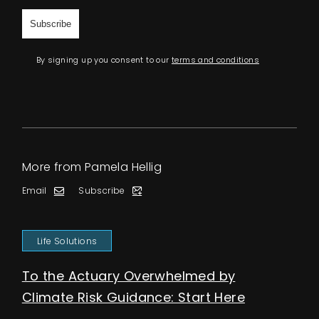
By signing up you consent to our
terms and conditions
More from Pamela Hellig
Email
Subscribe
Life Solutions
To the Actuary Overwhelmed by
Climate Risk Guidance: Start Here