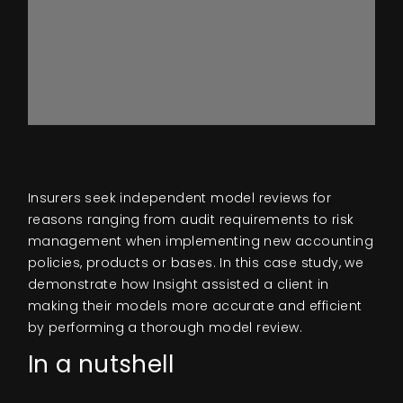
Insurers seek independent model reviews for
reasons ranging from audit requirements to risk
management when implementing new accounting
policies, products or bases. In this case study, we
demonstrate how Insight assisted a client in
making their models more accurate and efficient
by performing a thorough model review.
In a nutshell