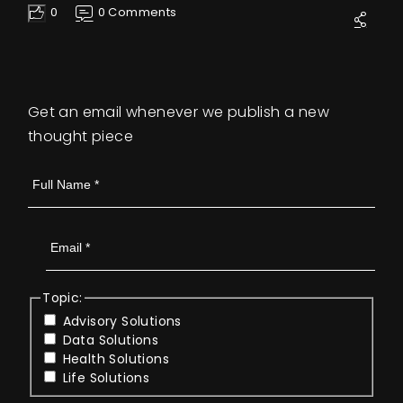
0
0 Comments
Like
Get an email whenever we publish a new
thought piece
Topic:
Advisory Solutions
Data Solutions
Health Solutions
Life Solutions