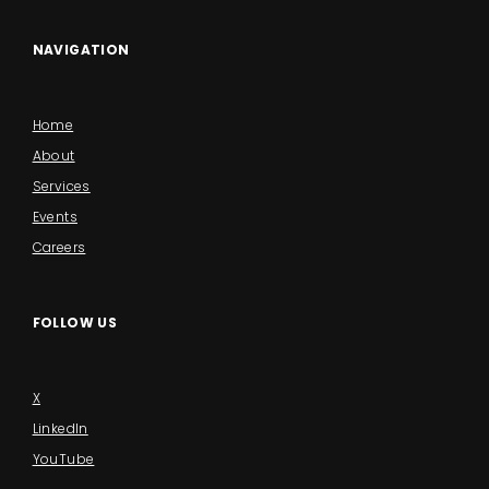
NAVIGATION
Home
About
Services
Events
Careers
FOLLOW US
X
LinkedIn
YouTube