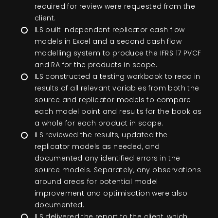
required for review were requested from the
client.
ILS built independent replicator cash flow
models in Excel and a second cash flow
modelling system to produce the IFRS 17 PVCF
and RA for the products in scope.
ILS constructed a testing workbook to read in
results of all relevant variables from both the
source and replicator models to compare
each model point and results for the book as
a whole for each product in scope.
ILS reviewed the results, updated the
replicator models as needed, and
documented any identified errors in the
source models. Separately, any observations
around areas for potential model
improvement and optimisation were also
documented.
ILS delivered the report to the client, which