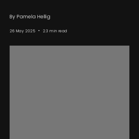
By Pamela Hellig
26 May 2025
2.3 min read