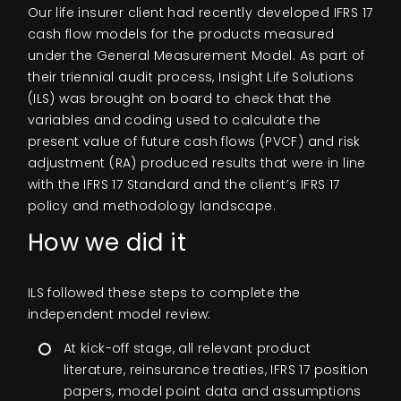
Our life insurer client had recently developed IFRS 17
cash flow models for the products measured
under the General Measurement Model. As part of
their triennial audit process, Insight Life Solutions
(ILS) was brought on board to check that the
variables and coding used to calculate the
present value of future cash flows (PVCF) and risk
adjustment (RA) produced results that were in line
with the IFRS 17 Standard and the client’s IFRS 17
policy and methodology landscape.
How we did it
ILS followed these steps to complete the
independent model review:
At kick-off stage, all relevant product
literature, reinsurance treaties, IFRS 17 position
papers, model point data and assumptions