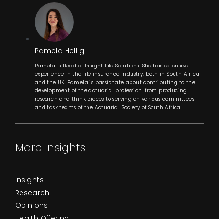
Pamela Hellig
Pamela is Head of Insight Life Solutions. She has extensive
experience in the life insurance industry, both in South Africa
and the UK. Pamela is passionate about contributing to the
development of the actuarial profession, from producing
research and think pieces to serving on various committees
and task teams of the Actuarial Society of South Africa.
More Insights
Insights
Research
Opinions
Health Offering