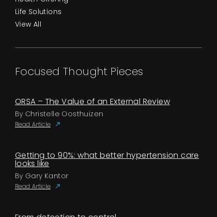
Life Solutions
View All
Focused Thought Pieces
ORSA – The Value of an External Review
By Christelle Oosthuizen
Read Article
Getting to 90%: what better hypertension care
looks like
By Gary Kantor
Read Article