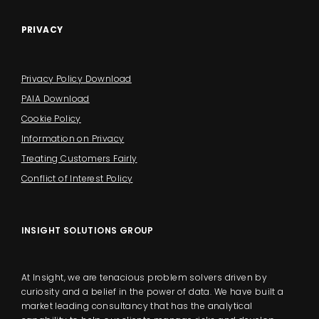
PRIVACY
Privacy Policy Download
PAIA Download
Cookie Policy
Information on Privacy
Treating Customers Fairly
Conflict of Interest Policy
INSIGHT SOLUTIONS GROUP
At Insight, we are tenacious problem solvers driven by
curiosity and a belief in the power of data. We have built a
market leading consultancy that has the analytical