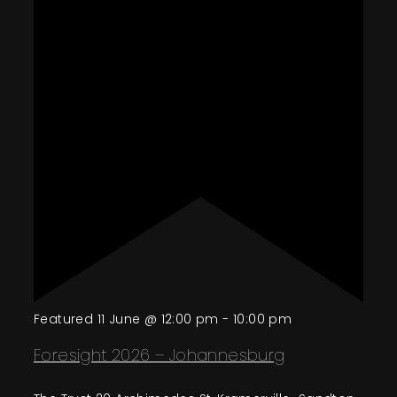
Featured
11 June @ 12:00 pm
-
10:00 pm
Foresight 2026 – Johannesburg