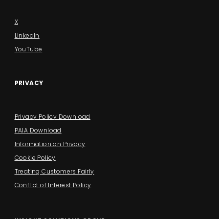
X
LinkedIn
YouTube
PRIVACY
Privacy Policy Download
PAIA Download
Information on Privacy
Cookie Policy
Treating Customers Fairly
Conflict of Interest Policy