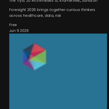
The Tryst
20 Archimedes St, Kramerville,, Sandton
Foresight 2026 brings together curious thinkers
across healthcare, data, risk
Free
Jun
9
2026