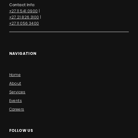
Contact Info:
+27 11 541 0900
|
+27 21 826 3100
|
+27 11 056 3400
NAVIGATION
Home
About
Services
Events
Careers
FOLLOW US