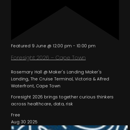
Featured
9 June @ 12:00 pm
-
10:00 pm
Foresight 2026 – Cape Town
Rosemary Hall @ Maker's Landing
Maker's
Landing, The Cruise Terminal, Victoria & Alfred
Waterfront, Cape Town
Foresight 2026 brings together curious thinkers
across healthcare, data, risk
Free
Aug
30
2025