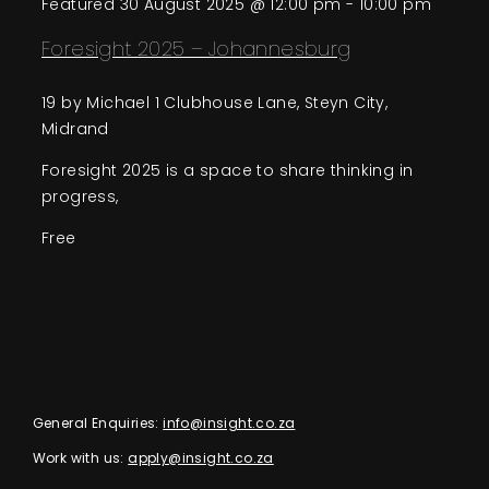
Featured
30 August 2025 @ 12:00 pm
-
10:00 pm
Foresight 2025 – Johannesburg
19 by Michael
1 Clubhouse Lane, Steyn City,
Midrand
Foresight 2025 is a space to share thinking in
progress,
Free
General Enquiries:
info@insight.co.za
Work with us:
apply@insight.co.za