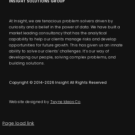
INSIGHT SOLUTIONS GROUP
At Insight, we are tenacious problem solvers driven by
curiosity and a belief in the power of data. We have built a
market leading consultancy that has the analytical
capability to help our clients manage risks and develop
opportunities for future growth. This has given us an innate
ability to solve our clients’ challenges. It’s our way of
developing our people, solving complex problems, and
building solutions.
Copyright © 2014-2026 Insight All Rights Reserved
Website designed by
Twyne Ideas Co
.
Page load link