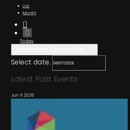
Events
List
Month
About
Today
Contact
Upcoming
Upcoming
Select date.
Latest Past Events
Jun
11
2026