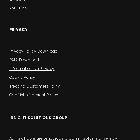
YouTube
PRIVACY
Privacy Policy Download
PAIA Download
Information on Privacy
Cookie Policy
Treating Customers Fairly
Conflict of Interest Policy
INSIGHT SOLUTIONS GROUP
At Insight, we are tenacious problem solvers driven by