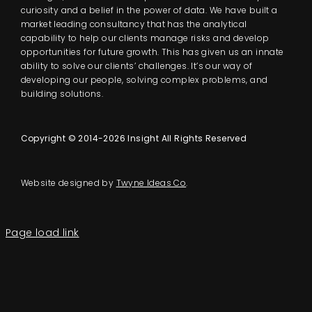
curiosity and a belief in the power of data. We have built a
market leading consultancy that has the analytical
capability to help our clients manage risks and develop
opportunities for future growth. This has given us an innate
ability to solve our clients’ challenges. It’s our way of
developing our people, solving complex problems, and
building solutions.
Copyright © 2014-2026 Insight All Rights Reserved
Website designed by
Twyne Ideas Co
.
Page load link