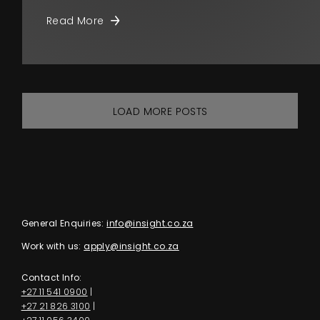
Read More
LOAD MORE POSTS
General Enquiries:
info@insight.co.za
Work with us:
apply@insight.co.za
Contact Info:
+27 11 541 0900
|
+27 21 826 3100
|