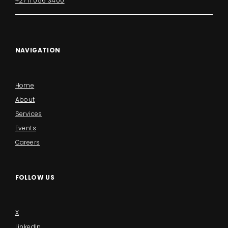
+27 11 056 3400
NAVIGATION
Home
About
Services
Events
Careers
FOLLOW US
X
LinkedIn