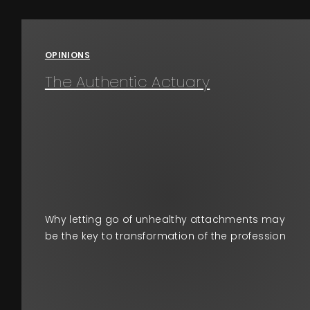
Events
OPINIONS
About
The Authentic Actuary
Contact
Why letting go of unhealthy attachments may
be the key to transformation of the profession