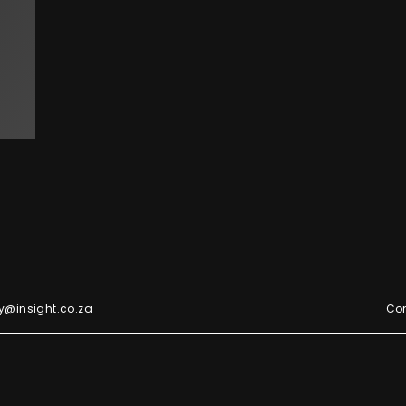
y@insight.co.za
Con