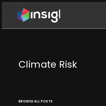
Skip
to
content
Climate Risk
BROWSE ALL POSTS