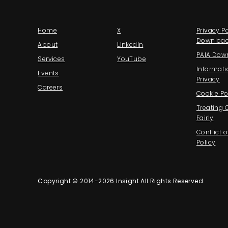
Home
X
Privacy Po
Downloa
About
LinkedIn
PAIA Dow
Services
YouTube
Informati
Events
Privacy
Careers
Cookie Po
Treating
Fairly
Conflict o
Policy
Copyright © 2014-2026 Insight All Rights Reserved