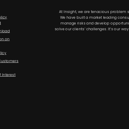
At Insight, we are tenacious problem so
licy
We have built a market leading consul
d
manage risks and develop opportunitie
solve our clients’ challenges. It’s our 
nload
on on
licy
 Customers
f Interest