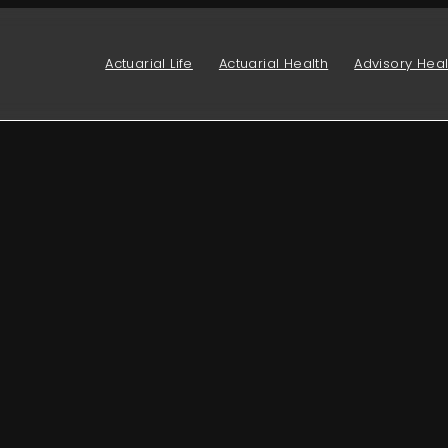
Actuarial Life
Actuarial Health
Advisory Heal