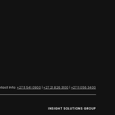
tact Info:
+27 11 541 0900
|
+27 21 826 3100
|
+27 11 056 3400
INSIGHT SOLUTIONS GROUP