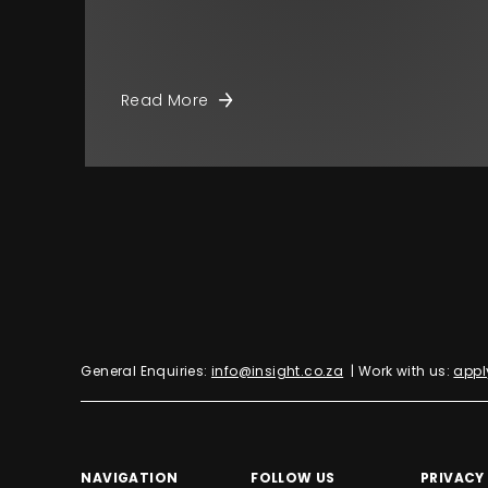
Read More
General Enquiries:
info@insight.co.za
| Work with us:
appl
NAVIGATION
FOLLOW US
PRIVACY