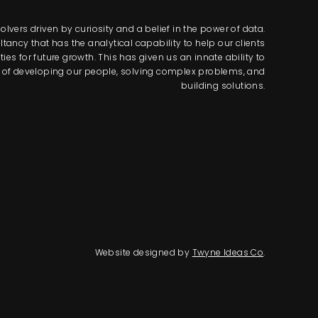
lvers driven by curiosity and a belief in the power of data.
tancy that has the analytical capability to help our clients
s for future growth. This has given us an innate ability to
way of developing our people, solving complex problems, and
building solutions.
Website designed by
Twyne Ideas Co
.