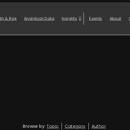
th & Risk
Analytical Data
Insights
Events
About
Browse by:
Topic
Category
Author