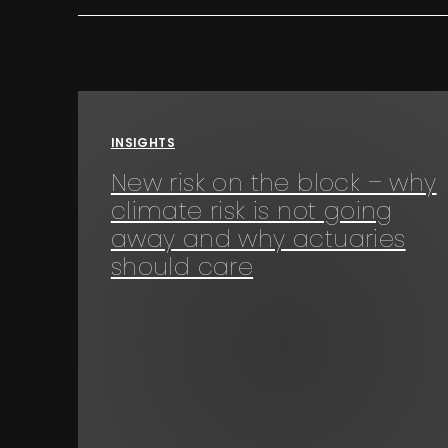
INSIGHTS
New risk on the block – why
climate risk is not going
away and why actuaries
should care