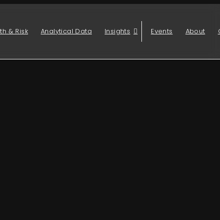
th & Risk
Analytical Data
Insights
Events
About