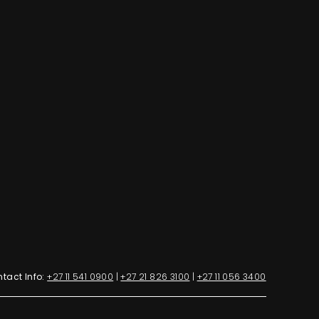
tact Info:
+27 11 541 0900
|
+27 21 826 3100
|
+27 11 056 3400