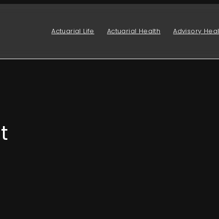
Actuarial Life
Actuarial Health
Advisory Heal
t