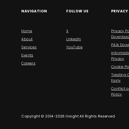
NAVIGATION
FOLLOW US
PRIVACY
Home
X
Privacy Po
Downloa
About
LinkedIn
PAIA Dow
Services
YouTube
Informati
Events
Privacy
Careers
Cookie Po
Treating
Fairly
Conflict o
Policy
Copyright © 2014-2026 Insight All Rights Reserved