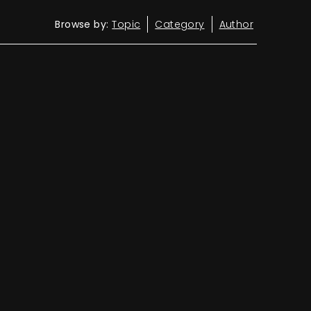
Browse by:
Topic
Category
Author