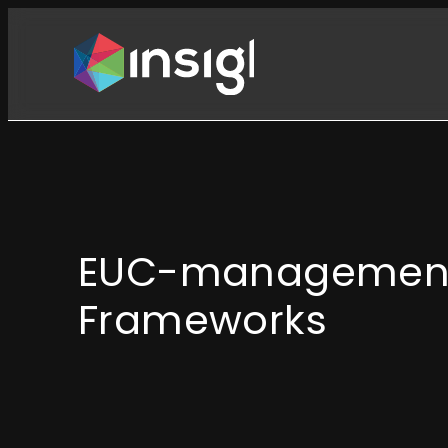
Skip
to
content
EUC-managemen
Frameworks