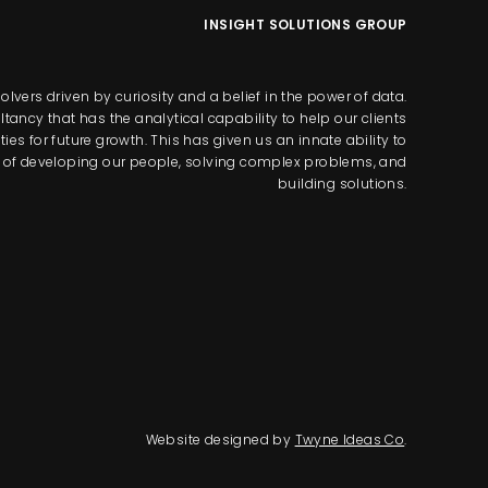
INSIGHT SOLUTIONS GROUP
lvers driven by curiosity and a belief in the power of data.
tancy that has the analytical capability to help our clients
s for future growth. This has given us an innate ability to
way of developing our people, solving complex problems, and
building solutions.
Website designed by
Twyne Ideas Co
.