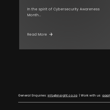
In the spirit of Cybersecurity Awareness
Month…
Read More
General Enquiries:
info@insight.co.za
| Work with us:
appl