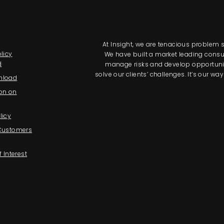
At Insight, we are tenacious problem so
licy
We have built a market leading consul
d
manage risks and develop opportunitie
solve our clients’ challenges. It’s our 
nload
on on
licy
 Customers
f Interest