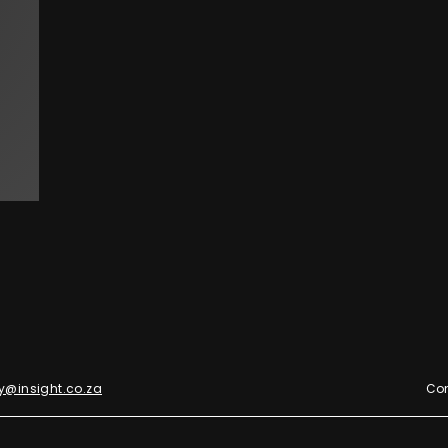
y@insight.co.za
Con