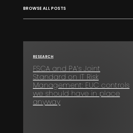
BROWSE ALL POSTS
RESEARCH
FSCA and PA’s Joint
Standard on IT Risk
Management: EUC controls
we should have in place
anyway