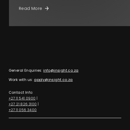
Read More
General Enquiries:
info@insight.co.za
Work with us:
apply@insight.co.za
Contact Info:
+27 11 541 0900
|
+27 21 826 3100
|
+27 11 056 3400