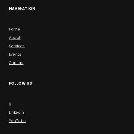
NAVIGATION
Home
About
Services
Events
Careers
FOLLOW US
X
LinkedIn
YouTube