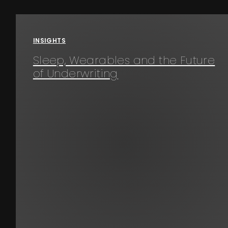
Events
INSIGHTS
About
Sleep, Wearables and the Future
of Underwriting
Contact