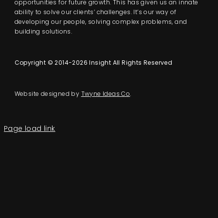
opportunities for future growth. This has given us an innate
ability to solve our clients’ challenges. It’s our way of
developing our people, solving complex problems, and
building solutions.
Copyright © 2014-2026 Insight All Rights Reserved
Website designed by
Twyne Ideas Co
.
Page load link