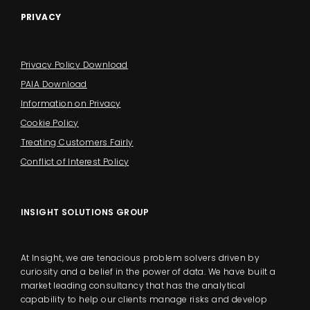
PRIVACY
Privacy Policy Download
PAIA Download
Information on Privacy
Cookie Policy
Treating Customers Fairly
Conflict of Interest Policy
INSIGHT SOLUTIONS GROUP
At Insight, we are tenacious problem solvers driven by
curiosity and a belief in the power of data. We have built a
market leading consultancy that has the analytical
capability to help our clients manage risks and develop