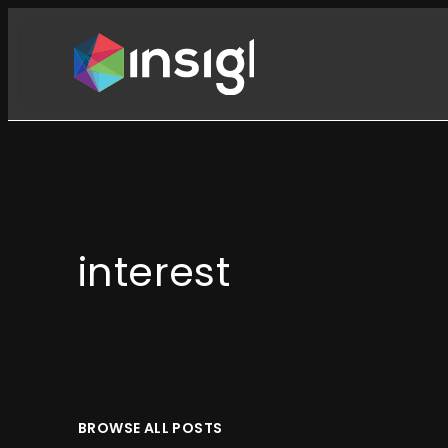
Skip
to
content
interest
BROWSE ALL POSTS