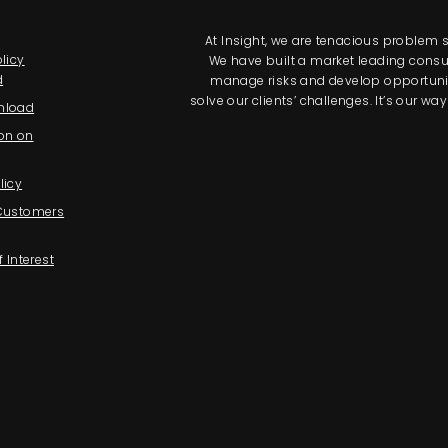
At Insight, we are tenacious problem so
licy
We have built a market leading consul
d
manage risks and develop opportunitie
solve our clients’ challenges. It’s our 
nload
on on
licy
 Customers
f Interest