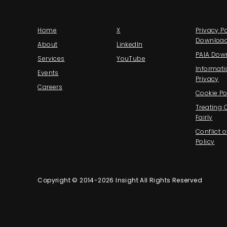
Home
X
Privacy Po
Downloa
About
LinkedIn
PAIA Dow
Services
YouTube
Informati
Events
Privacy
Careers
Cookie Po
Treating
Fairly
Conflict o
Policy
Copyright © 2014-2026 Insight All Rights Reserved