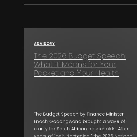
ADVISORY
The 2026 Budget Speech:
What it Means for Your
Pocket and Your Health
The Budget Speech by Finance Minister
Enoch Godongwana brought a wave of
clarity for South African households. After
years of "belt-tightening," the 2026 National