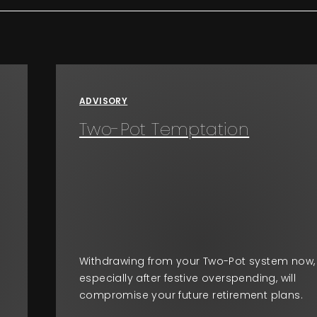
ADVISORY
Two-Pot Temptation
Withdrawing from your Two-Pot system now,
especially after festive overspending, will
compromise your future retirement plans.