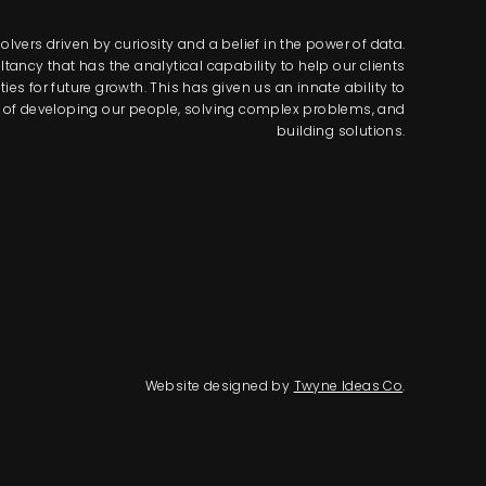
lvers driven by curiosity and a belief in the power of data.
tancy that has the analytical capability to help our clients
s for future growth. This has given us an innate ability to
way of developing our people, solving complex problems, and
building solutions.
Website designed by
Twyne Ideas Co
.