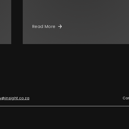
Read More
y@insight.co.za
Con