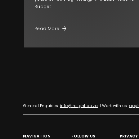
Budget
Read More
General Enquiries:
info@insight.co.za
| Work with us:
appl
NAVIGATION
FOLLOW US
PRIVACY