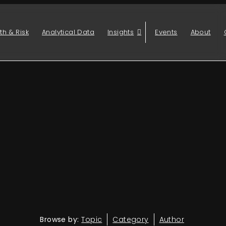
th & Risk
Analytical Data
Insights
Events
About
Browse by:
Topic
Category
Author