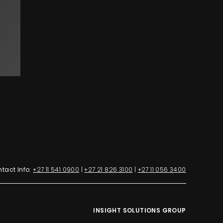
tact Info:
+27 11 541 0900
|
+27 21 826 3100
|
+27 11 056 3400
INSIGHT SOLUTIONS GROUP