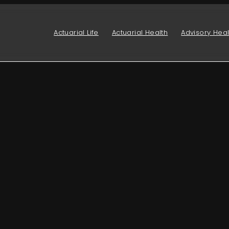
Actuarial Life
Actuarial Health
Advisory Heal