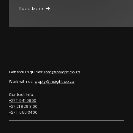
Read More
General Enquiries:
info@insight.co.za
Work with us:
apply@insight.co.za
Contact Info:
+27 11 541 0900
|
+27 21 826 3100
|
+27 11 056 3400