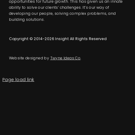
opportunities for future growth. This has given us an innate
ability to solve our clients’ challenges. It’s our way of
developing our people, solving complex problems, and
building solutions.
Copyright © 2014-2026 Insight All Rights Reserved
Website designed by
Twyne Ideas Co
.
Page load link