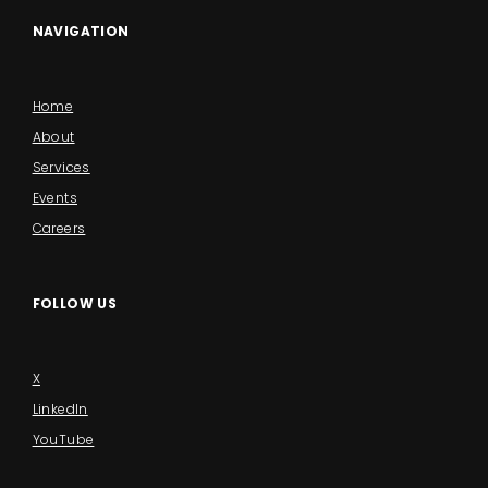
NAVIGATION
Home
About
Services
Events
Careers
FOLLOW US
X
LinkedIn
YouTube