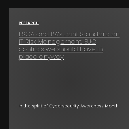
Events
RESEARCH
About
FSCA and PA’s Joint Standard on
IT Risk Management: EUC
Contact
controls we should have in
place anyway
In the spirit of Cybersecurity Awareness Month…