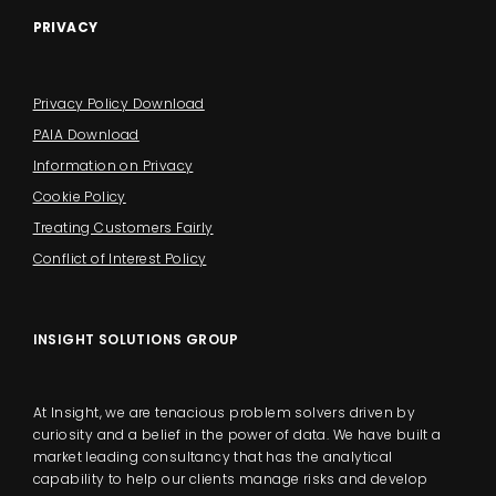
PRIVACY
Privacy Policy Download
PAIA Download
Information on Privacy
Cookie Policy
Treating Customers Fairly
Conflict of Interest Policy
INSIGHT SOLUTIONS GROUP
At Insight, we are tenacious problem solvers driven by
curiosity and a belief in the power of data. We have built a
market leading consultancy that has the analytical
capability to help our clients manage risks and develop