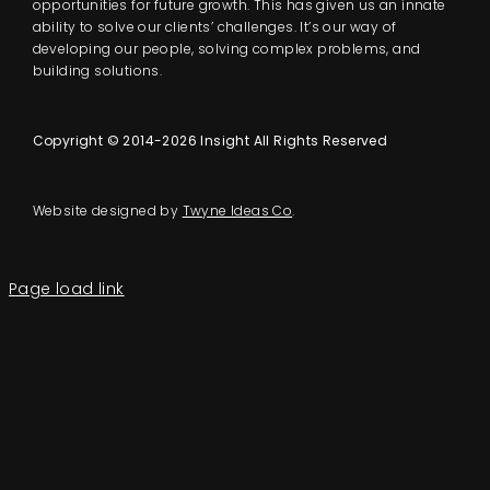
opportunities for future growth. This has given us an innate
ability to solve our clients’ challenges. It’s our way of
developing our people, solving complex problems, and
building solutions.
Copyright © 2014-2026 Insight All Rights Reserved
Website designed by
Twyne Ideas Co
.
Page load link