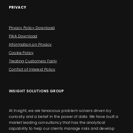
PRIVACY
Privacy Policy Download
PAIA Download
Information on Privacy
Cookie Policy
Treating Customers Fairly
Conflict of Interest Policy
INSIGHT SOLUTIONS GROUP
At Insight, we are tenacious problem solvers driven by
curiosity and a belief in the power of data. We have built a
market leading consultancy that has the analytical
capability to help our clients manage risks and develop