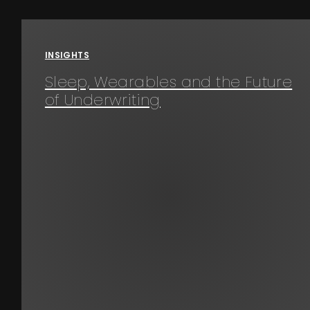
Events
INSIGHTS
About
Sleep, Wearables and the Future
of Underwriting
Contact