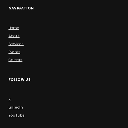
NAVIGATION
Home
About
Services
Events
Careers
FOLLOW US
X
LinkedIn
YouTube