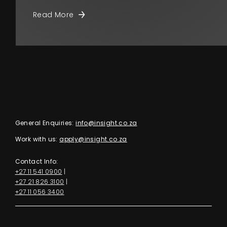
Read More
General Enquiries:
info@insight.co.za
Work with us:
apply@insight.co.za
Contact Info:
+27 11 541 0900
|
+27 21 826 3100
|
+27 11 056 3400