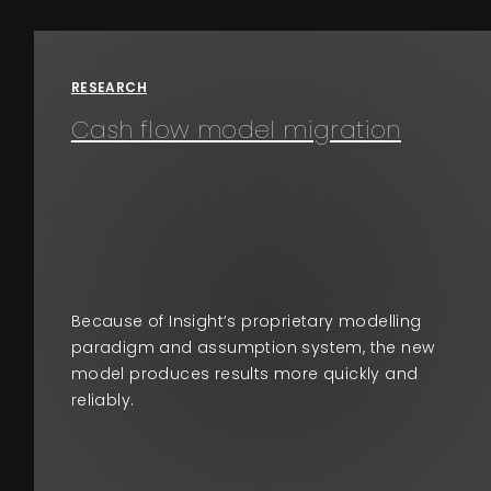
Events
About
RESEARCH
Cash flow model migration
Contact
Because of Insight’s proprietary modelling
paradigm and assumption system, the new
model produces results more quickly and
reliably.