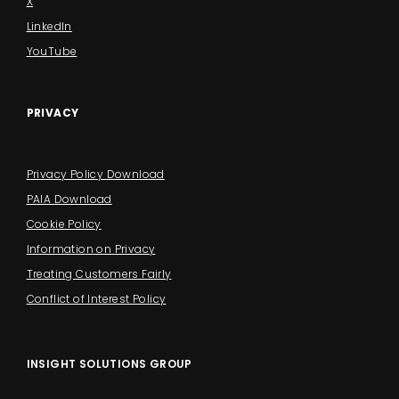
X
LinkedIn
YouTube
PRIVACY
Privacy Policy Download
PAIA Download
Cookie Policy
Information on Privacy
Treating Customers Fairly
Conflict of Interest Policy
INSIGHT SOLUTIONS GROUP