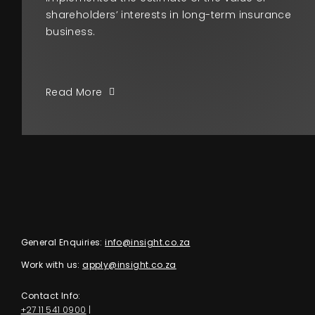
shareholders’ interests in long-term insurance
business.
Read More
General Enquiries:
info@insight.co.za
Work with us:
apply@insight.co.za
Contact Info:
+27 11 541 0900
|