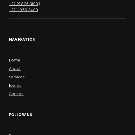
+27 21 826 3100
|
+27 11 056 3400
NAVIGATION
Home
About
Services
Events
Careers
FOLLOW US