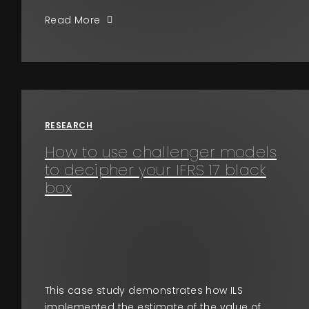
Read More
RESEARCH
How to use challenger models
to decipher your IFRS 17 black
box
This case study demonstrates how ILS
implemented the estimate of the value of