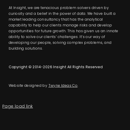
At Insight, we are tenacious problem solvers driven by
curiosity and a belief in the power of data. We have built a
market leading consultancy that has the analytical
capability to help our clients manage risks and develop
opportunities for future growth. This has given us an innate
ability to solve our clients’ challenges. It’s our way of
developing our people, solving complex problems, and
building solutions.
Copyright © 2014-2026 Insight All Rights Reserved
Website designed by
Twyne Ideas Co
.
Page load link