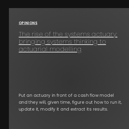
Events
OPINIONS
About
The rise of the systems actuary:
bringing systems thinking to
Contact
actuarial modelling
Put an actuary in front of a cash flow model
and they will, given time, figure out how to run it,
update it, modify it and extract its results.