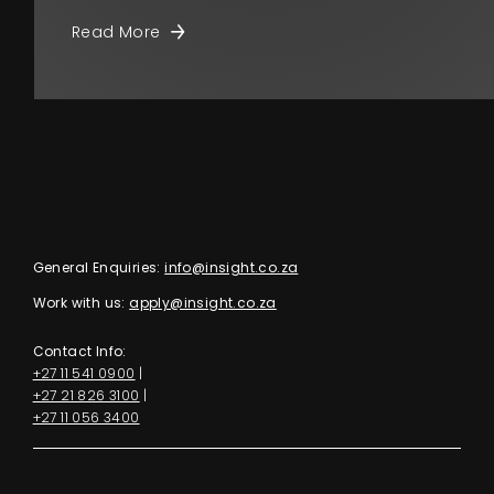
Read More
General Enquiries:
info@insight.co.za
Work with us:
apply@insight.co.za
Contact Info:
+27 11 541 0900
|
+27 21 826 3100
|
+27 11 056 3400