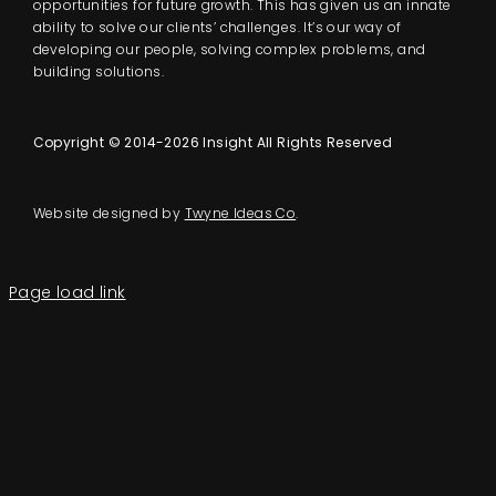
opportunities for future growth. This has given us an innate
ability to solve our clients’ challenges. It’s our way of
developing our people, solving complex problems, and
building solutions.
Copyright © 2014-2026 Insight All Rights Reserved
Website designed by
Twyne Ideas Co
.
Page load link