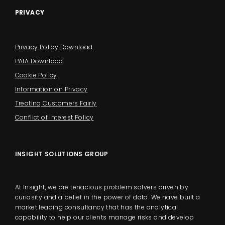
PRIVACY
Privacy Policy Download
PAIA Download
Cookie Policy
Information on Privacy
Treating Customers Fairly
Conflict of Interest Policy
INSIGHT SOLUTIONS GROUP
At Insight, we are tenacious problem solvers driven by
curiosity and a belief in the power of data. We have built a
market leading consultancy that has the analytical
capability to help our clients manage risks and develop