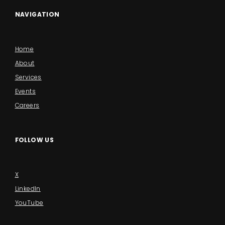
NAVIGATION
Home
About
Services
Events
Careers
FOLLOW US
X
LinkedIn
YouTube