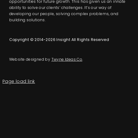
opportunities for future growth. This has given us an innate
ability to solve our clients’ challenges. It’s our way of
developing our people, solving complex problems, and
building solutions.
Copyright © 2014-2026 Insight All Rights Reserved
Website designed by
Twyne Ideas Co
.
Page load link