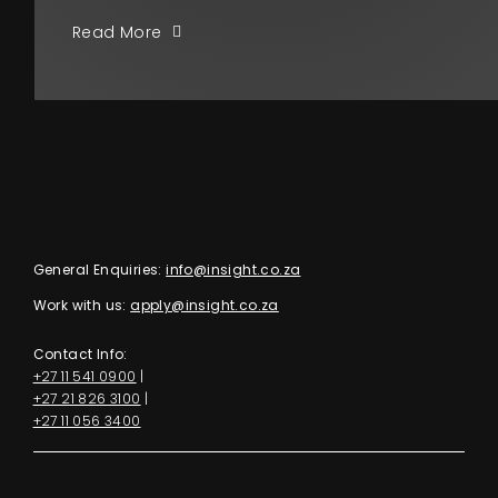
Read More
General Enquiries:
info@insight.co.za
Work with us:
apply@insight.co.za
Contact Info:
+27 11 541 0900
|
+27 21 826 3100
|
+27 11 056 3400