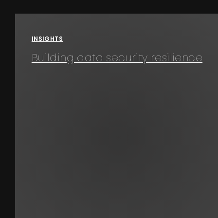
Events
About
INSIGHTS
Building data security resilience
Contact