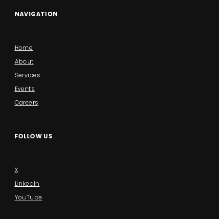
NAVIGATION
Home
About
Services
Events
Careers
FOLLOW US
X
LinkedIn
YouTube