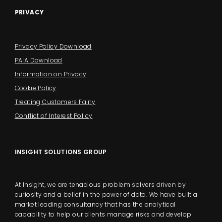
PRIVACY
Privacy Policy Download
PAIA Download
Information on Privacy
Cookie Policy
Treating Customers Fairly
Conflict of Interest Policy
INSIGHT SOLUTIONS GROUP
At Insight, we are tenacious problem solvers driven by
curiosity and a belief in the power of data. We have built a
market leading consultancy that has the analytical
capability to help our clients manage risks and develop