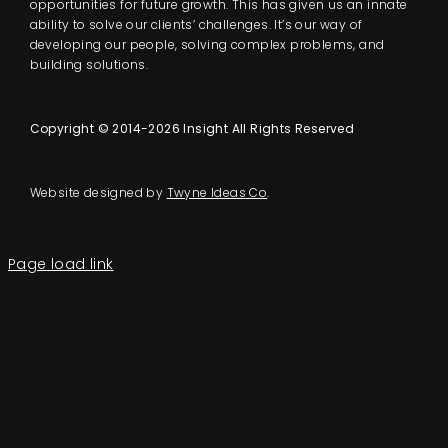
opportunities for future growth. This has given us an innate
ability to solve our clients’ challenges. It’s our way of
developing our people, solving complex problems, and
building solutions.
Copyright © 2014-2026 Insight All Rights Reserved
Website designed by
Twyne Ideas Co
.
Page load link