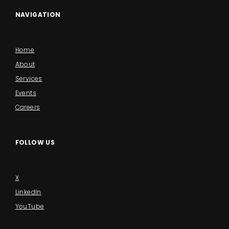
NAVIGATION
Home
About
Services
Events
Careers
FOLLOW US
X
LinkedIn
YouTube