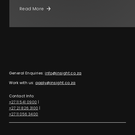
Read More
General Enquiries:
info@insight.co.za
Work with us:
apply@insight.co.za
Contact Info:
+27 11 541 0900
|
+27 21 826 3100
|
+27 11 056 3400