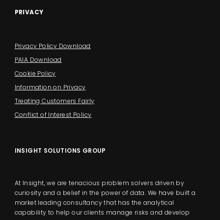
PRIVACY
Privacy Policy Download
PAIA Download
Cookie Policy
Information on Privacy
Treating Customers Fairly
Conflict of Interest Policy
INSIGHT SOLUTIONS GROUP
At Insight, we are tenacious problem solvers driven by
curiosity and a belief in the power of data. We have built a
market leading consultancy that has the analytical
capability to help our clients manage risks and develop