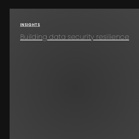
Events
INSIGHTS
About
Building data security resilience
Contact