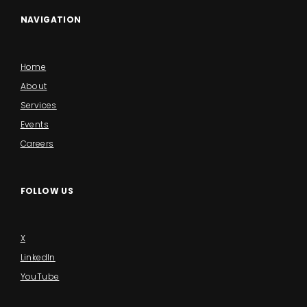
NAVIGATION
Home
About
Services
Events
Careers
FOLLOW US
X
LinkedIn
YouTube