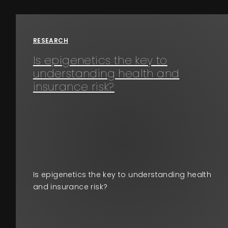
Events
RESEARCH
About
Is epigenetics the key to
understanding health and
Contact
insurance risk?
Is epigenetics the key to understanding health
and insurance risk?