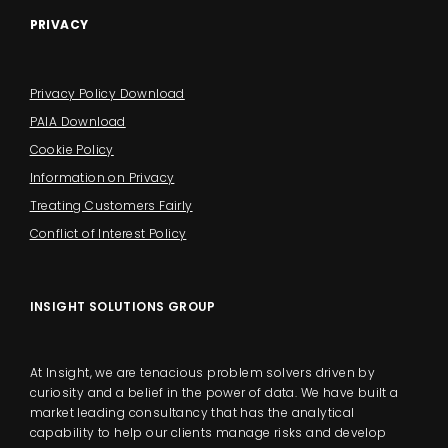
PRIVACY
Privacy Policy Download
PAIA Download
Cookie Policy
Information on Privacy
Treating Customers Fairly
Conflict of Interest Policy
INSIGHT SOLUTIONS GROUP
At Insight, we are tenacious problem solvers driven by
curiosity and a belief in the power of data. We have built a
market leading consultancy that has the analytical
capability to help our clients manage risks and develop