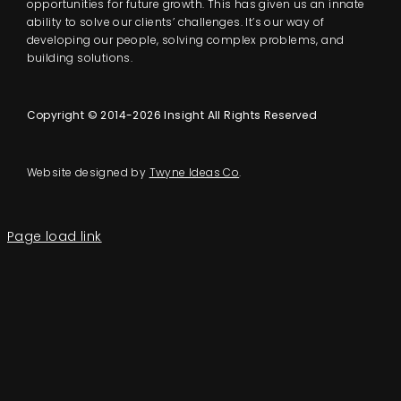
opportunities for future growth. This has given us an innate
ability to solve our clients’ challenges. It’s our way of
developing our people, solving complex problems, and
building solutions.
Copyright © 2014-2026 Insight All Rights Reserved
Website designed by
Twyne Ideas Co
.
Page load link