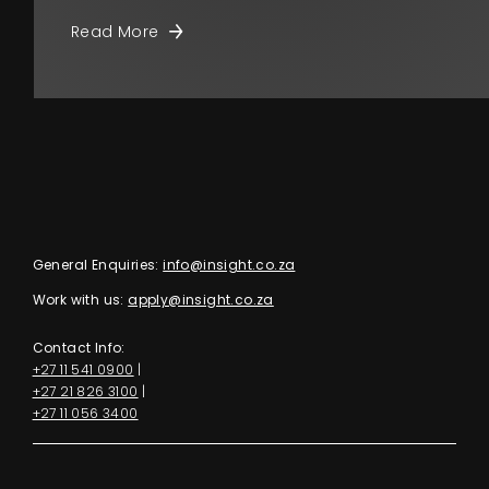
Read More
General Enquiries:
info@insight.co.za
Work with us:
apply@insight.co.za
Contact Info:
+27 11 541 0900
|
+27 21 826 3100
|
+27 11 056 3400