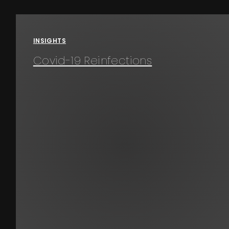
Events
INSIGHTS
About
Covid-19 Reinfections
Contact