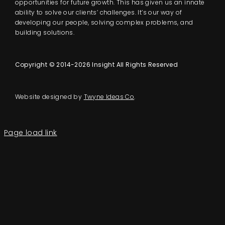
opportunities for future growth. This has given us an innate
ability to solve our clients’ challenges. It’s our way of
developing our people, solving complex problems, and
building solutions.
Copyright © 2014-2026 Insight All Rights Reserved
Website designed by
Twyne Ideas Co
.
Page load link