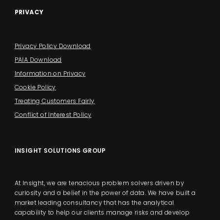
PRIVACY
Privacy Policy Download
PAIA Download
Information on Privacy
Cookie Policy
Treating Customers Fairly
Conflict of Interest Policy
INSIGHT SOLUTIONS GROUP
At Insight, we are tenacious problem solvers driven by
curiosity and a belief in the power of data. We have built a
market leading consultancy that has the analytical
capability to help our clients manage risks and develop