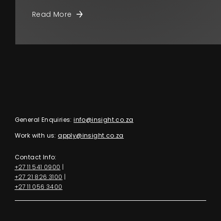
Read More
General Enquiries:
info@insight.co.za
Work with us:
apply@insight.co.za
Contact Info:
+27 11 541 0900
|
+27 21 826 3100
|
+27 11 056 3400