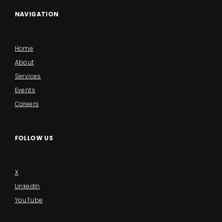
NAVIGATION
Home
About
Services
Events
Careers
FOLLOW US
X
LinkedIn
YouTube