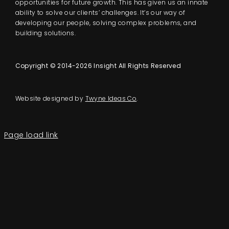
opportunities for future growth. This has given us an innate
ability to solve our clients’ challenges. It’s our way of
developing our people, solving complex problems, and
building solutions.
Copyright © 2014-2026 Insight All Rights Reserved
Website designed by
Twyne Ideas Co
.
Page load link