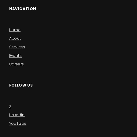
NAVIGATION
Home
About
Services
Events
Careers
FOLLOW US
X
LinkedIn
YouTube