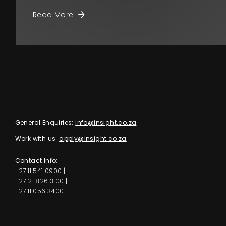
Read More
General Enquiries:
info@insight.co.za
Work with us:
apply@insight.co.za
Contact Info:
+27 11 541 0900
|
+27 21 826 3100
|
+27 11 056 3400