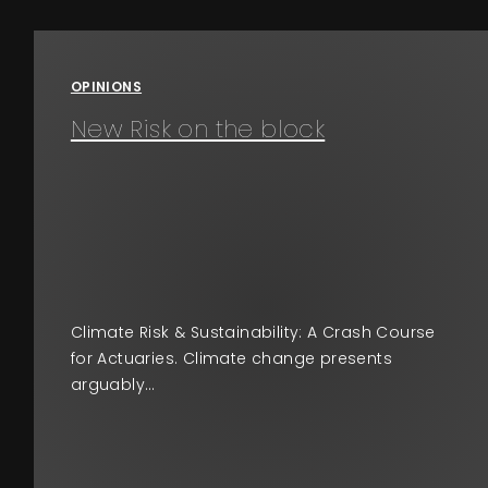
Events
OPINIONS
About
New Risk on the block
Contact
Climate Risk & Sustainability: A Crash Course
for Actuaries. Climate change presents
arguably…