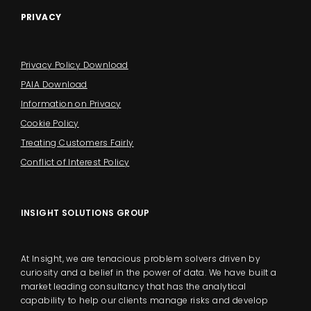
PRIVACY
Privacy Policy Download
PAIA Download
Information on Privacy
Cookie Policy
Treating Customers Fairly
Conflict of Interest Policy
INSIGHT SOLUTIONS GROUP
At Insight, we are tenacious problem solvers driven by
curiosity and a belief in the power of data. We have built a
market leading consultancy that has the analytical
capability to help our clients manage risks and develop