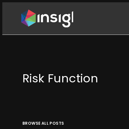
Skip
to
content
Risk Function
BROWSE ALL POSTS