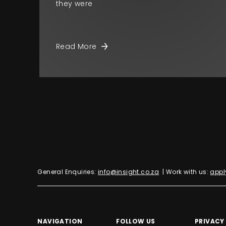
they were
Read More
General Enquiries:
info@insight.co.za
| Work with us:
appl
NAVIGATION
FOLLOW US
PRIVACY