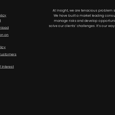
At Insight, we are tenacious problem so
licy
We have built a market leading consul
d
manage risks and develop opportunitie
solve our clients’ challenges. It’s our 
nload
on on
licy
 Customers
f Interest