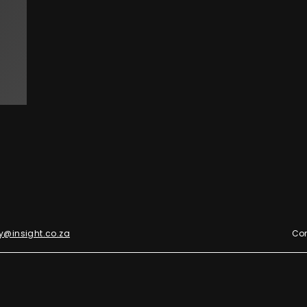
y@insight.co.za
Con