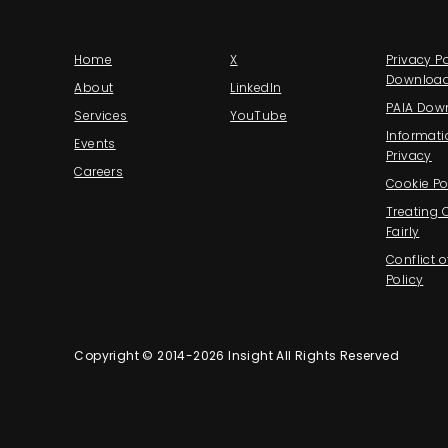
Home
X
Privacy Po
Downloa
About
LinkedIn
PAIA Dow
Services
YouTube
Informati
Events
Privacy
Careers
Cookie Po
Treating
Fairly
Conflict o
Policy
Copyright © 2014-2026 Insight All Rights Reserved