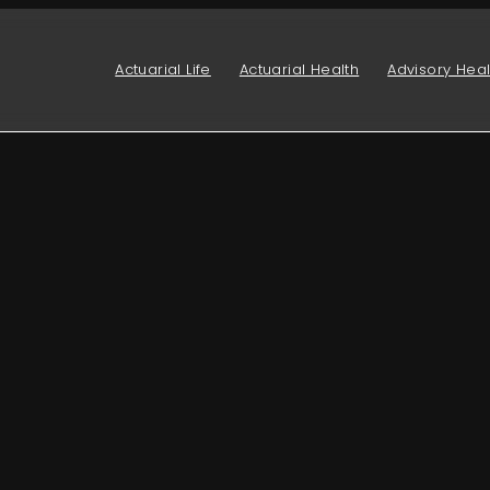
Actuarial Life
Actuarial Health
Advisory Heal