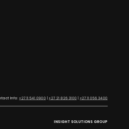
tact Info:
+27 11 541 0900
|
+27 21 826 3100
|
+27 11 056 3400
INSIGHT SOLUTIONS GROUP