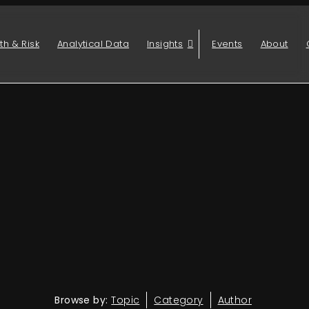
th & Risk
Analytical Data
Insights
Events
About
Browse by:
Topic
Category
Author