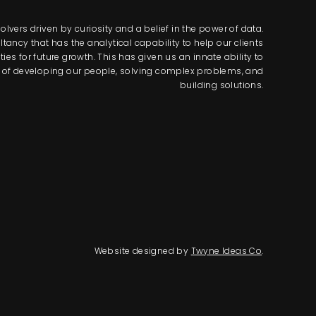
lvers driven by curiosity and a belief in the power of data.
tancy that has the analytical capability to help our clients
s for future growth. This has given us an innate ability to
way of developing our people, solving complex problems, and
building solutions.
Website designed by
Twyne Ideas Co
.