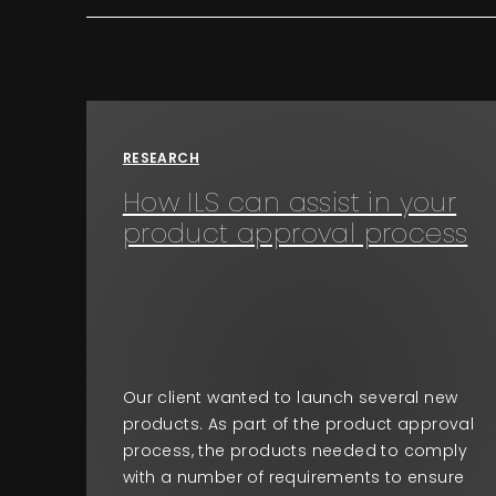
RESEARCH
How ILS can assist in your
product approval process
Our client wanted to launch several new
products. As part of the product approval
process, the products needed to comply
with a number of requirements to ensure