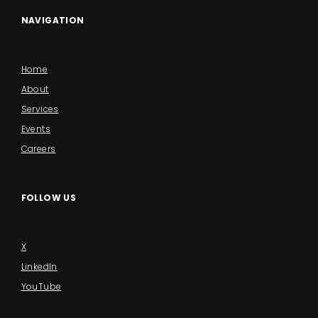
NAVIGATION
Home
About
Services
Events
Careers
FOLLOW US
X
LinkedIn
YouTube