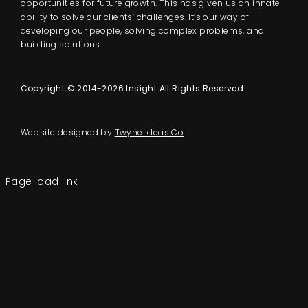
opportunities for future growth. This has given us an innate
ability to solve our clients’ challenges. It’s our way of
developing our people, solving complex problems, and
building solutions.
Copyright © 2014-2026 Insight All Rights Reserved
Website designed by
Twyne Ideas Co
.
Page load link