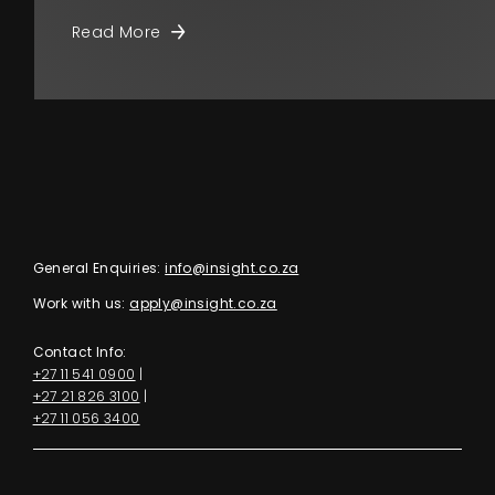
Read More
General Enquiries:
info@insight.co.za
Work with us:
apply@insight.co.za
Contact Info:
+27 11 541 0900
|
+27 21 826 3100
|
+27 11 056 3400