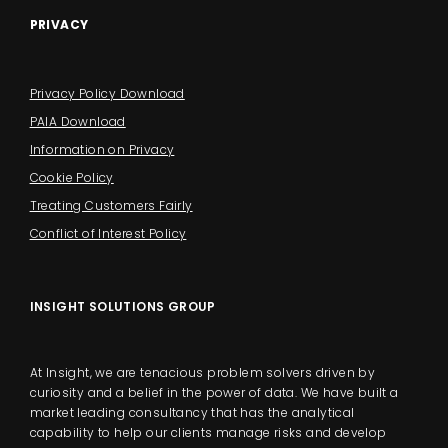
PRIVACY
Privacy Policy Download
PAIA Download
Information on Privacy
Cookie Policy
Treating Customers Fairly
Conflict of Interest Policy
INSIGHT SOLUTIONS GROUP
At Insight, we are tenacious problem solvers driven by
curiosity and a belief in the power of data. We have built a
market leading consultancy that has the analytical
capability to help our clients manage risks and develop