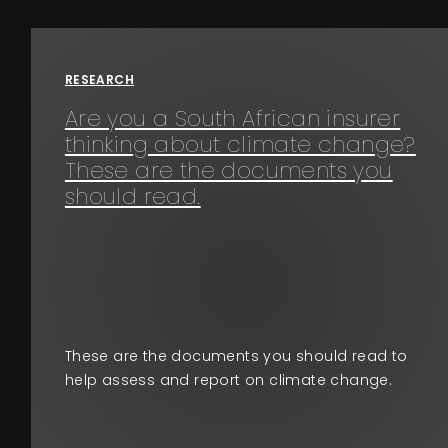
Events
RESEARCH
About
Are you a South African insurer
thinking about climate change?
Contact
These are the documents you
should read.
These are the documents you should read to
help assess and report on climate change.