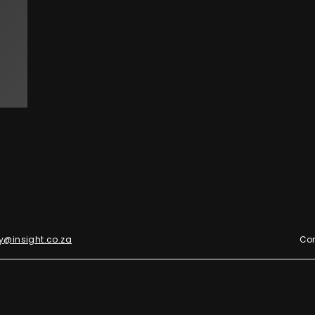
y@insight.co.za
Con