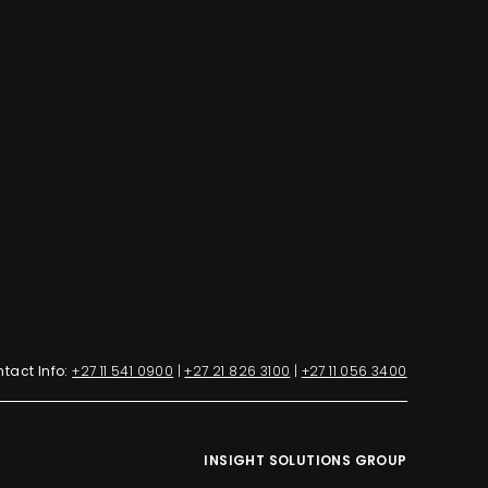
tact Info:
+27 11 541 0900
|
+27 21 826 3100
|
+27 11 056 3400
INSIGHT SOLUTIONS GROUP