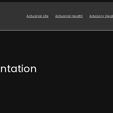
Actuarial Life
Actuarial Health
Advisory Heal
ntation