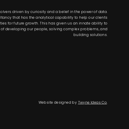
lvers driven by curiosity and a belief in the power of data.
tancy that has the analytical capability to help our clients
s for future growth. This has given us an innate ability to
way of developing our people, solving complex problems, and
building solutions.
Website designed by
Twyne Ideas Co
.