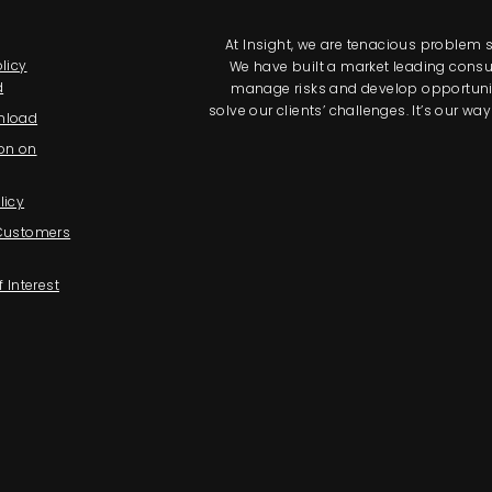
At Insight, we are tenacious problem so
licy
We have built a market leading consul
d
manage risks and develop opportunitie
solve our clients’ challenges. It’s our 
nload
on on
licy
 Customers
f Interest