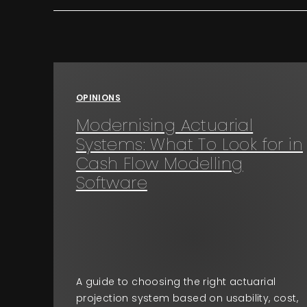
OPINIONS
Modernising Actuarial
Systems: What To Look for in
Cash Flow Modelling
Software
A guide to choosing the right actuarial
projection system based on usability, cost,