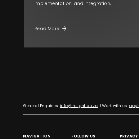
implementation, and integration.
Read More
General Enquiries:
info@insight.co.za
| Work with us:
appl
NAVIGATION
FOLLOW US
PRIVACY