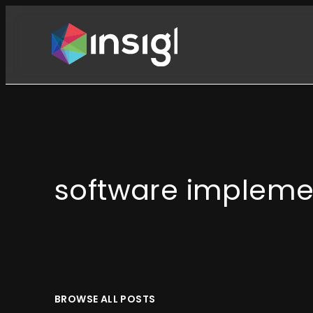
Skip
to
content
software impleme
BROWSE ALL POSTS