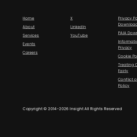
Home
X
Privacy Po
Downloa
About
LinkedIn
PAIA Dow
Services
YouTube
Informati
Events
Privacy
Careers
Cookie Po
Treating
Fairly
Conflict o
Policy
Copyright © 2014-2026 Insight All Rights Reserved