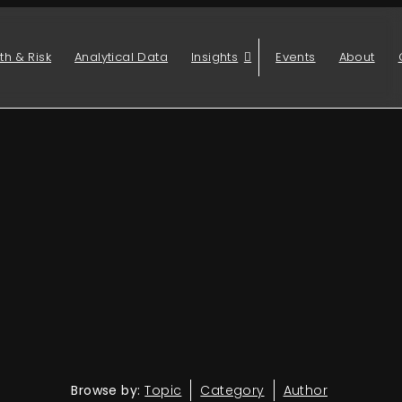
th & Risk
Analytical Data
Insights
Events
About
Browse by:
Topic
Category
Author