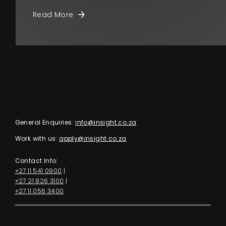
Read More
General Enquiries:
info@insight.co.za
Work with us:
apply@insight.co.za
Contact Info:
+27 11 541 0900
|
+27 21 826 3100
|
+27 11 056 3400