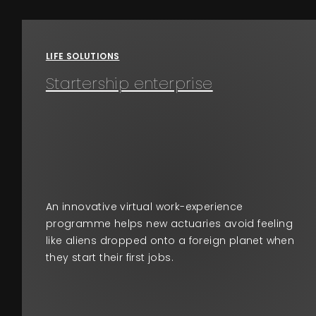
Events
LIFE SOLUTIONS
About
Startership enterprise
Contact
An innovative virtual work-experience
programme helps new actuaries avoid feeling
like aliens dropped onto a foreign planet when
they start their first jobs.