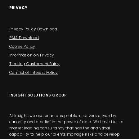
PRIVACY
Privacy Policy Download
PAIA Download
Cookie Policy
Information on Privacy
Treating Customers Fairly
Conflict of Interest Policy
INSIGHT SOLUTIONS GROUP
At Insight, we are tenacious problem solvers driven by
curiosity and a belief in the power of data. We have built a
market leading consultancy that has the analytical
capability to help our clients manage risks and develop