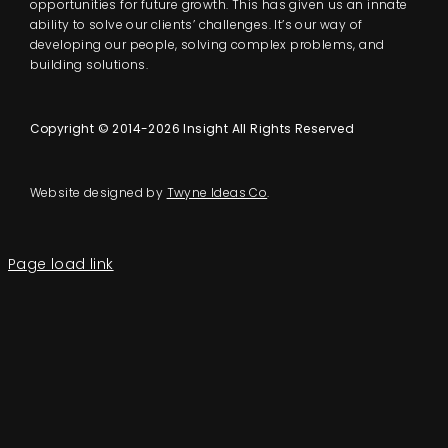
opportunities for future growth. This has given us an innate
ability to solve our clients’ challenges. It’s our way of
developing our people, solving complex problems, and
building solutions.
Copyright © 2014-2026 Insight All Rights Reserved
Website designed by
Twyne Ideas Co
.
Page load link