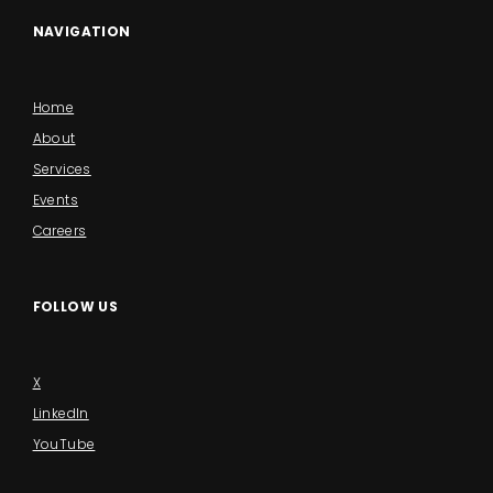
NAVIGATION
Home
About
Services
Events
Careers
FOLLOW US
X
LinkedIn
YouTube