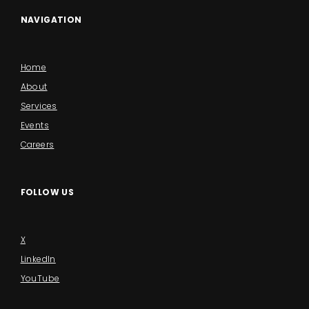
NAVIGATION
Home
About
Services
Events
Careers
FOLLOW US
X
LinkedIn
YouTube