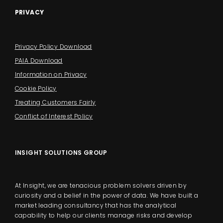
PRIVACY
Privacy Policy Download
PAIA Download
Information on Privacy
Cookie Policy
Treating Customers Fairly
Conflict of Interest Policy
INSIGHT SOLUTIONS GROUP
At Insight, we are tenacious problem solvers driven by
curiosity and a belief in the power of data. We have built a
market leading consultancy that has the analytical
capability to help our clients manage risks and develop