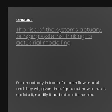
Events
OPINIONS
About
The rise of the systems actuary:
bringing systems thinking to
Contact
actuarial modelling
Put an actuary in front of a cash flow model
and they will, given time, figure out how to run it,
update it, modify it and extract its results.