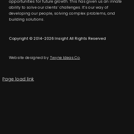
opportunities for future growth. This has given us an innate
ability to solve our clients’ challenges. It’s our way of
developing our people, solving complex problems, and
building solutions.
Copyright © 2014-2026 Insight All Rights Reserved
Website designed by
Twyne Ideas Co
.
Page load link