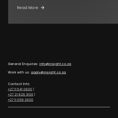
Read More
General Enquiries:
info@insight.co.za
Work with us:
apply@insight.co.za
Contact Info:
+27 11 541 0900
|
+27 21 826 3100
|
+27 11 056 3400