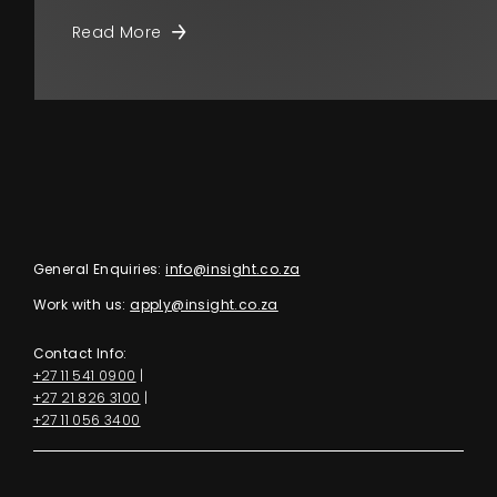
Read More
General Enquiries:
info@insight.co.za
Work with us:
apply@insight.co.za
Contact Info:
+27 11 541 0900
|
+27 21 826 3100
|
+27 11 056 3400