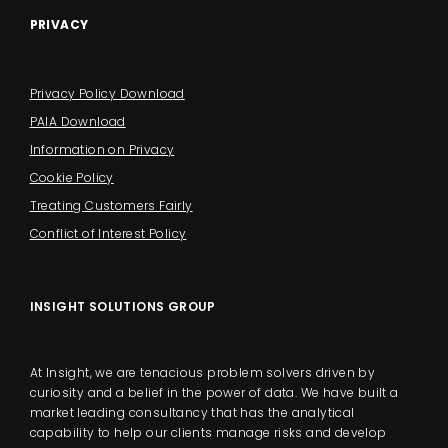
PRIVACY
Privacy Policy Download
PAIA Download
Information on Privacy
Cookie Policy
Treating Customers Fairly
Conflict of Interest Policy
INSIGHT SOLUTIONS GROUP
At Insight, we are tenacious problem solvers driven by
curiosity and a belief in the power of data. We have built a
market leading consultancy that has the analytical
capability to help our clients manage risks and develop