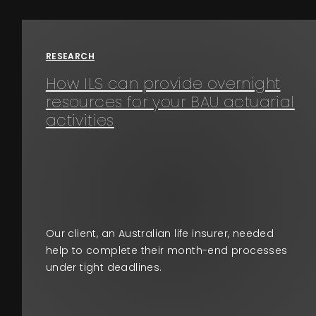
Events
RESEARCH
About
How ILS can provide overnight
resources for your BAU actuarial
Contact
activities
Our client, an Australian life insurer, needed
help to complete their month-end processes
under tight deadlines.