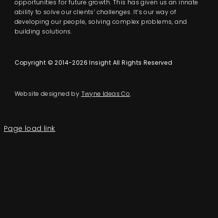
opportunities for future growth. This has given us an innate
ability to solve our clients’ challenges. It’s our way of
developing our people, solving complex problems, and
building solutions.
Copyright © 2014-2026 Insight All Rights Reserved
Website designed by
Twyne Ideas Co
.
Page load link