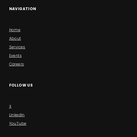
NAVIGATION
Home
About
Services
Events
Careers
FOLLOW US
X
LinkedIn
YouTube