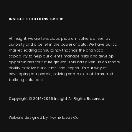
INSIGHT SOLUTIONS GROUP
At Insight, we are tenacious problem solvers driven by
curiosity and a belief in the power of data. We have built a
market leading consultancy that has the analytical
capability to help our clients manage risks and develop
opportunities for future growth. This has given us an innate
ability to solve our clients’ challenges. It’s our way of
developing our people, solving complex problems, and
building solutions.
Copyright © 2014-2026 Insight All Rights Reserved
Website designed by
Twyne Ideas Co
.