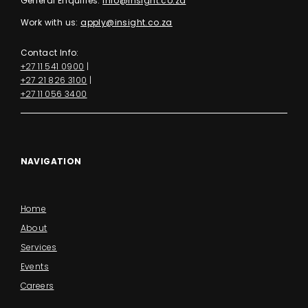
General Enquiries:
info@insight.co.za
Work with us:
apply@insight.co.za
Contact Info:
+27 11 541 0900
|
+27 21 826 3100
|
+27 11 056 3400
NAVIGATION
Home
About
Services
Events
Careers