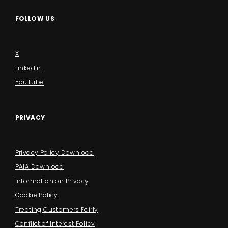
FOLLOW US
X
LinkedIn
YouTube
PRIVACY
Privacy Policy Download
PAIA Download
Information on Privacy
Cookie Policy
Treating Customers Fairly
Conflict of Interest Policy