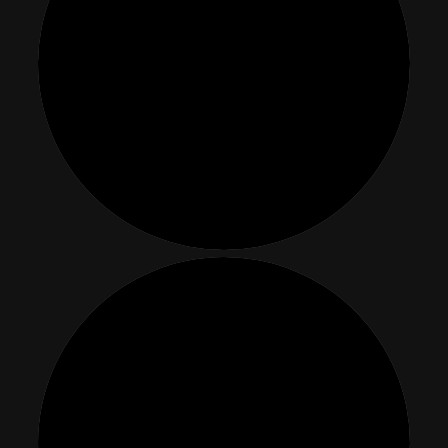
Events
About
Contact