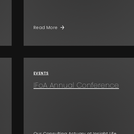
Read More
EVENTS
IFoA Annual Conference
Our Consulting Actuary at Insight Life