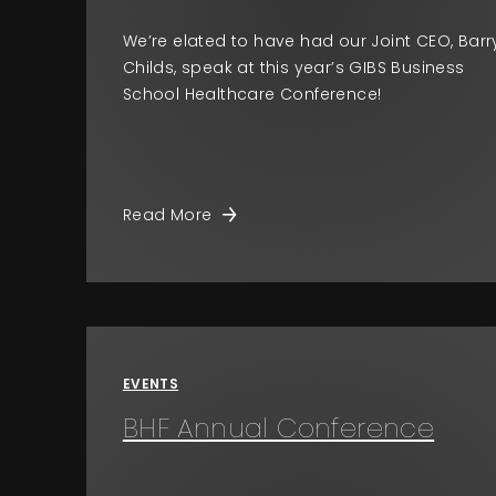
We’re elated to have had our Joint CEO, Barr
Childs, speak at this year’s GIBS Business
School Healthcare Conference!
Read More
EVENTS
BHF Annual Conference