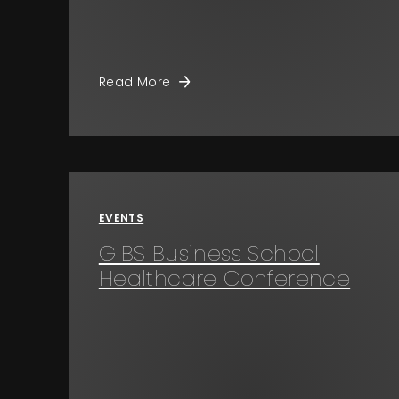
Read More
EVENTS
GIBS Business School
Healthcare Conference