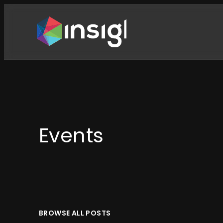
Skip
to
content
Events
BROWSE ALL POSTS