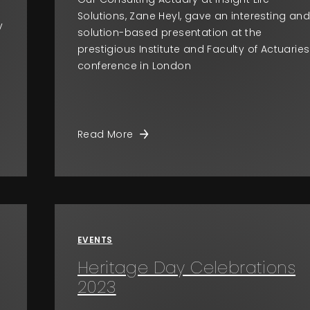
Solutions, Zane Heyl, gave an interesting an
y
solution-based presentation at the
prestigious Institute and Faculty of Actuaries
conference in London
Read More
EVENTS
Heritage Day Celebrations
2023