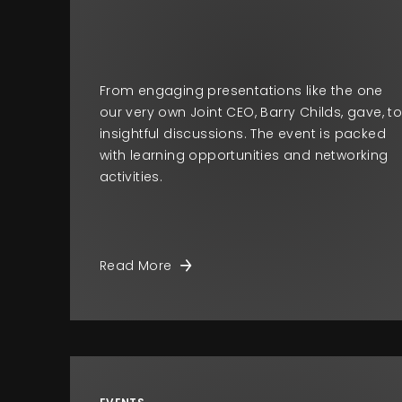
From engaging presentations like the one
our very own Joint CEO, Barry Childs, gave, t
insightful discussions. The event is packed
with learning opportunities and networking
activities.
Read More