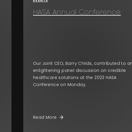
EVENTS
HASA Annual Conference
Our Joint CEO, Barry Childs, contributed to a
enlightening panel discussion on credible
healthcare solutions at the 2023 HASA
Conference on Monday.
Read More