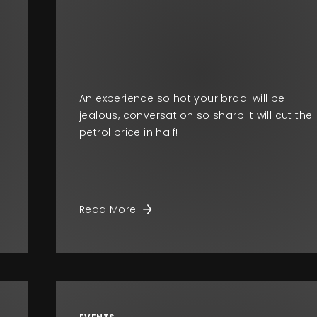
o
An experience so hot your braai will be
jealous, conversation so sharp it will cut the
petrol price in half!
Read More