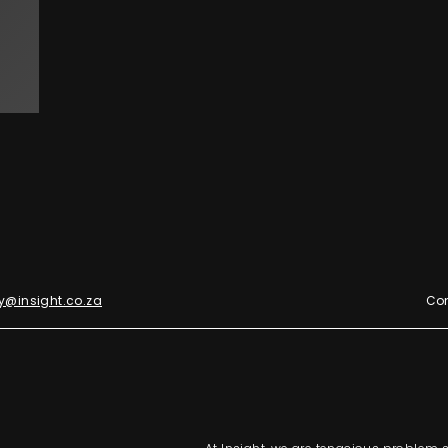
y@insight.co.za
Con