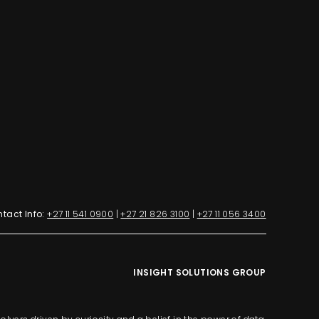
tact Info:
+27 11 541 0900
|
+27 21 826 3100
|
+27 11 056 3400
INSIGHT SOLUTIONS GROUP