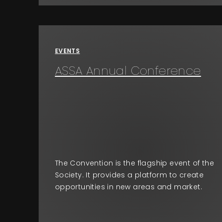
EVENTS
ASSA Annual Conference
The Convention is the flagship event of the
Society. It provides a platform to create
opportunities in new areas and market.