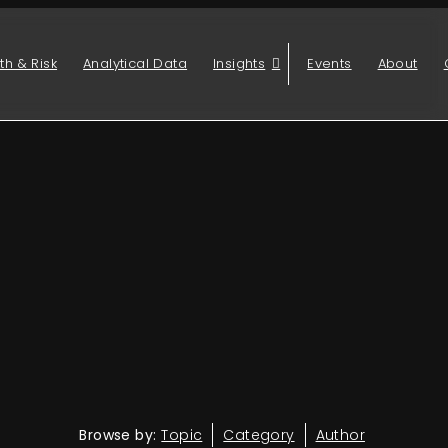
th & Risk
Analytical Data
Insights
Events
About
Browse by:
Topic
Category
Author