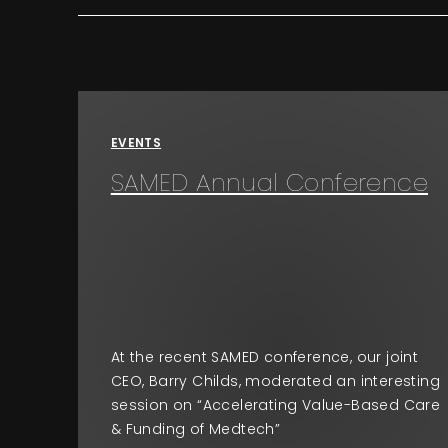
EVENTS
SAMED Annual Conference
At the recent SAMED conference, our joint
CEO, Barry Childs, moderated an interesting
session on “Accelerating Value-Based Care
& Funding of Medtech”