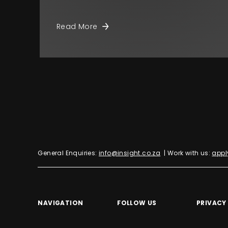
Read More
General Enquiries:
info@insight.co.za
| Work with us:
appl
NAVIGATION
FOLLOW US
PRIVACY