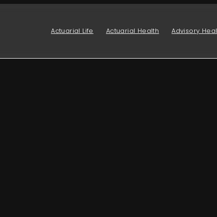
Actuarial Life
Actuarial Health
Advisory Heal