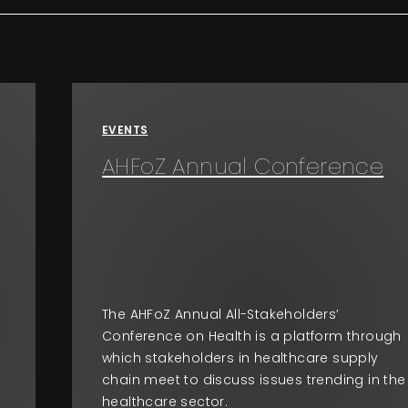
EVENTS
AHFoZ Annual Conference
The AHFoZ Annual All-Stakeholders’
Conference on Health is a platform through
which stakeholders in healthcare supply
chain meet to discuss issues trending in the
healthcare sector.