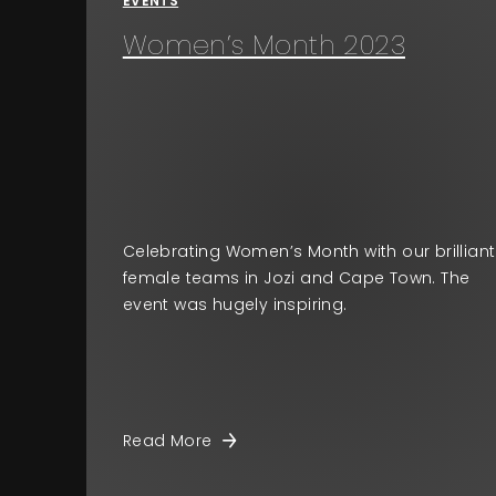
EVENTS
Women’s Month 2023
Celebrating Women’s Month with our brilliant
female teams in Jozi and Cape Town. The
event was hugely inspiring.
Read More