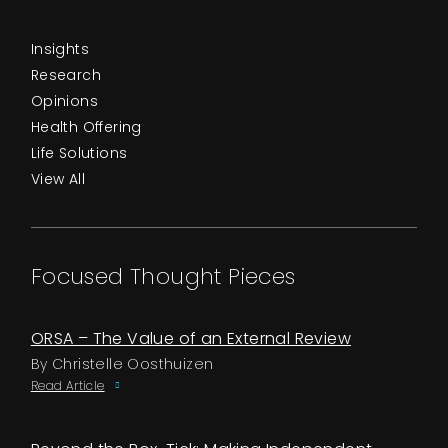
Insights
Research
Opinions
Health Offering
Life Solutions
View All
Focused Thought Pieces
ORSA – The Value of an External Review
By Christelle Oosthuizen
Read Article