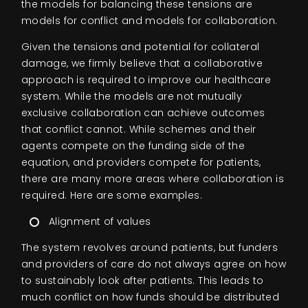
the models for balancing these tensions are
models for conflict and models for collaboration.
Given the tensions and potential for collateral
damage, we firmly believe that a collaborative
approach is required to improve our healthcare
system. While the models are not mutually
exclusive collaboration can achieve outcomes
that conflict cannot. While schemes and their
agents compete on the funding side of the
equation, and providers compete for patients,
there are many more areas where collaboration is
required. Here are some examples.
Alignment of values
The system revolves around patients, but funders
and providers of care do not always agree on how
to sustainably look after patients. This leads to
much conflict on how funds should be distributed