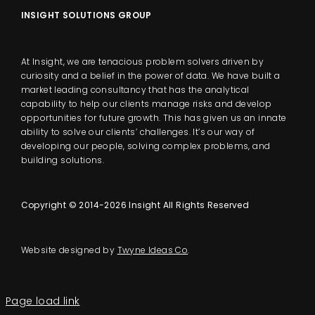
INSIGHT SOLUTIONS GROUP
At Insight, we are tenacious problem solvers driven by
curiosity and a belief in the power of data. We have built a
market leading consultancy that has the analytical
capability to help our clients manage risks and develop
opportunities for future growth. This has given us an innate
ability to solve our clients’ challenges. It’s our way of
developing our people, solving complex problems, and
building solutions.
Copyright © 2014-2026 Insight All Rights Reserved
Website designed by
Twyne Ideas Co
.
Page load link