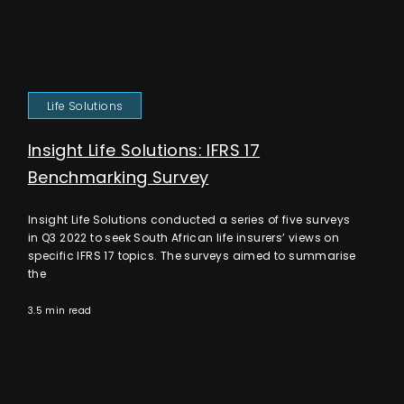
Life Solutions
Insight Life Solutions: IFRS 17
Benchmarking Survey
Insight Life Solutions conducted a series of five surveys
in Q3 2022 to seek South African life insurers’ views on
specific IFRS 17 topics. The surveys aimed to summarise
the
3.5 min read