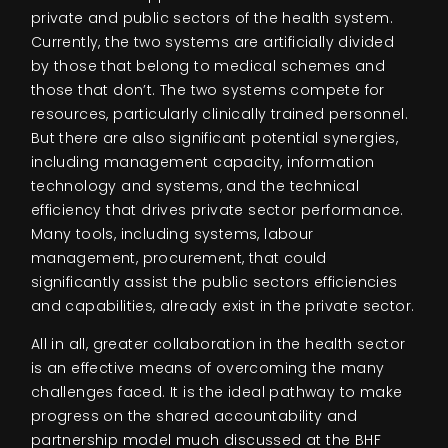
private and public sectors of the health system.
Currently, the two systems are artificially divided
by those that belong to medical schemes and
those that don’t. The two systems compete for
resources, particularly clinically trained personnel.
But there are also significant potential synergies,
including management capacity, information
technology and systems, and the technical
efficiency that drives private sector performance.
Many tools, including systems, labour
management, procurement, that could
significantly assist the public sectors efficiencies
and capabilities, already exist in the private sector.
All in all, greater collaboration in the health sector
is an effective means of overcoming the many
challenges faced. It is the ideal pathway to make
progress on the shared accountability and
partnership model much discussed at the BHF