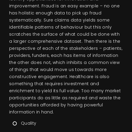
improvement. Fraud is an easy example – no one
has holistic enough data to pick up fraud
systematically. Sure claims data yields some
identifiable patterns of behaviour but this only
scratches the surface of what could be done with
a larger comprehensive dataset. Then there is the
perspective of each of the stakeholders – patients,
providers, funders, each has items of information
the other does not, which inhibits a common view
of things that would move us towards more
constructive engagement. Healthcare is also
something that requires investment and
enrichment to yield its full value. Too many market
participants do as little as required and waste the
opportunities afforded by having powerful
information in hand.
Quality