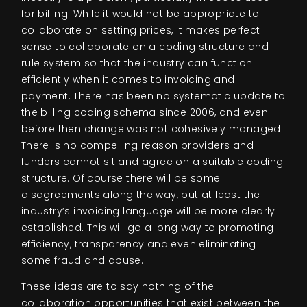
for billing. While it would not be appropriate to
collaborate on setting prices, it makes perfect
sense to collaborate on a coding structure and
rule system so that the industry can function
efficiently when it comes to invoicing and
payment. There has been no systematic update to
the billing coding schema since 2006, and even
before then change was not cohesively managed.
There is no compelling reason providers and
funders cannot sit and agree on a suitable coding
structure. Of course there will be some
disagreements along the way, but at least the
industry’s invoicing language will be more clearly
established. This will go a long way to promoting
efficiency, transparency and even eliminating
some fraud and abuse.
These ideas are to say nothing of the
collaboration opportunities that exist between the