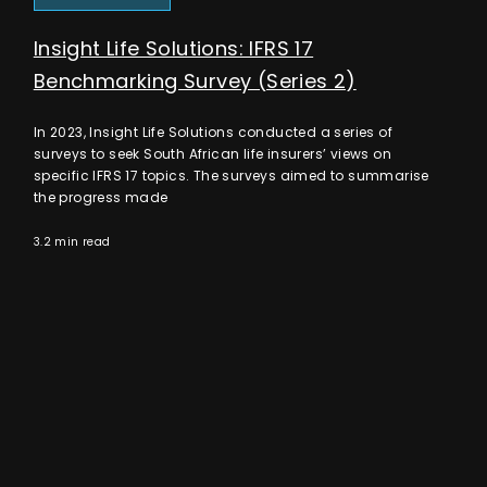
Insight Life Solutions: IFRS 17
Benchmarking Survey (Series 2)
In 2023, Insight Life Solutions conducted a series of
surveys to seek South African life insurers’ views on
specific IFRS 17 topics. The surveys aimed to summarise
the progress made
3.2 min read