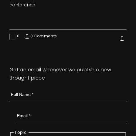
conference.
0
0 Comments
Like
Get an email whenever we publish a new
thought piece
Topic: