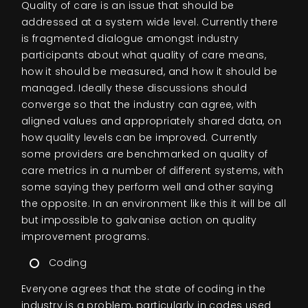
Quality of care is an issue that should be
addressed at a system wide level. Currently there
is fragmented dialogue amongst industry
participants about what quality of care means,
how it should be measured, and how it should be
managed. Ideally these discussions should
converge so that the industry can agree, with
aligned values and appropriately shared data, on
how quality levels can be improved. Currently
some providers are benchmarked on quality of
care metrics in a number of different systems, with
some saying they perform well and other saying
the opposite. In an environment like this it will be all
but impossible to galvanise action on quality
improvement programs.
Coding
Everyone agrees that the state of coding in the
industry is a problem, particularly in codes used