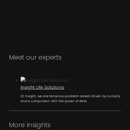
Meet our experts
Insight Life Solutions
At Insight, we are tenacious problem solvers driven by curiosity
and a compulsion with the power of data.
More Insights