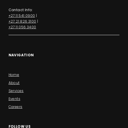
Contact Info:
+27 11 541 0900
|
+27 21 826 3100
|
+27 11 056 3400
NAVIGATION
Home
About
Services
Events
Careers
FOLLOW US