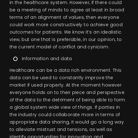
in the healthcare system. However, if there could
be a meeting of minds to agree at least in broad
terms of an alignment of values, then everyone
could work more constructively to achieve good
outcomes for patients. We know it’s an idealistic
view, but one that is preferable, in our opinion, to
the current model of conflict and cynicism.
Information and data
Healthcare can be a data rich environment. This
data can be used to constantly improve the
market if used properly. At the moment however
everyone holds on to their piece and perspective
of the data to the detriment of being able to form
a global system wide view of things. If parties in
the industry could collaborate more in terms of
appropriate data sharing, it would go a long way
to alleviate mistrust and tensions, as well as
identify opportunities for innovation and