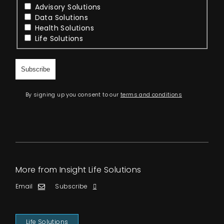
Advisory Solutions
Data Solutions
Health Solutions
Life Solutions
By signing up you consent to our
terms and conditions
More from Insight Life Solutions
Email
Subscribe
Life Solutions