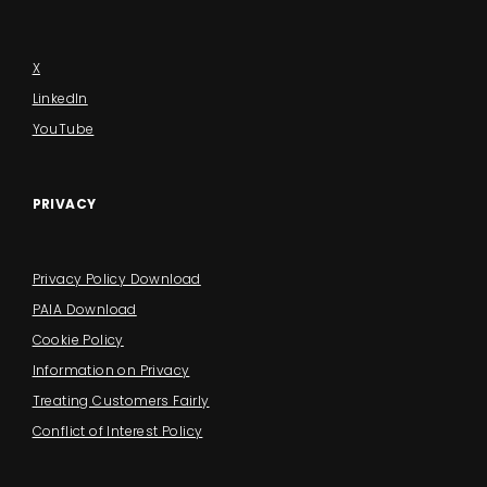
X
LinkedIn
YouTube
PRIVACY
Privacy Policy Download
PAIA Download
Cookie Policy
Information on Privacy
Treating Customers Fairly
Conflict of Interest Policy