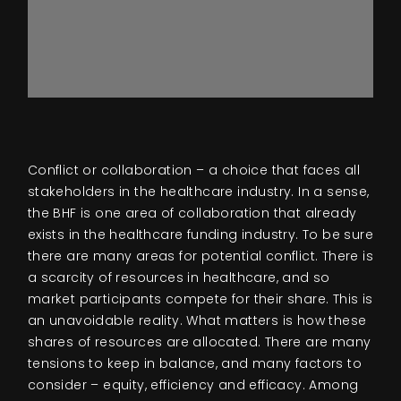
Conflict or collaboration – a choice that faces all
stakeholders in the healthcare industry. In a sense,
the BHF is one area of collaboration that already
exists in the healthcare funding industry. To be sure
there are many areas for potential conflict. There is
a scarcity of resources in healthcare, and so
market participants compete for their share. This is
an unavoidable reality. What matters is how these
shares of resources are allocated. There are many
tensions to keep in balance, and many factors to
consider – equity, efficiency and efficacy. Among