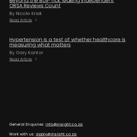
Beyond the Box-Tick: Making Independent
ORSA Reviews Count
By Nicole Kriek
Read Article
Hypertension is a test of whether healthcare is
measuring what matters
By Gary Kantor
Read Article
General Enquiries:
info@insight.co.za
Work with us:
apply@insight.co.za