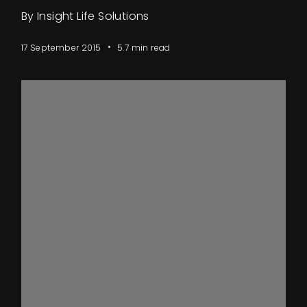
Events
By Insight Life Solutions
About
17 September 2015
5.7 min read
Contact