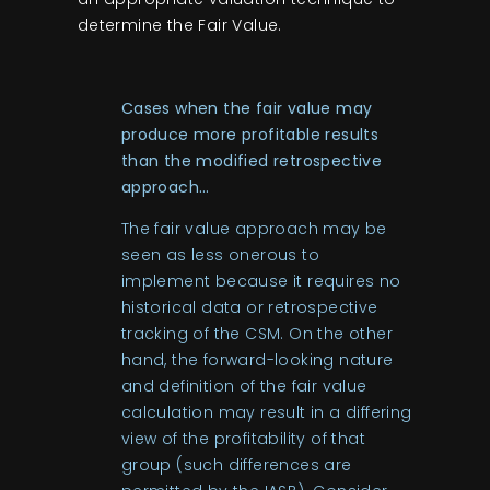
determine the Fair Value.
Cases when the fair value may
produce more profitable results
than the modified retrospective
approach…
The fair value approach may be
seen as less onerous to
implement because it requires no
historical data or retrospective
tracking of the CSM. On the other
hand, the forward-looking nature
and definition of the fair value
calculation may result in a differing
view of the profitability of that
group (such differences are