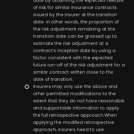
date by observing the expected release
of risk for similar insurance contracts
issued by the insurer at the transition
date. In other words, the proportion of
the risk adjustment remaining at the
transition date can be grossed up to
estimate the risk adjustment at a
contract’s inception date by using a
factor consistent with the expected
future run-off of the risk adjustment for a
similar contract written close to the
date of transition.
Insurers may only use the above and
other permitted modifications to the
extent that they do not have reasonable
and supportable information to apply
the full retrospective approach.When
applying the modified retrospective
approach, insurers need to use