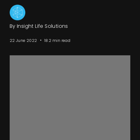
Events
By Insight Life Solutions
About
22 June 2022
18.2 min read
Contact