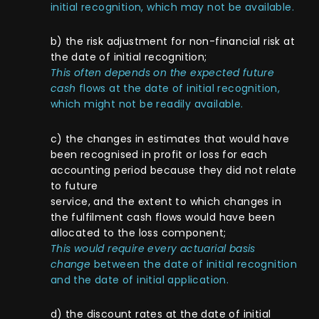
initial recognition, which may not be available.
b) the risk adjustment for non-financial risk at
the date of initial recognition;
This often depends on the expected future
cash
flows at the date of initial recognition,
which might not be readily available.
c) the changes in estimates that would have
been recognised in profit or loss for each
accounting period because they did not relate
to future
service, and the extent to which changes in
the fulfilment cash flows would have been
allocated to the loss component;
This would require every actuarial basis
change
between the date of initial recognition
and the date of initial application.
d) the discount rates at the date of initial