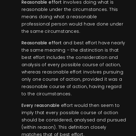
Reasonable effort
involves doing what is
reasonable under the circumstances. This
means doing what a reasonable
professional person would have done under
the same circumstances.
Reasonable effort
and best effort have nearly
the same meaning – the distinction is that
best effort includes the consideration and
analysis of every possible course of action,
whereas reasonable effort involves pursuing
only one course of action, provided it was a
reasonable course of action, having regard
to the circumstances.
Every reasonable
effort would then seem to
imply that every possible course of action
should be considered, analysed and pursued
(within reason). This definition closely
matches that of best effort.