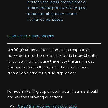
includes the profit margin that a
market participant would require
to accept obligations under
insurance contacts.
HOW THE DECISION WORKS
IAN100 (12.14) says that “…the full retrospective
approach must be used unless it is impracticable
to do so, in which case the entity (insurer) must
choose between the modified retrospective
approach or the fair value approach.”
For each IFRS 17 group of contracts, insurers should
answer the following questions:
Are all the required historical data,