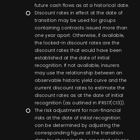
future cash flows as at a historical date.
Discount rates in effect at the date of
transition may be used for groups
containing contracts issued more than
one year apart. Otherwise, if available,
the locked-in discount rates are the
discount rates that would have been
established at the date of initial
recognition. If not available, insurers
may use the relationship between an
observable historic yield curve and the
current discount rates to estimate the
discount rates as at the date of initial
recognition (as outlined in IFRS17(C13)).
The risk adjustment for non-financial
risks at the date of initial recognition
can be determined by adjusting the
corresponding figure at the transition