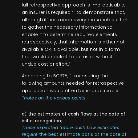
full retrospective approach is impracticable,
an insurer is required “…to demonstrate that,
although it has made every reasonable effort
to gather the necessary information to
enable it to determine required elements
retrospectively, that information is either not
available OR is available, but not in a form
that would enable it to be used without
undue cost or effort.”
According to BC378, “…measuring the
following amounts needed for retrospective
application would often be impracticable:
*notes on the various points
a) the estimates of cash flows at the date of
initial recognition;
These expected future cash flow estimates
require
the best estimate basis at the date of