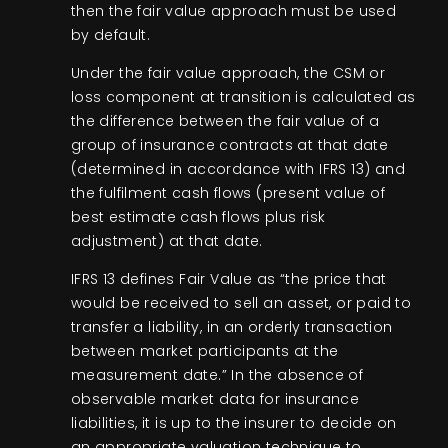
then the fair value approach must be used
by default.
Under the fair value approach, the CSM or
loss component at transition is calculated as
the difference between the fair value of a
group of insurance contracts at that date
(determined in accordance with IFRS 13) and
the fulfilment cash flows (present value of
best estimate cash flows plus risk
adjustment) at that date.
IFRS 13 defines Fair Value as “the price that
would be received to sell an asset, or paid to
transfer a liability, in an orderly transaction
between market participants at the
measurement date.” In the absence of
observable market data for insurance
liabilities, it is up to the insurer to decide on
an appropriate valuation technique to