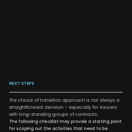
NEXT STEPS
The choice of transition approach is not always a
straightforward decision – especially for insurers
with long-standing groups of contracts.
The following checklist may provide a starting point
for scoping out the activities that need to be