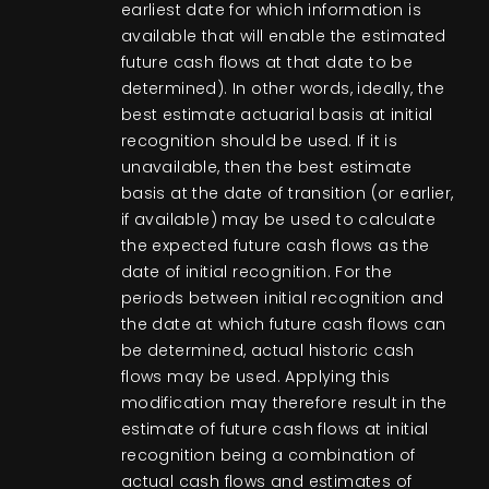
earliest date for which information is
available that will enable the estimated
future cash flows at that date to be
determined). In other words, ideally, the
best estimate actuarial basis at initial
recognition should be used. If it is
unavailable, then the best estimate
basis at the date of transition (or earlier,
if available) may be used to calculate
the expected future cash flows as the
date of initial recognition. For the
periods between initial recognition and
the date at which future cash flows can
be determined, actual historic cash
flows may be used. Applying this
modification may therefore result in the
estimate of future cash flows at initial
recognition being a combination of
actual cash flows and estimates of