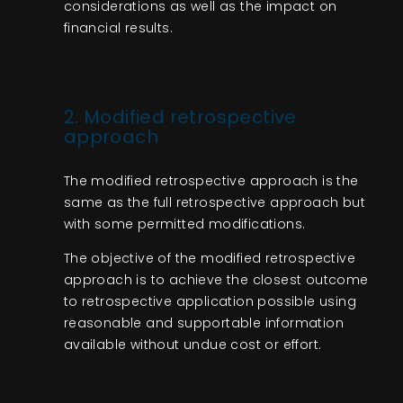
considerations as well as the impact on
financial results.
2. Mo
difie
d retrospective
approach
The modified retrospective approach is the
same as the full retrospective approach but
with some permitted modifications.
The objective of the modified retrospective
approach is to achieve the closest outcome
to retrospective application possible using
reasonable and supportable information
available without undue cost or effort.