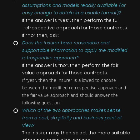
assumptions and models readily available (or
easy enou
g
h to obtain in a usable format)?
If the answer is “yes”, then perform the full
retrospective approach for those contracts.
If “no” then, ask:
Does the insurer have reasonable and
supportable information to apply the modified
retrospective approach?
If the answer is “no”, then perform the fair
value approach for those contracts.
If “yes”, then the insurer is allowed to choose
between
the modified retrospective approach and
the fair value
approach and should answer the
following question:
Which of the two approaches makes sense
from a cost, simplicity and business point of
view?
The insurer may then select the more suitable