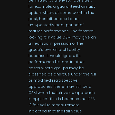
permitted by the IASB). Consider,
for example, a guaranteed annuity
option which, at some point in the
past, has bitten due to an
unexpectedly poor period of
market performance. The forward-
looking fair value CSM may give an
unrealistic impression of the
group’s overall profitability
because it would ignore its
performance history. In other
cases where groups may be
classified as onerous under the full
or modified retrospective
approaches, there may still be a
CSM when the fair value approach
is applied. This is because the IRFS
13 fair value measurement
indicated that the fair value