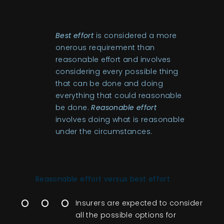
Best effort
is considered a more
onerous requirement than
reasonable effort and involves
considering every possible thing
that can be done and doing
everything that could reasonable
be done.
Reasonable effort
involves doing what is reasonable
under the circumstances.
Reasonable ef
fort ve
rsus best effort
Insurers are expected to consider
all the possible options for