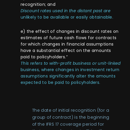
recognition; and
Discount rates used in the distant past are
unlikely to be available or easily obtainable.
e) the effect of changes in discount rates on
estimates of future cash flows for contracts
for which changes in financial assumptions
have a substantial effect on the amounts
paid to policyholders.”
This refers to with-profit business or unit-linked
business, where changes in investment return
assumptions significantly alter the amounts
expected to be paid to policyholders.
The date of initial recognition (for a
group of contract) is the beginning
of the IFRS 17 coverage period for