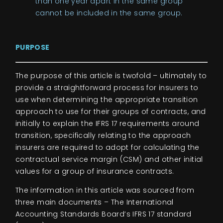
than one year apart in the same group
cannot be included in the same group.
PUR
PO
SE
The purpose of this article is twofold – ultimately to
provide a straightforward process for insurers to
use when determining the appropriate transition
approach to use for their groups of contracts, and
initially to explain the IFRS 17 requirements around
transition, specifically relating to the approach
insurers are required to adopt for calculating the
contractual service margin (CSM) and other initial
values for a group of insurance contracts.
The information in this article was sourced from
three main documents – The International
Accounting Standards Board’s IFRS 17 standard