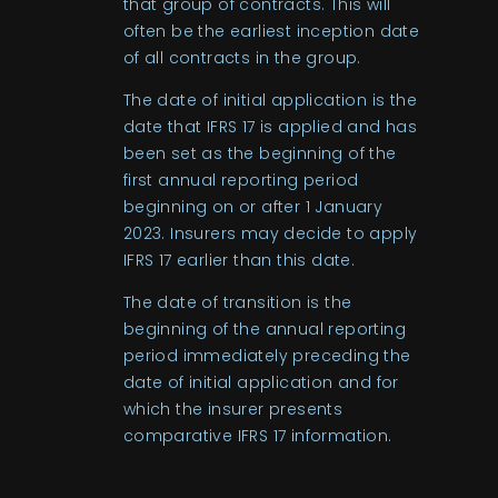
that group of contracts. This will
often be the earliest inception date
of all contracts in the group.
The date of initial application is the
date that IFRS 17 is applied and has
been set as the beginning of the
first annual reporting period
beginning on or after 1 January
2023. Insurers may decide to apply
IFRS 17 earlier than this date.
The date of transition is the
beginning of the annual reporting
period immediately preceding the
date of initial application and for
which the insurer presents
comparative IFRS 17 information.