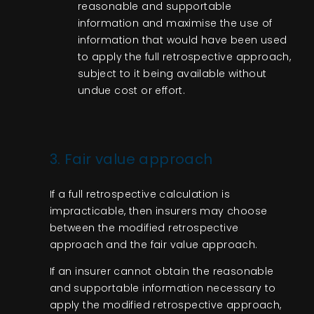
reasonable and supportable
information and maximise the use of
information that would have been used
to apply the full retrospective approach,
subject to it being available without
undue cost or effort.
3. Fair value approach
If a full retrospective calculation is
impracticable, then insurers may choose
between the modified retrospective
approach and the fair value approach.
If an insurer cannot obtain the reasonable
and supportable information necessary to
apply the modified retrospective approach,