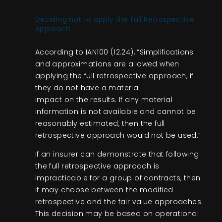
Deciding not to apply the full Retrospective
Approach
According to IAN100 (12.24), “Simplifications
and approximations are allowed when
applying the full retrospective approach, if
they do not have a material
impact on the results. If any material
information is not available and cannot be
reasonably estimated, then the full
retrospective approach would not be used.”
If an insurer can demonstrate that following
the full retrospective approach is
impracticable for a group of contracts, then
it may choose between the modified
retrospective and the fair value approaches.
This decision may be based on operational