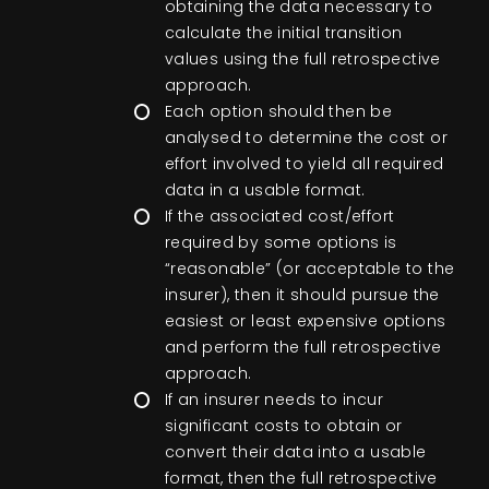
obtaining the data necessary to
calculate the initial transition
values using the full retrospective
approach.
Each option should then be
analysed to determine the cost or
effort involved to yield all required
data in a usable format.
If the associated cost/effort
required by some options is
“reasonable” (or acceptable to the
insurer), then it should pursue the
easiest or least expensive options
and perform the full retrospective
approach.
If an insurer needs to incur
significant costs to obtain or
convert their data into a usable
format, then the full retrospective