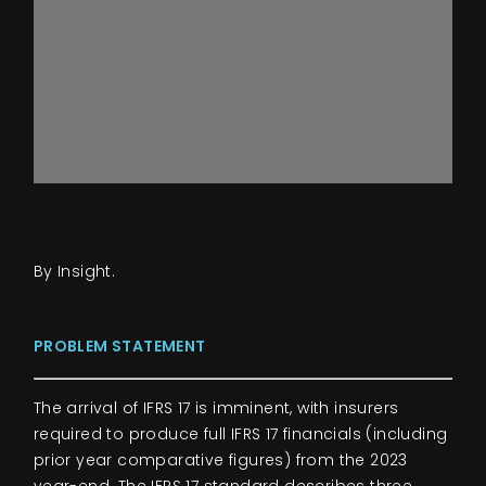
By Insight.
PROBLEM STATEMENT
The arrival of IFRS 17 is imminent, with insurers
required to produce full IFRS 17 financials (including
prior year comparative figures) from the 2023