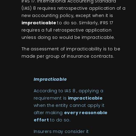
IFRS 17. International Accounting Standard
(IAS) 8 requires retrospective application of a
new accounting policy, except when it is
impracticable
to do so. Similarly, IFRS 17
requires a full retrospective application
unless doing so would be impracticable.
The assessment of impracticability is to be
made per group of insurance contracts.
Impracticable
According to IAS 8 , applying a
requirement is
impracticable
when the entity cannot apply it
after making
every reasonable
effort
to do so.
Insurers may consider it