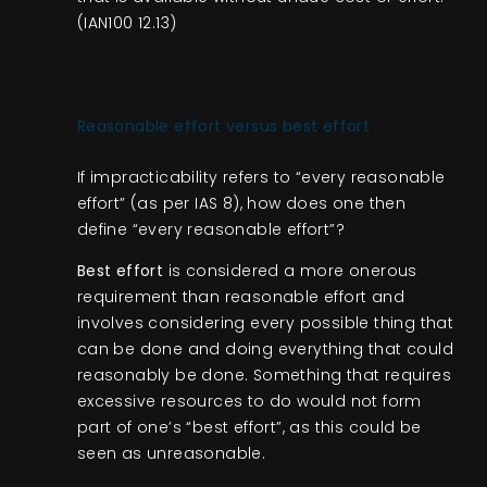
(IAN100 12.13)
Reasonable effort versus best effort
If impracticability refers to “every reasonable
effort” (as per IAS 8), how does one then
define “every reasonable effort”?
Best effort
is considered a more onerous
requirement than reasonable effort and
involves considering every possible thing that
can be done and doing everything that could
reasonably be done. Something that requires
excessive resources to do would not form
part of one’s “best effort”, as this could be
seen as unreasonable.