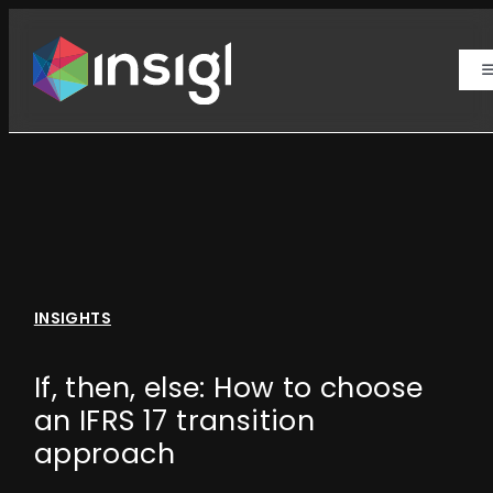
Skip
to
content
T
N
Actuarial Life
Actuarial Health
Advisory Health & Risk
INSIGHTS
Analytical Data
If, then, else: How to choose
an IFRS 17 transition
Insights
approach