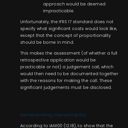
approach would be deemed
impracticable.
Unfortunately, the IFRS 17 standard does not
specify what significant costs would look like,
except that the concept of proportionality
should be borne in mind.
This makes the assessment (of whether a full
retrospective application would be
practicable or not) a judgement call, which
would then need to be documented together
with the reasons for making the call. These
significant judgements must be disclosed.
Demonstrating impracticability
According to IAN100 (12.18), to show that the