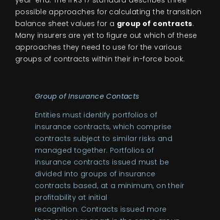
year-end. The IFRS 17 standard describes three
possible approaches for calculating the transition
balance sheet values for a
group of contracts
.
Many insurers are yet to figure out which of these
approaches they need to use for the various
groups of contracts within their in-force book.
Group of Insurance Contacts
Entities must identify portfolios of
insurance contracts, which comprise
contracts subject to similar risks and
managed together. Portfolios of
insurance contracts issued must be
divided into groups of insurance
contracts based, at a minimum, on their
profitability at initial
recognition. Contracts issued more