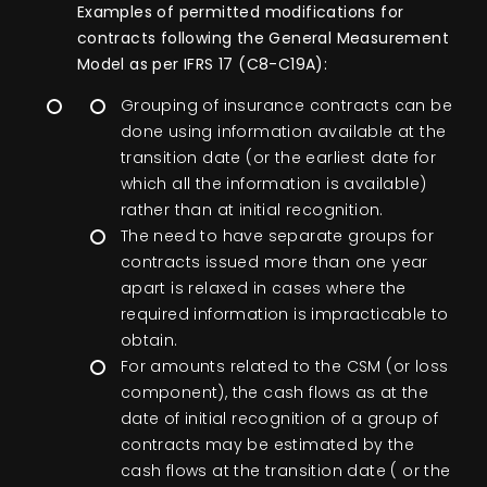
Examples of permitted modifications for
contracts following the General Measurement
Model as per IFRS 17 (C8-C19A):
Grouping of insurance contracts can be
done using information available at the
transition date (or the earliest date for
which all the information is available)
rather than at initial recognition.
The need to have separate groups for
contracts issued more than one year
apart is relaxed in cases where the
required information is impracticable to
obtain.
For amounts related to the CSM (or loss
component), the cash flows as at the
date of initial recognition of a group of
contracts may be estimated by the
cash flows at the transition date ( or the