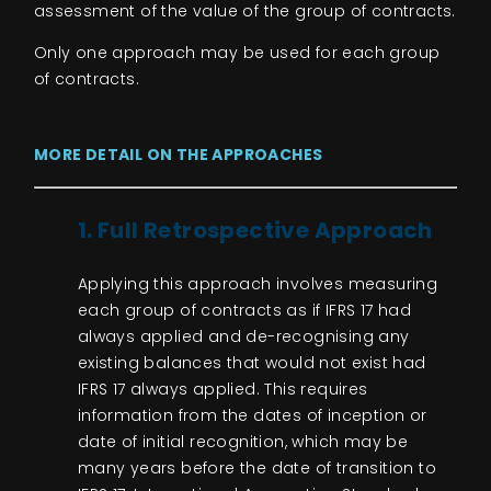
assessment of the value of the group of contracts.
Only one approach may be used for each group
of contracts.
MORE DETAIL ON THE APPROACHES
1. Full Retrospective Approach
Applying this approach involves measuring
each group of contracts as if IFRS 17 had
always applied and de-recognising any
existing balances that would not exist had
IFRS 17 always applied. This requires
information from the dates of inception or
date of initial recognition, which may be
many years before the date of transition to