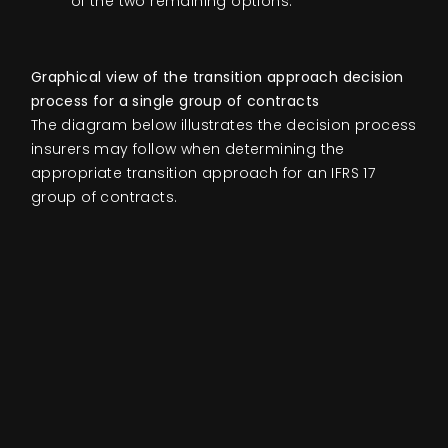
of the two remaining options.
Graphical view of the transition approach decision
process for a single group of contracts
The diagram below illustrates the decision process
insurers may follow when determining the
appropriate transition approach for an IFRS 17
group of contracts.