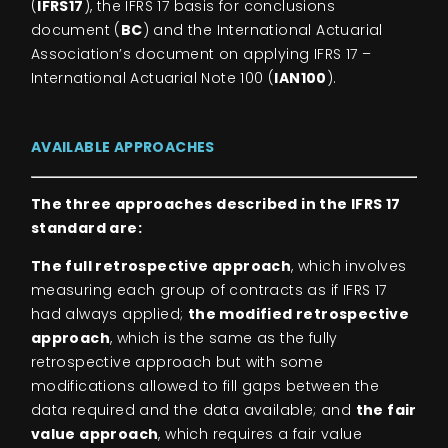
(
IFRS17
), the IFRS 17 basis for conclusions
document (
BC
) and the International Actuarial
Association’s document on applying IFRS 17 –
International Actuarial Note 100 (
IAN100
).
AVAILABLE APPROACHES
The three approaches described in the IFRS 17
standard are:
The full retrospective approach
, which involves
measuring each group of contracts as if IFRS 17
had always applied;
the modified retrospective
approach
, which is the same as the fully
retrospective approach but with some
modifications allowed to fill gaps between the
data required and the data available; and
the fair
value approach
, which requires a fair value