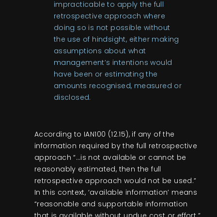
impracticable to apply the full
retrospective approach where
doing so is not possible without
the use of hindsight, either making
assumptions about what
management’s intentions would
have been or estimating the
amounts recognised, measured or
disclosed.
According to IAN100 (12.15), if any of the
information required by the full retrospective
approach “…is not available or cannot be
reasonably estimated, then the full
retrospective approach would not be used.”
In this context, ‘available information’ means
“reasonable and supportable information
that is available without undue cost or effort.”