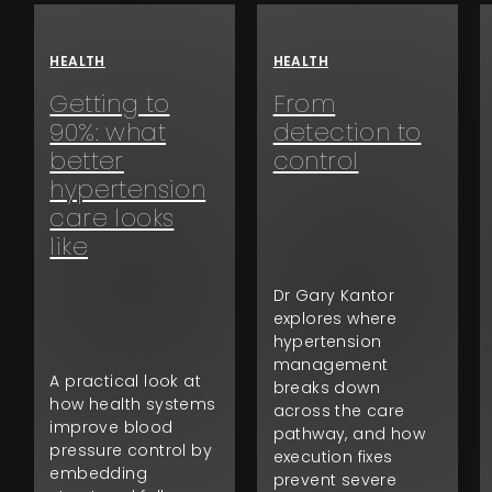
HEALTH
HEALTH
Getting to
From
90%: what
detection to
better
control
hypertension
care looks
like
Dr Gary Kantor
explores where
hypertension
management
A practical look at
breaks down
how health systems
across the care
improve blood
pathway, and how
pressure control by
execution fixes
embedding
prevent severe