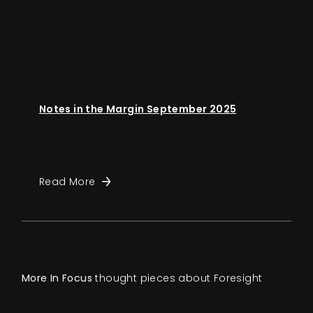
Notes in the Margin September 2025
Read More
More In Focus
thought pieces about Foresight