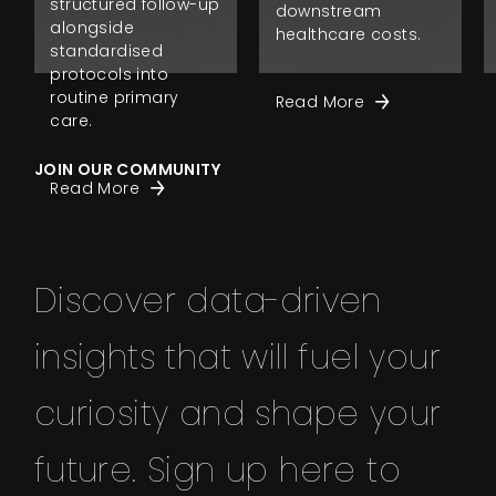
structured follow-up
downstream
alongside
healthcare costs.
standardised
protocols into
routine primary
Read More
care.
JOIN OUR COMMUNITY
Read More
Discover data-driven
insights that will fuel your
curiosity and shape your
future. Sign up here to