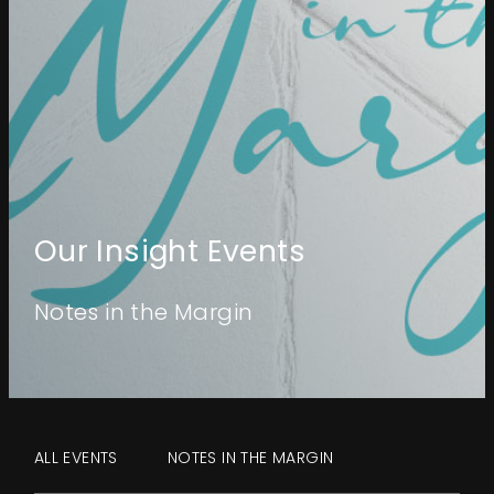
Events
About
Contact
Our Insight Events
Notes in the Margin
ALL EVENTS
NOTES IN THE MARGIN