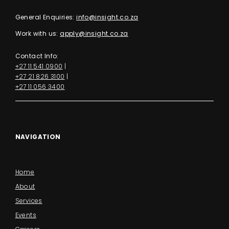
General Enquiries:
info@insight.co.za
Work with us:
apply@insight.co.za
Contact Info:
+27 11 541 0900
|
+27 21 826 3100
|
+27 11 056 3400
NAVIGATION
Home
About
Services
Events