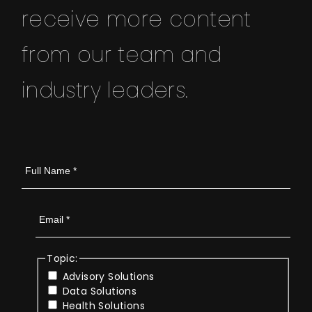
receive more content
from our team and
industry leaders.
Topic:
Advisory Solutions
Data Solutions
Health Solutions