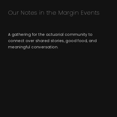
Our Notes in the Margin Events
A gathering for the actuarial community to
connect over shared stories, good food, and
meaningful conversation.