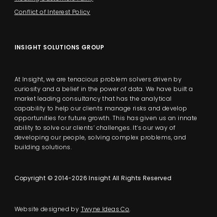
Conflict of Interest Policy
INSIGHT SOLUTIONS GROUP
At Insight, we are tenacious problem solvers driven by
curiosity and a belief in the power of data. We have built a
market leading consultancy that has the analytical
capability to help our clients manage risks and develop
opportunities for future growth. This has given us an innate
ability to solve our clients’ challenges. It’s our way of
developing our people, solving complex problems, and
building solutions.
Copyright © 2014-2026 Insight All Rights Reserved
Website designed by
Twyne Ideas Co
.