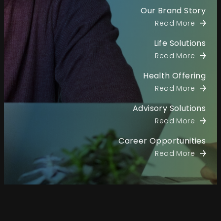
Our Brand Story
Read More
Life Solutions
Read More
Health Offering
Read More
Advisory Solutions
Read More
Career Opportunities
Read More