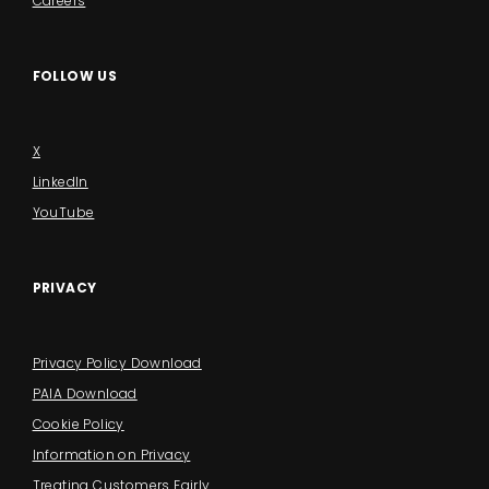
Careers
FOLLOW US
X
LinkedIn
YouTube
PRIVACY
Privacy Policy Download
PAIA Download
Cookie Policy
Information on Privacy
Treating Customers Fairly