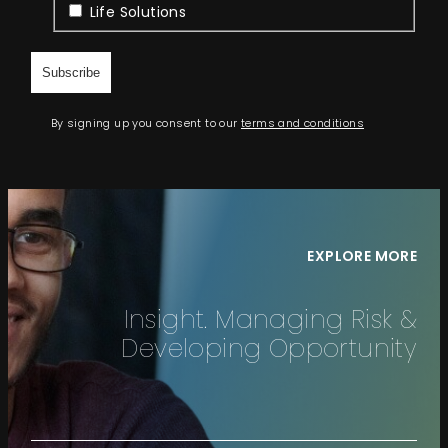
Life Solutions
By signing up you consent to our
terms and conditions
EXPLORE MORE
Insight. Managing Risk &
Developing Opportunity