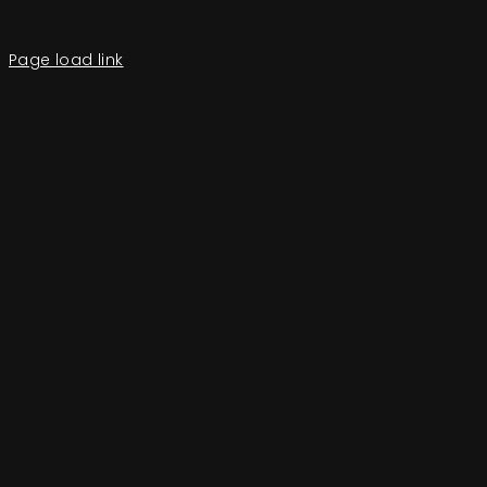
Page load link