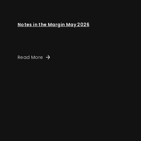
Notes in the Margin May 2026
Read More