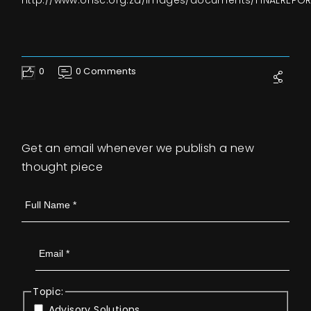
http://www.ohsc.org.za/images/documents/FINALREPOR
0
0 Comments
Like
Get an email whenever we publish a new
thought piece
Topic:
Advisory Solutions