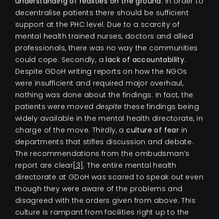
understanding of realities on the ground
. In order to
decentralise patients there should be sufficient
support at the PHC level. Due to a scarcity of
mental health trained nurses, doctors and allied
professionals, there was no way the communities
could cope. Secondly, a
lack of accountability
.
Despite GDoH writing reports on how the NGOs
were insufficient and required major overhaul,
nothing was done about the findings. In fact, the
patients were moved
despite
these findings being
widely available in the mental health directorate, in
charge of the move. Thirdly, a
culture of fear
in
departments that stifles discussion and debate.
The recommendations from the ombudsman’s
report are clear
[3]
. The entire mental health
directorate at GDoH was scared to speak out even
though they were aware of the problems and
disagreed with the orders given from above. This
culture is rampant from facilities right up to the