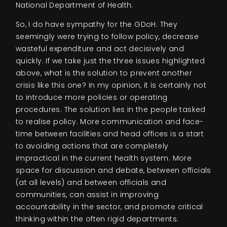
National Department of Health.
So, I do have sympathy for the GDoH. They
seemingly were trying to follow policy, decrease
wasteful expenditure and act decisively and
quickly. If we take just the three issues highlighted
above, what is the solution to prevent another
crisis like this one? In my opinion, it is certainly not
to introduce more policies or operating
procedures. The solution lies in the people tasked
to realise policy. More communication and face-
time between facilities and head offices is a start
to avoiding actions that are completely
impractical in the current health system. More
space for discussion and debate, between officials
(at all levels) and between officials and
communities, can assist in improving
accountability in the sector, and promote critical
thinking within the often rigid departments.