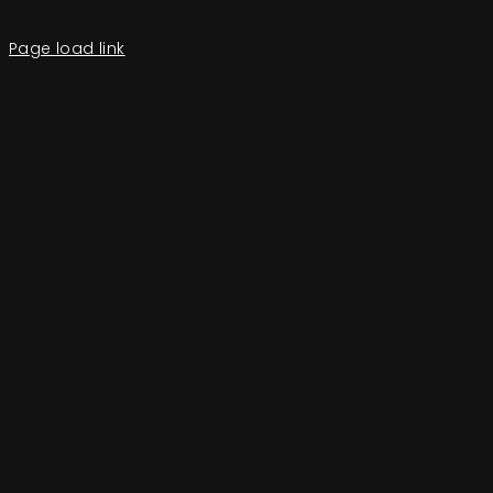
Page load link