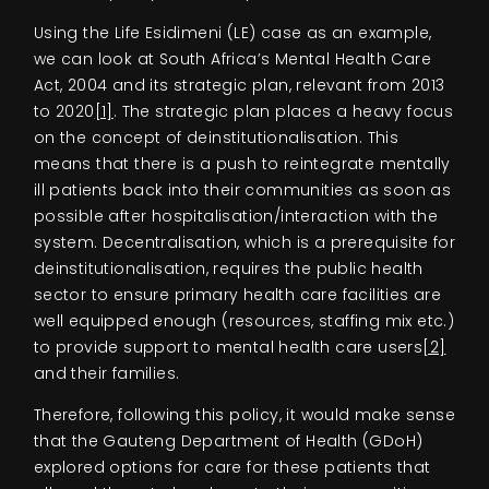
Using the Life Esidimeni (LE) case as an example,
we can look at South Africa’s Mental Health Care
Act, 2004 and its strategic plan, relevant from 2013
to 2020
[1]
. The strategic plan places a heavy focus
on the concept of deinstitutionalisation. This
means that there is a push to reintegrate mentally
ill patients back into their communities as soon as
possible after hospitalisation/interaction with the
system. Decentralisation, which is a prerequisite for
deinstitutionalisation, requires the public health
sector to ensure primary health care facilities are
well equipped enough (resources, staffing mix etc.)
to provide support to mental health care users
[2]
and their families.
Therefore, following this policy, it would make sense
that the Gauteng Department of Health (GDoH)
explored options for care for these patients that