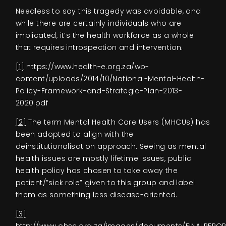
Needless to say this tragedy was avoidable, and
while there are certainly individuals who are
implicated, it’s the health workforce as a whole
that requires introspection and intervention.
[1]
https://www.health-e.org.za/wp-
content/uploads/2014/10/National-Mental-Health-
Policy-Framework-and-Strategic-Plan-2013-
2020.pdf
[2]
The term Mental Health Care Users (MHCUs) has
been adopted to align with the
deinstitutionalisation approach. Seeing as mental
health issues are mostly lifetime issues, public
health policy has chosen to take away the
patient/”sick role” given to this group and label
them as something less disease-oriented.
[3]