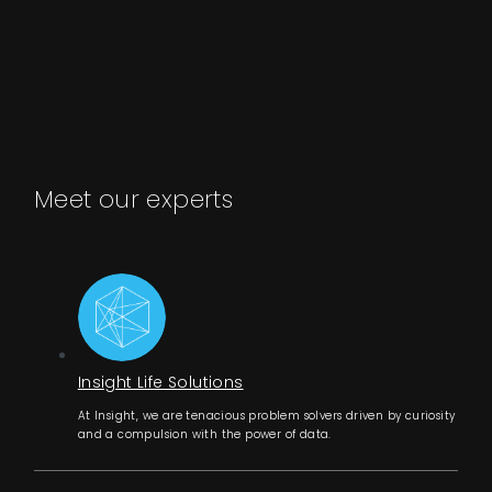
Meet our experts
Insight Life Solutions
At Insight, we are tenacious problem solvers driven by curiosity
and a compulsion with the power of data.