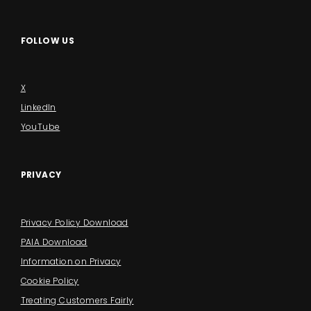
FOLLOW US
X
LinkedIn
YouTube
PRIVACY
Privacy Policy Download
PAIA Download
Information on Privacy
Cookie Policy
Treating Customers Fairly