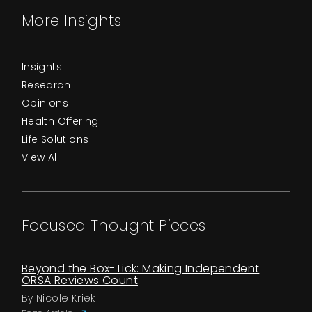
More Insights
Insights
Research
Opinions
Health Offering
Life Solutions
View All
Focused Thought Pieces
Beyond the Box-Tick: Making Independent
ORSA Reviews Count
By Nicole Kriek