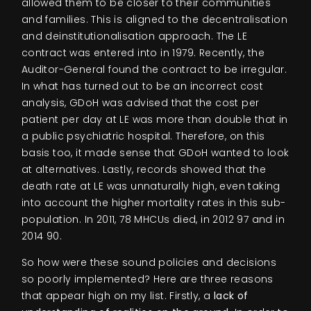
allowed them to be closer to their communities
and families. This is aligned to the decentralisation
and deinstitutionalisation approach. The LE
contract was entered into in 1979. Recently, the
Auditor-General found the contract to be irregular.
In what has turned out to be an incorrect cost
analysis, GDoH was advised that the cost per
patient per day at LE was more than double that in
a public psychiatric hospital. Therefore, on this
basis too, it made sense that GDoH wanted to look
at alternatives. Lastly, records showed that the
death rate at LE was unnaturally high, even taking
into account the higher mortality rates in this sub-
population. In 2011, 78 MHCUs died, in 2012 97 and in
2014 90.
So how were these sound policies and decisions
so poorly implemented? Here are three reasons
that appear high on my list. Firstly, a
lack of