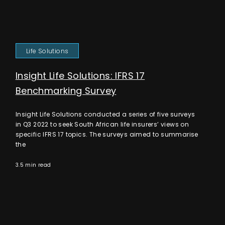
Life Solutions
Insight Life Solutions: IFRS 17
Benchmarking Survey
Insight Life Solutions conducted a series of five surveys
in Q3 2022 to seek South African life insurers’ views on
specific IFRS 17 topics. The surveys aimed to summarise
the
3.5 min read