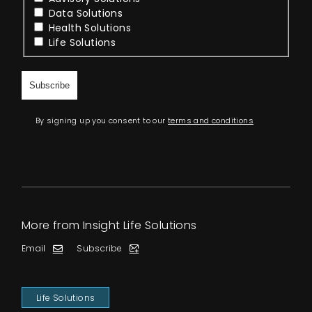
Data Solutions
Health Solutions
Life Solutions
By signing up you consent to our
terms and conditions
More from Insight Life Solutions
Email
Subscribe
Life Solutions