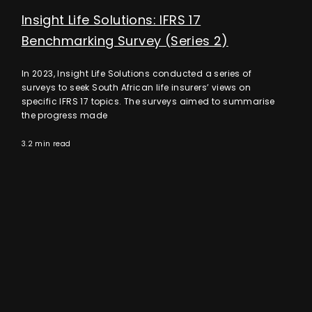
Insight Life Solutions: IFRS 17
Benchmarking Survey (Series 2)
In 2023, Insight Life Solutions conducted a series of
surveys to seek South African life insurers’ views on
specific IFRS 17 topics. The surveys aimed to summarise
the progress made
3.2 min read