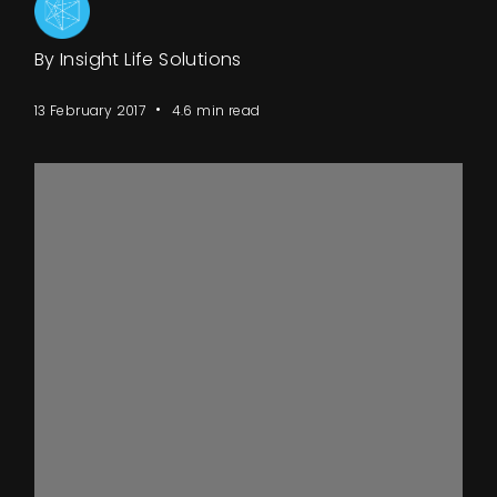
Events
By Insight Life Solutions
About
13 February 2017
4.6 min read
Contact