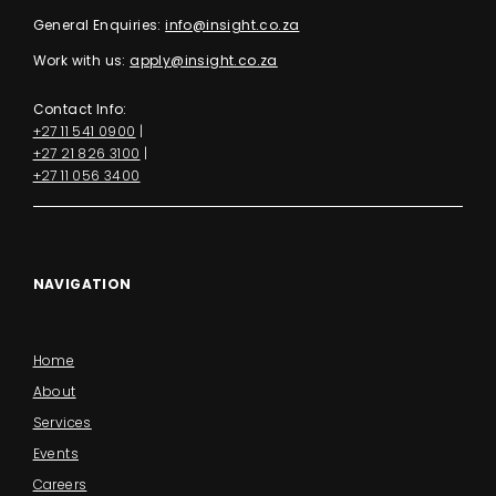
General Enquiries:
info@insight.co.za
Work with us:
apply@insight.co.za
Contact Info:
+27 11 541 0900
|
+27 21 826 3100
|
+27 11 056 3400
NAVIGATION
Home
About
Services
Events
Careers