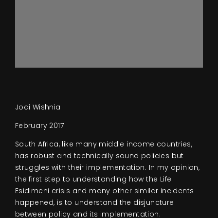
Jodi Wishnia
February 2017
South Africa, like many middle income countries,
has robust and technically sound policies but
struggles with their implementation. In my opinion,
the first step to understanding how the Life
Esidimeni crisis and many other similar incidents
happened, is to understand the disjuncture
between policy and its implementation.