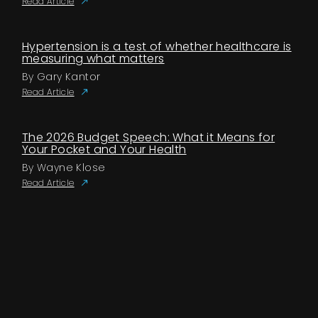
Read Article
Hypertension is a test of whether healthcare is
measuring what matters
By Gary Kantor
Read Article
The 2026 Budget Speech: What it Means for
Your Pocket and Your Health
By Wayne Klose
Read Article