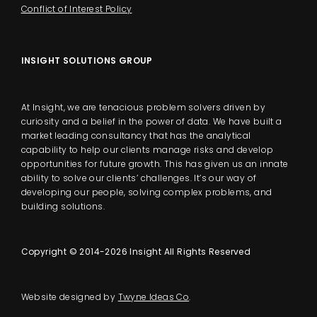
Conflict of Interest Policy
INSIGHT SOLUTIONS GROUP
At Insight, we are tenacious problem solvers driven by
curiosity and a belief in the power of data. We have built a
market leading consultancy that has the analytical
capability to help our clients manage risks and develop
opportunities for future growth. This has given us an innate
ability to solve our clients’ challenges. It’s our way of
developing our people, solving complex problems, and
building solutions.
Copyright © 2014-2026 Insight All Rights Reserved
Website designed by
Twyne Ideas Co
.