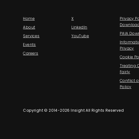
Home
X
Privacy Po
Downloa
About
LinkedIn
PAIA Dow
Services
YouTube
Informati
Events
Privacy
Careers
Cookie Po
Treating
Fairly
Conflict o
Policy
Copyright © 2014-2026 Insight All Rights Reserved