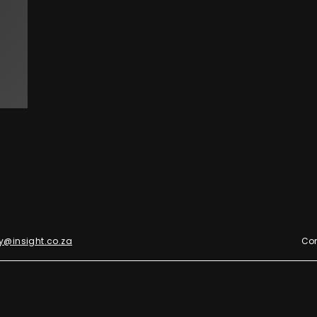
y@insight.co.za
Con