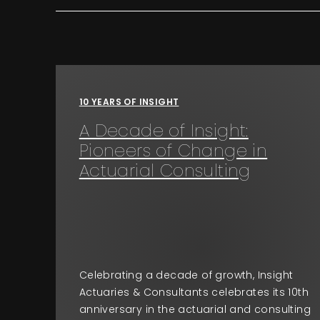
10 YEARS OF INSIGHT
A Decade of Insight:
Pioneers of Change in
Actuarial Consulting
Celebrating a decade of growth, Insight
Actuaries & Consultants celebrates its 10th
anniversary in the actuarial and consulting