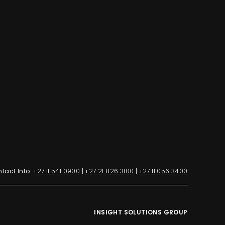
tact Info:
+27 11 541 0900
|
+27 21 826 3100
|
+27 11 056 3400
INSIGHT SOLUTIONS GROUP