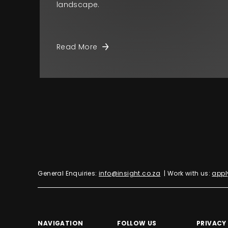
landscape.
Read More
General Enquiries:
info@insight.co.za
| Work with us:
appl
NAVIGATION
FOLLOW US
PRIVACY