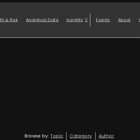
th & Risk
Analytical Data
Insights
Events
About
Browse by:
Topic
Category
Author