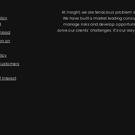
At Insight, we are tenacious problem so
licy
We have built a market leading consul
d
manage risks and develop opportunitie
solve our clients’ challenges. It’s our 
nload
on on
licy
 Customers
f Interest