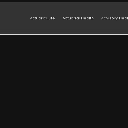
Actuarial Life
Actuarial Health
Advisory Heal