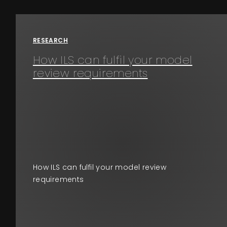
Events
RESEARCH
About
How ILS can fulfil your model
review requirements
Contact
How ILS can fulfil your model review
requirements