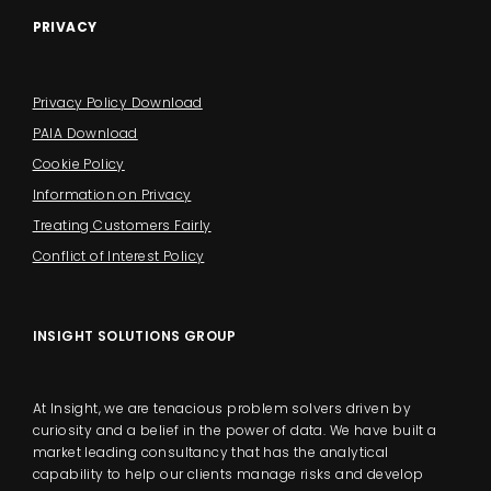
PRIVACY
Privacy Policy Download
PAIA Download
Cookie Policy
Information on Privacy
Treating Customers Fairly
Conflict of Interest Policy
INSIGHT SOLUTIONS GROUP
At Insight, we are tenacious problem solvers driven by
curiosity and a belief in the power of data. We have built a
market leading consultancy that has the analytical
capability to help our clients manage risks and develop