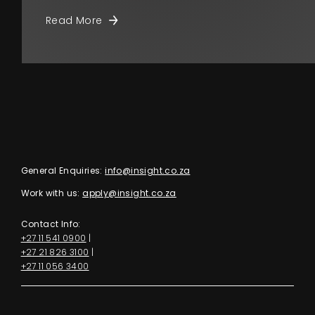
Read More
General Enquiries:
info@insight.co.za
Work with us:
apply@insight.co.za
Contact Info:
+27 11 541 0900
|
+27 21 826 3100
|
+27 11 056 3400