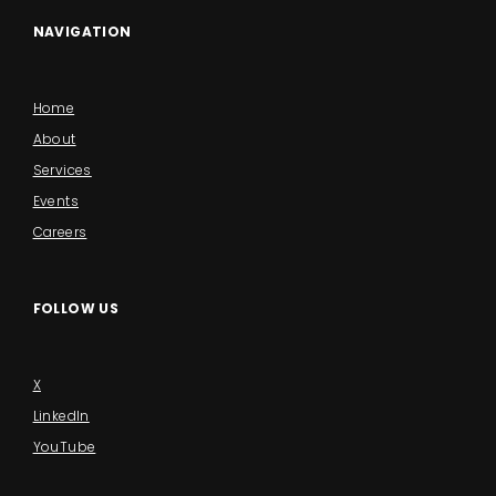
NAVIGATION
Home
About
Services
Events
Careers
FOLLOW US
X
LinkedIn
YouTube