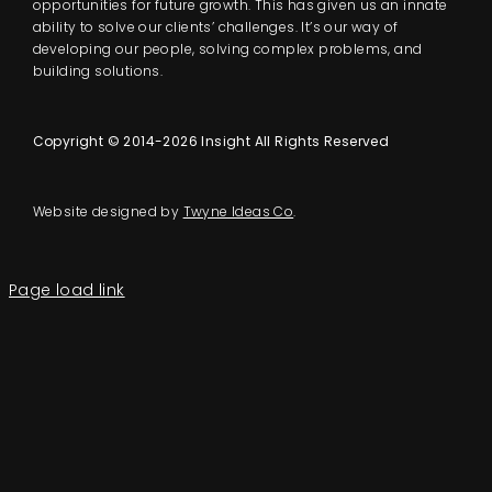
opportunities for future growth. This has given us an innate
ability to solve our clients’ challenges. It’s our way of
developing our people, solving complex problems, and
building solutions.
Copyright © 2014-2026 Insight All Rights Reserved
Website designed by
Twyne Ideas Co
.
Page load link