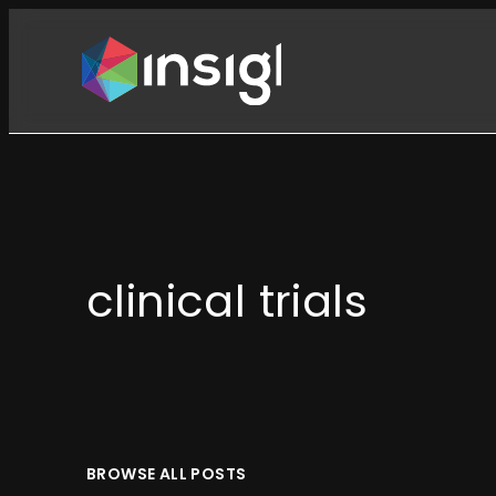
Skip
to
content
clinical trials
BROWSE ALL POSTS