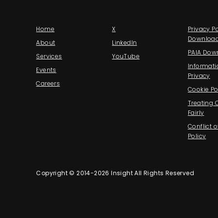
Home
X
Privacy Po
Downloa
About
LinkedIn
PAIA Dow
Services
YouTube
Informati
Events
Privacy
Careers
Cookie Po
Treating
Fairly
Conflict o
Policy
Copyright © 2014-2026 Insight All Rights Reserved