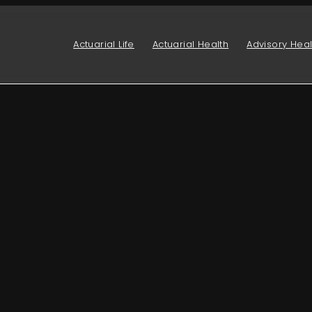
Actuarial Life
Actuarial Health
Advisory Heal