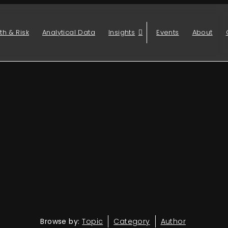
th & Risk
Analytical Data
Insights
Events
About
Browse by:
Topic
Category
Author