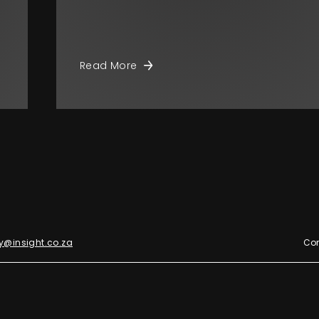
Read More
y@insight.co.za
Con