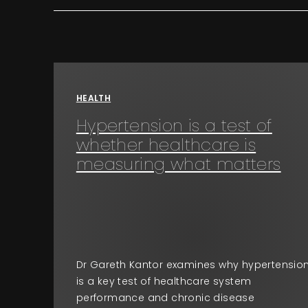
HEALTH
Hypertension is a test of
whether healthcare is
measuring what matters
Dr Gareth Kantor examines why hypertensio
is a key test of healthcare system
performance and chronic disease