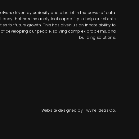
lvers driven by curiosity and a belief in the power of data.
tancy that has the analytical capability to help our clients
s for future growth. This has given us an innate ability to
way of developing our people, solving complex problems, and
building solutions.
Website designed by
Twyne Ideas Co
.