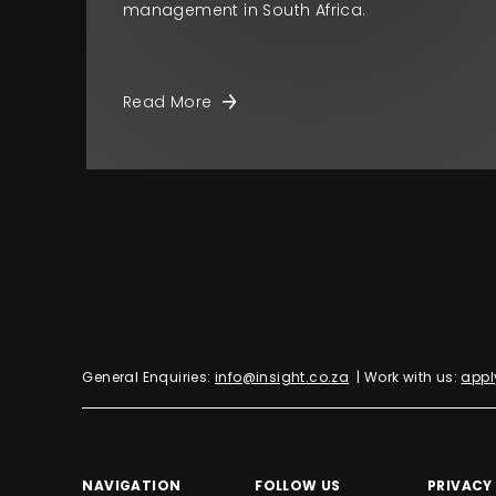
management in South Africa.
Read More
General Enquiries:
info@insight.co.za
| Work with us:
appl
NAVIGATION
FOLLOW US
PRIVACY