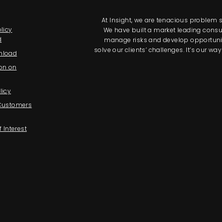
At Insight, we are tenacious problem so
licy
We have built a market leading consul
d
manage risks and develop opportunitie
solve our clients’ challenges. It’s our 
nload
on on
licy
 Customers
f Interest