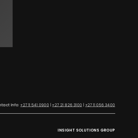
tact Info:
+27 11 541 0900
|
+27 21 826 3100
|
+27 11 056 3400
INSIGHT SOLUTIONS GROUP