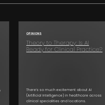
OPINIONS
Theory to Therapy: Is AI
Ready for Clinical Practice?
There’s so much excitement about AI
n
(Artificial Intelligence) in healthcare across
clinical specialities and locations.