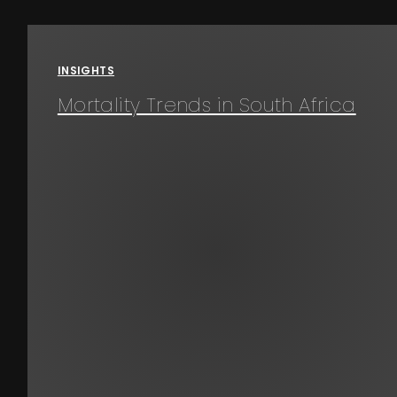
Events
INSIGHTS
About
Mortality Trends in South Africa
Contact