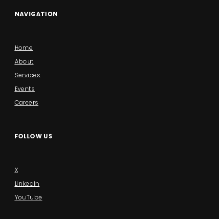
NAVIGATION
Home
About
Services
Events
Careers
FOLLOW US
X
LinkedIn
YouTube