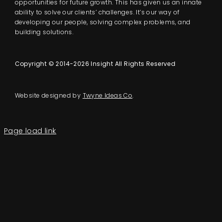
opportunities for future growth. This has given us an innate
ability to solve our clients’ challenges. It’s our way of
developing our people, solving complex problems, and
building solutions.
Copyright © 2014-2026 Insight All Rights Reserved
Website designed by
Twyne Ideas Co
.
Page load link