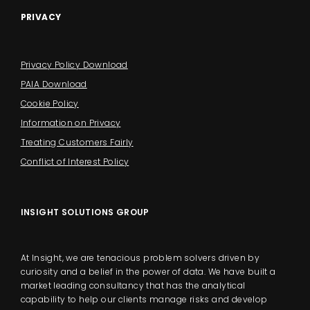
PRIVACY
Privacy Policy Download
PAIA Download
Cookie Policy
Information on Privacy
Treating Customers Fairly
Conflict of Interest Policy
INSIGHT SOLUTIONS GROUP
At Insight, we are tenacious problem solvers driven by
curiosity and a belief in the power of data. We have built a
market leading consultancy that has the analytical
capability to help our clients manage risks and develop