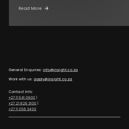
Read More
General Enquiries:
info@insight.co.za
Work with us:
apply@insight.co.za
Contact Info:
+27 11 541 0900
|
+27 21 826 3100
|
+27 11 056 3400