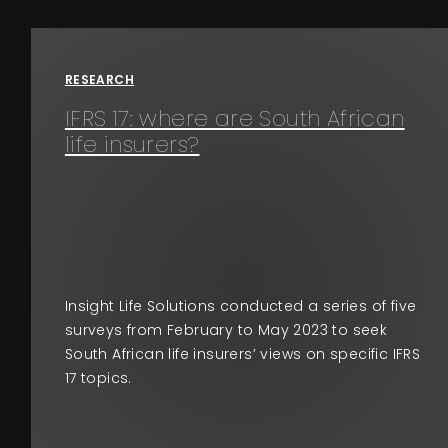
Events
RESEARCH
About
IFRS 17: where are South African
life insurers?
Contact
Insight Life Solutions conducted a series of five
surveys from February to May 2023 to seek
South African life insurers’ views on specific IFRS
17 topics.