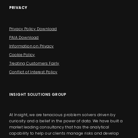
PRIVACY
Privacy Policy Download
PAIA Download
Information on Privacy
Cookie Policy
Treating Customers Fairly
Conflict of Interest Policy
INSIGHT SOLUTIONS GROUP
At Insight, we are tenacious problem solvers driven by
curiosity and a belief in the power of data. We have built a
market leading consultancy that has the analytical
capability to help our clients manage risks and develop