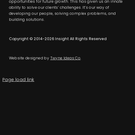
opportunities for future growth. This has given us an innate
ability to solve our clients’ challenges. It’s our way of
developing our people, solving complex problems, and
building solutions.
Copyright © 2014-2026 Insight All Rights Reserved
Website designed by
Twyne Ideas Co
.
Page load link