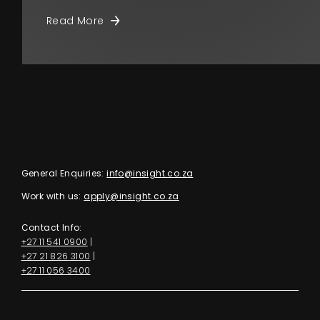
Read More
General Enquiries:
info@insight.co.za
Work with us:
apply@insight.co.za
Contact Info:
+27 11 541 0900
|
+27 21 826 3100
|
+27 11 056 3400