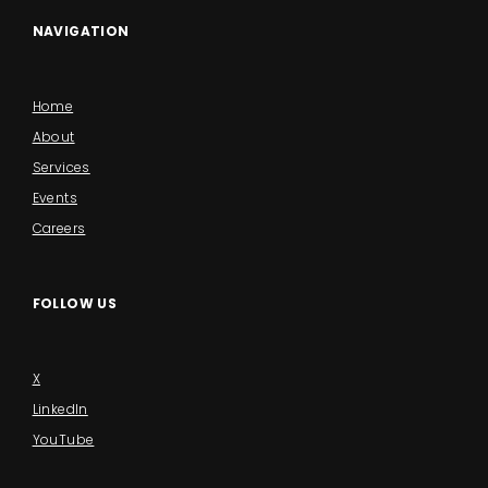
NAVIGATION
Home
About
Services
Events
Careers
FOLLOW US
X
LinkedIn
YouTube