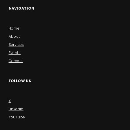
NAVIGATION
Home
About
Services
Events
Careers
FOLLOW US
X
LinkedIn
YouTube