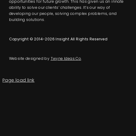
opportunities for future growth. This has given us an innate
ability to solve our clients’ challenges. It’s our way of
developing our people, solving complex problems, and
building solutions.
Copyright © 2014-2026 Insight All Rights Reserved
Website designed by
Twyne Ideas Co
.
Page load link