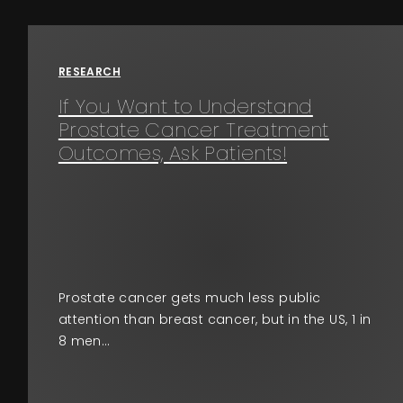
Events
About
RESEARCH
If You Want to Understand
Contact
Prostate Cancer Treatment
Outcomes, Ask Patients!
Prostate cancer gets much less public
attention than breast cancer, but in the US, 1 in
8 men…