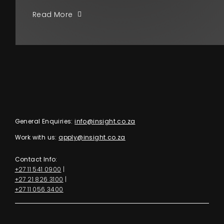
Read More
General Enquiries:
info@insight.co.za
Work with us:
apply@insight.co.za
Contact Info:
+27 11 541 0900
|
+27 21 826 3100
|
+27 11 056 3400