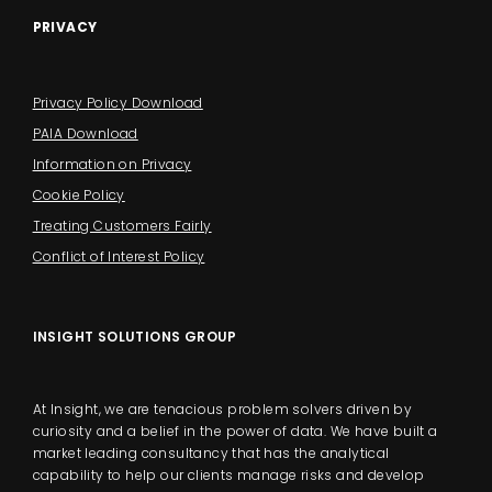
PRIVACY
Privacy Policy Download
PAIA Download
Information on Privacy
Cookie Policy
Treating Customers Fairly
Conflict of Interest Policy
INSIGHT SOLUTIONS GROUP
At Insight, we are tenacious problem solvers driven by
curiosity and a belief in the power of data. We have built a
market leading consultancy that has the analytical
capability to help our clients manage risks and develop