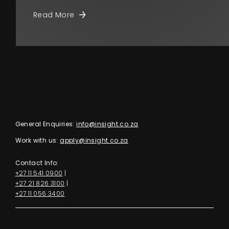
Read More
General Enquiries:
info@insight.co.za
Work with us:
apply@insight.co.za
Contact Info:
+27 11 541 0900
|
+27 21 826 3100
|
+27 11 056 3400