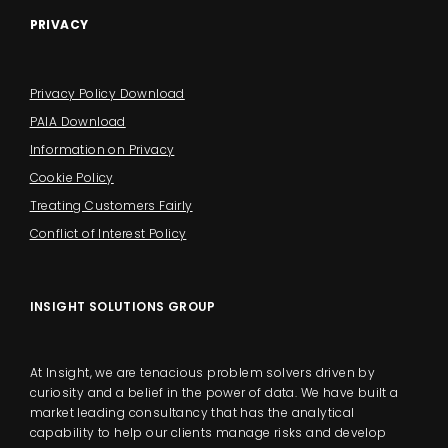
PRIVACY
Privacy Policy Download
PAIA Download
Information on Privacy
Cookie Policy
Treating Customers Fairly
Conflict of Interest Policy
INSIGHT SOLUTIONS GROUP
At Insight, we are tenacious problem solvers driven by
curiosity and a belief in the power of data. We have built a
market leading consultancy that has the analytical
capability to help our clients manage risks and develop