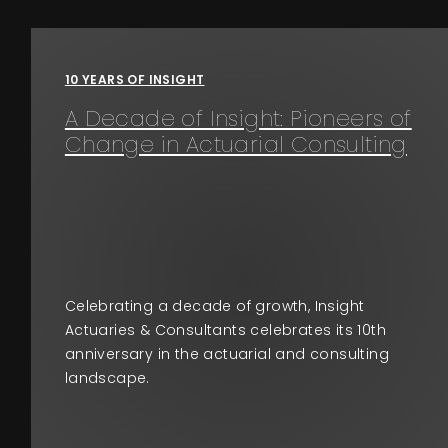
Events
10 YEARS OF INSIGHT
About
A Decade of Insight: Pioneers of
Change in Actuarial Consulting
Contact
Celebrating a decade of growth, Insight
Actuaries & Consultants celebrates its 10th
anniversary in the actuarial and consulting
landscape.