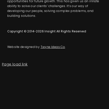
opportunities for future growth. This has given us an innate
ability to solve our clients’ challenges. It’s our way of
developing our people, solving complex problems, and
building solutions.
Copyright © 2014-2026 Insight All Rights Reserved
Website designed by
Twyne Ideas Co
.
Page load link