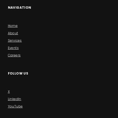
NAVIGATION
Home
About
Services
Events
Careers
FOLLOW US
X
LinkedIn
YouTube