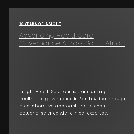
Events
10 YEARS OF INSIGHT
About
Advancing Healthcare
Governance Across South Africa
Contact
Insight Health Solutions is transforming
healthcare governance in South Africa through
a collaborative approach that blends
actuarial science with clinical expertise.