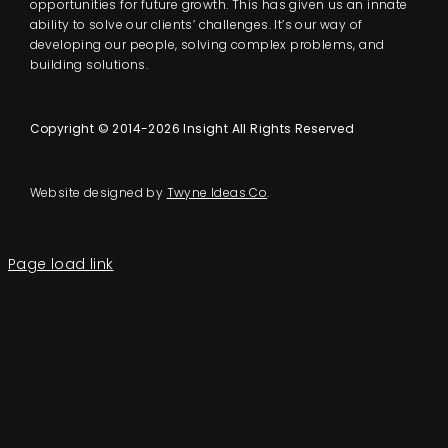
opportunities for future growth. This has given us an innate
ability to solve our clients’ challenges. It’s our way of
developing our people, solving complex problems, and
building solutions.
Copyright © 2014-2026 Insight All Rights Reserved
Website designed by
Twyne Ideas Co
.
Page load link