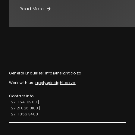
Read More
General Enquiries:
info@insight.co.za
Work with us:
apply@insight.co.za
Contact Info:
+27 11 541 0900
|
+27 21 826 3100
|
+27 11 056 3400