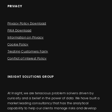
PRIVACY
Privacy Policy Download
PAIA Download
Information on Privacy
Cookie Policy
Treating Customers Fairly
Conflict of Interest Policy
INSIGHT SOLUTIONS GROUP
At Insight, we are tenacious problem solvers driven by
curiosity and a belief in the power of data. We have built a
market leading consultancy that has the analytical
capability to help our clients manage risks and develop