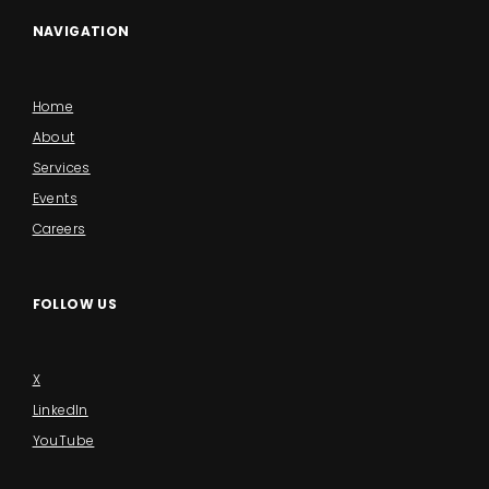
NAVIGATION
Home
About
Services
Events
Careers
FOLLOW US
X
LinkedIn
YouTube