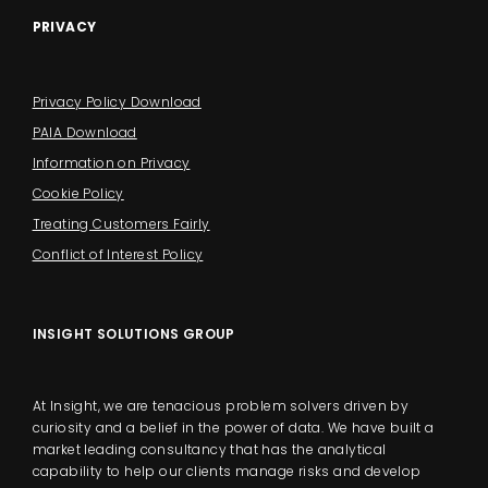
PRIVACY
Privacy Policy Download
PAIA Download
Information on Privacy
Cookie Policy
Treating Customers Fairly
Conflict of Interest Policy
INSIGHT SOLUTIONS GROUP
At Insight, we are tenacious problem solvers driven by
curiosity and a belief in the power of data. We have built a
market leading consultancy that has the analytical
capability to help our clients manage risks and develop