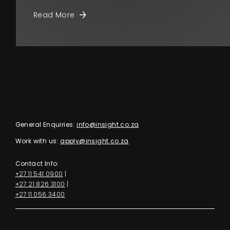
Read More
General Enquiries:
info@insight.co.za
Work with us:
apply@insight.co.za
Contact Info:
+27 11 541 0900
|
+27 21 826 3100
|
+27 11 056 3400