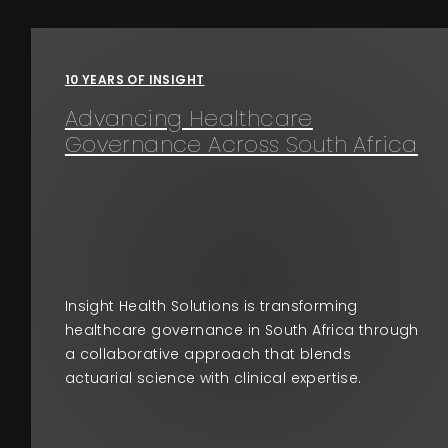
Events
10 YEARS OF INSIGHT
About
Advancing Healthcare
Governance Across South Africa
Contact
Insight Health Solutions is transforming
healthcare governance in South Africa through
a collaborative approach that blends
actuarial science with clinical expertise.