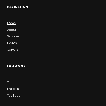
NAVIGATION
Home
About
Services
Events
Careers
FOLLOW US
X
LinkedIn
YouTube