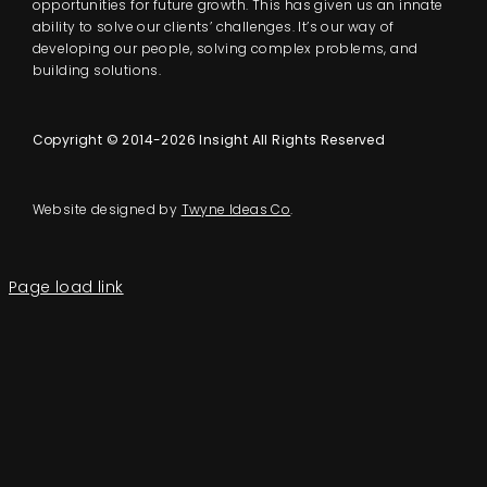
opportunities for future growth. This has given us an innate
ability to solve our clients’ challenges. It’s our way of
developing our people, solving complex problems, and
building solutions.
Copyright © 2014-2026 Insight All Rights Reserved
Website designed by
Twyne Ideas Co
.
Page load link