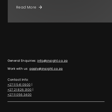
Read More
General Enquiries:
info@insight.co.za
Work with us:
apply@insight.co.za
Contact Info:
+27 11 541 0900
|
+27 21 826 3100
|
+27 11 056 3400