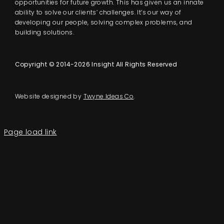
opportunities for future growth. This has given us an innate
ability to solve our clients’ challenges. It’s our way of
developing our people, solving complex problems, and
building solutions.
Copyright © 2014-2026 Insight All Rights Reserved
Website designed by
Twyne Ideas Co
.
Page load link