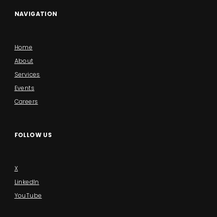
NAVIGATION
Home
About
Services
Events
Careers
FOLLOW US
X
LinkedIn
YouTube