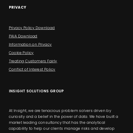
PRIVACY
Privacy Policy Download
PAIA Download
Information on Privacy
Cookie Policy
Treating Customers Fairly
Conflict of Interest Policy
INSIGHT SOLUTIONS GROUP
At Insight, we are tenacious problem solvers driven by
curiosity and a belief in the power of data. We have built a
market leading consultancy that has the analytical
capability to help our clients manage risks and develop