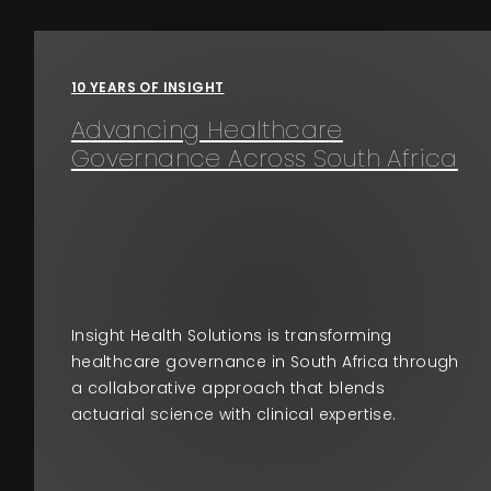
Events
10 YEARS OF INSIGHT
About
Advancing Healthcare
Governance Across South Africa
Contact
Insight Health Solutions is transforming
healthcare governance in South Africa through
a collaborative approach that blends
actuarial science with clinical expertise.