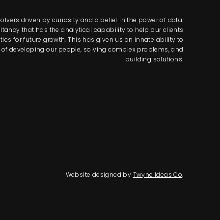
lvers driven by curiosity and a belief in the power of data.
tancy that has the analytical capability to help our clients
s for future growth. This has given us an innate ability to
way of developing our people, solving complex problems, and
building solutions.
Website designed by
Twyne Ideas Co
.