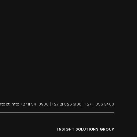
tact Info:
+27 11 541 0900
|
+27 21 826 3100
|
+27 11 056 3400
INSIGHT SOLUTIONS GROUP