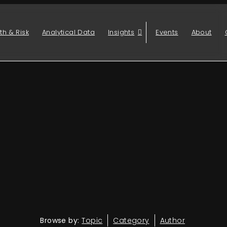
th & Risk
Analytical Data
Insights
Events
About
Browse by:
Topic
Category
Author