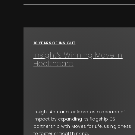
10 YEARS OF INSIGHT
Insight’s Winning Move in
Healthcare
Insight Actuarial celebrates a decade of
impact by expanding its flagship CSI
partnership with Moves for Life, using chess
to foster critical thinking.