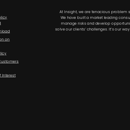
At Insight, we are tenacious problem so
licy
We have built a market leading consul
d
manage risks and develop opportunitie
solve our clients’ challenges. It’s our 
nload
on on
licy
 Customers
f Interest