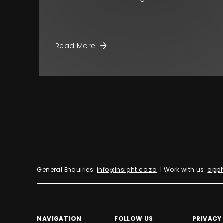
Read More
General Enquiries:
info@insight.co.za
| Work with us:
appl
NAVIGATION
FOLLOW US
PRIVACY