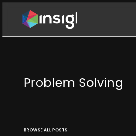
Skip
to
content
Problem Solving
BROWSE ALL POSTS