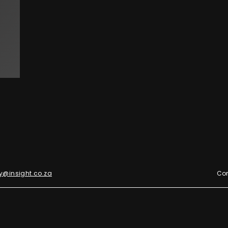
y@insight.co.za
Con