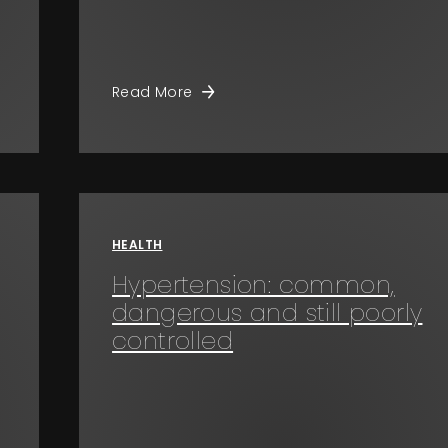
Read More
HEALTH
Hypertension: common,
dangerous and still poorly
controlled