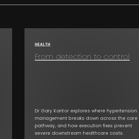
HEALTH
From detection to control
Dr Gary Kantor explores where hypertension
management breaks down across the care
pathway, and how execution fixes prevent
severe downstream healthcare costs.