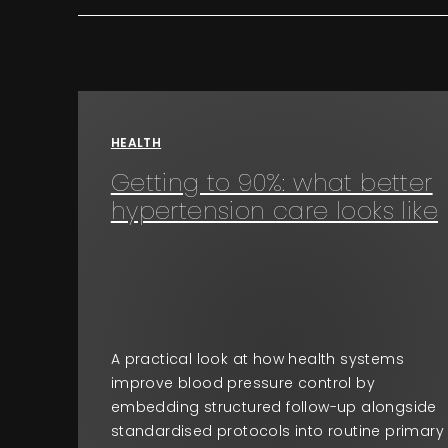
HEALTH
Getting to 90%: what better
hypertension care looks like
A practical look at how health systems
improve blood pressure control by
embedding structured follow-up alongside
standardised protocols into routine primary