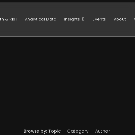
th & Risk
Analytical Data
Insights
Events
About
Browse by:
Topic
Category
Author