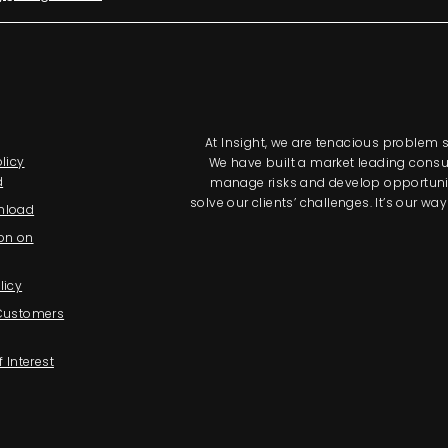
At Insight, we are tenacious problem so
licy
We have built a market leading consul
d
manage risks and develop opportunitie
solve our clients’ challenges. It’s our 
nload
on on
licy
 Customers
f Interest