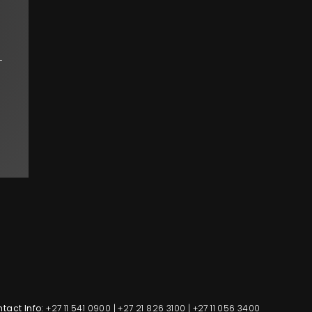
-
tact Info:
+27 11 541 0900
|
+27 21 826 3100
|
+27 11 056 3400