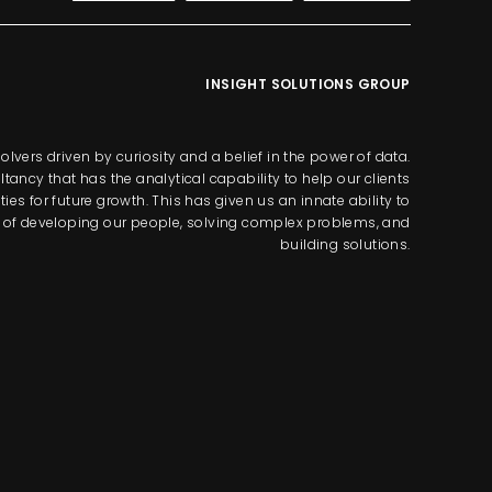
INSIGHT SOLUTIONS GROUP
lvers driven by curiosity and a belief in the power of data.
tancy that has the analytical capability to help our clients
s for future growth. This has given us an innate ability to
way of developing our people, solving complex problems, and
building solutions.