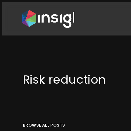
Skip
to
content
Risk reduction
BROWSE ALL POSTS