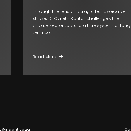
Through the lens of a tragic but avoidable
stroke, Dr Gareth Kantor challenges the
private sector to build a true system of long
term co
Read More
y@insight.co.za
Con