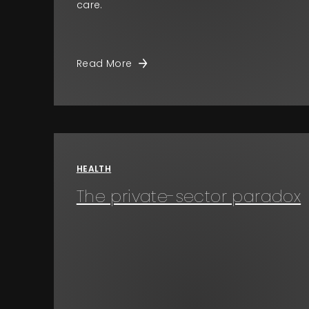
care.
Read More
HEALTH
The private-sector paradox