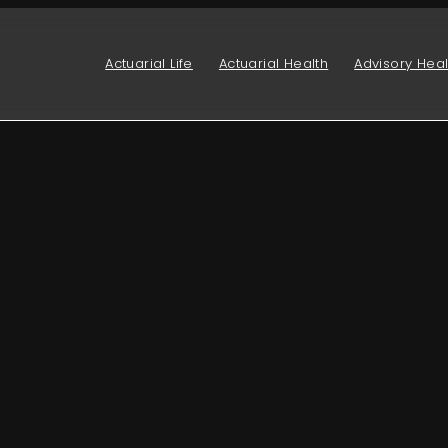
Actuarial Life
Actuarial Health
Advisory Heal