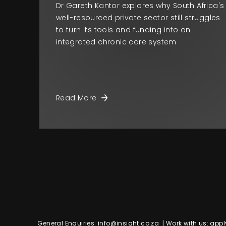
Dr Gareth Kantor explores why South Africa's
well-resourced private sector still struggles
to turn its tools and funding into an
integrated chronic care system
Read More
General Enquiries:
info@insight.co.za
| Work with us:
appl