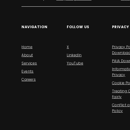
NAVIGATION
FOLLOW US
PRIVACY
Home
X
Privacy Po
Downloa
About
LinkedIn
PAIA Dow
Services
YouTube
Informati
Events
Privacy
Careers
Cookie Po
Treating
Fairly
Conflict o
Policy