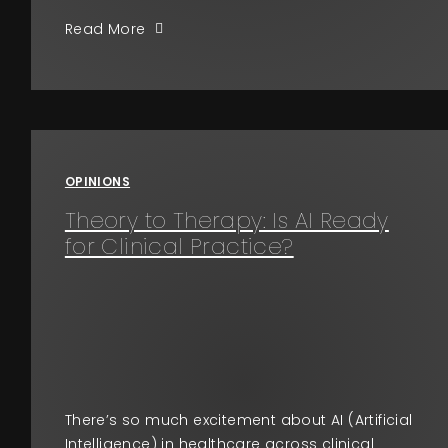
Read More
OPINIONS
Theory to Therapy: Is AI Ready
for Clinical Practice?
There’s so much excitement about AI (Artificial
Intelligence) in healthcare across clinical