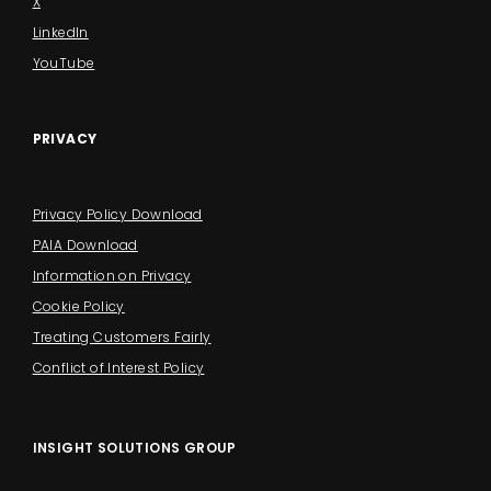
X
LinkedIn
YouTube
PRIVACY
Privacy Policy Download
PAIA Download
Information on Privacy
Cookie Policy
Treating Customers Fairly
Conflict of Interest Policy
INSIGHT SOLUTIONS GROUP