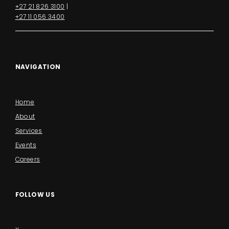
+27 21 826 3100
|
+27 11 056 3400
NAVIGATION
Home
About
Services
Events
Careers
FOLLOW US