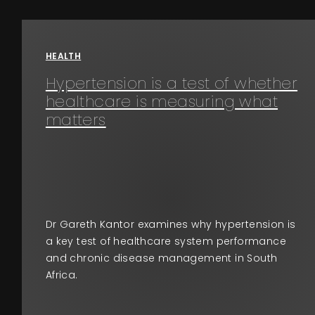
Events
About
HEALTH
Hypertension is a test of whether
Contact
healthcare is measuring what
matters
Dr Gareth Kantor examines why hypertension is
a key test of healthcare system performance
and chronic disease management in South
Africa.