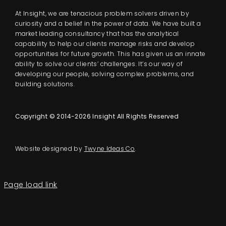
At Insight, we are tenacious problem solvers driven by
curiosity and a belief in the power of data. We have built a
market leading consultancy that has the analytical
capability to help our clients manage risks and develop
opportunities for future growth. This has given us an innate
ability to solve our clients’ challenges. It’s our way of
developing our people, solving complex problems, and
building solutions.
Copyright © 2014-2026 Insight All Rights Reserved
Website designed by
Twyne Ideas Co
.
Page load link