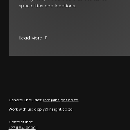
specialities and locations.
Read More
General Enquiries:
info@insight.co.za
Work with us:
apply@insight.co.za
Contact Info:
+27 11 541 0900
|