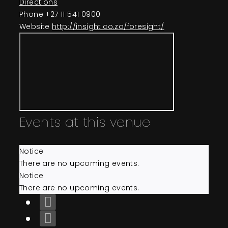
Directions
Events
Phone
+27 11 541 0900
Website
http://insight.co.za/foresight/
About
Contact
Events at this venue
Notice
There are no upcoming events.
Notice
There are no upcoming events.