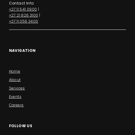
Contact Info:
+27 11 541 0900
|
+27 21 826 3100
|
+27 11 056 3400
NAVIGATION
Home
About
Services
Events
Careers
FOLLOW US