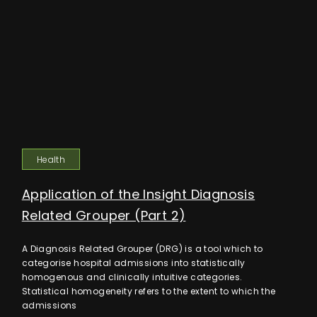
Health
Application of the Insight Diagnosis
Related Grouper (Part 2)
A Diagnosis Related Grouper (DRG) is a tool which to
categorise hospital admissions into statistically
homogenous and clinically intuitive categories.
Statistical homogeneity refers to the extent to which the
admissions