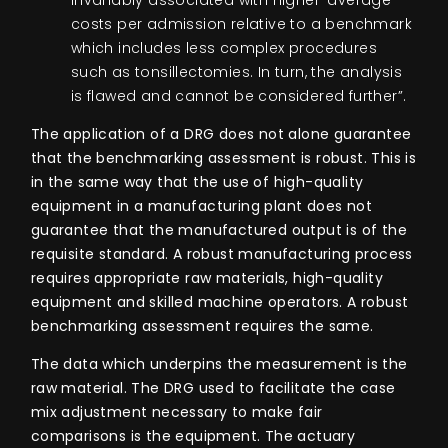
costs per admission relative to a benchmark
which includes less complex procedures
such as tonsillectomies. In turn, the analysis
is flawed and cannot be considered further”.
The application of a DRG does not alone guarantee
that the benchmarking assessment is robust.
This is
in the same way that the use of high-quality
equipment in a manufacturing plant does not
guarantee that the manufactured output is of the
requisite standard. A robust manufacturing process
requires appropriate raw materials, high-quality
equipment and skilled machine operators. A robust
benchmarking assessment requires the same.
The data which underpins the measurement is the
raw material. The DRG used to facilitate the case
mix adjustment necessary to make fair
comparisons is the equipment. The actuary