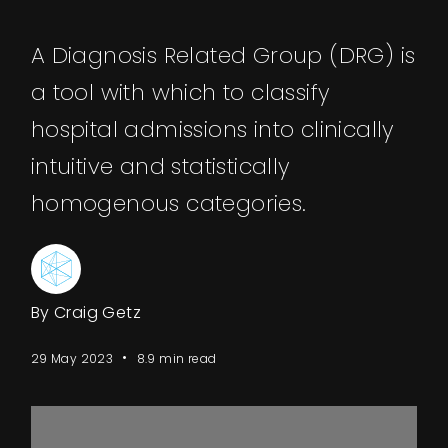
A Diagnosis Related Group (DRG) is
a tool with which to classify
hospital admissions into clinically
intuitive and statistically
homogenous categories.
By Craig Getz
29 May 2023
8.9 min read