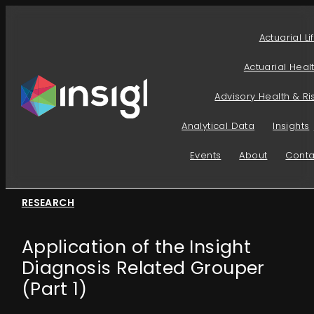
Skip
to
Actuarial Li
content
Actuarial Heal
Advisory Health & Ri
Analytical Data
Insights
Events
About
Conta
RESEARCH
Application of the Insight
Diagnosis Related Grouper
(Part 1)