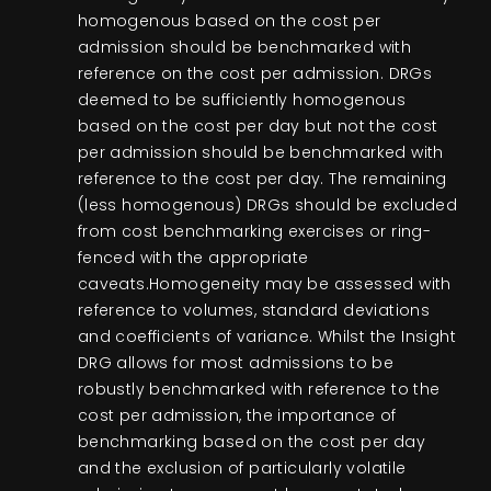
homogenous based on the cost per
admission should be benchmarked with
reference on the cost per admission. DRGs
deemed to be sufficiently homogenous
based on the cost per day but not the cost
per admission should be benchmarked with
reference to the cost per day. The remaining
(less homogenous) DRGs should be excluded
from cost benchmarking exercises or ring-
fenced with the appropriate
caveats.Homogeneity may be assessed with
reference to volumes, standard deviations
and coefficients of variance. Whilst the Insight
DRG allows for most admissions to be
robustly benchmarked with reference to the
cost per admission, the importance of
benchmarking based on the cost per day
and the exclusion of particularly volatile