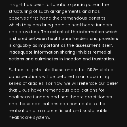
Insight has been fortunate to participate in the
structuring of such arrangements and has
observed first-hand the tremendous benefits
which they can bring both to healthcare funders
and providers
. The extent of the information which
is shared between healthcare funders and providers
is arguably as important as the assessment itself.
Inadequate information sharing inhibits remedial
actions and culminates in inaction and frustration.
Further insights into these and other DRG-related
considerations will be detailed in an upcoming
series of articles. For now, we will reiterate our belief
that DRGs have tremendous applications for
healthcare funders and healthcare practitioners
and these applications can contribute to the
realisation of a more efficient and sustainable
healthcare system.