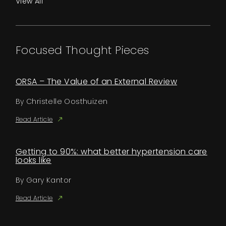
View All
Focused Thought Pieces
ORSA – The Value of an External Review
By Christelle Oosthuizen
Read Article
Getting to 90%: what better hypertension care
looks like
By Gary Kantor
Read Article