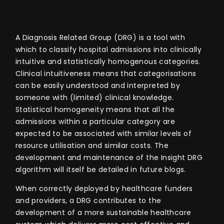
A Diagnosis Related Group (DRG) is
a tool with
which to classify hospital admissions
into clinically
intuitive and statistically homogenous categories.
Clinical intuitiveness
means that categorisations
can be easily understood and interpreted by
someone with (limited) clinical knowledge.
Statistical homogeneity means that all the
admissions within a particular category are
expected to be associated with similar levels of
resource utilisation and similar costs. The
development and maintenance of the Insight DRG
algorithm will itself be detailed in future blogs.
When correctly deployed by healthcare funders
and providers, a
DRG contributes to the
development of a more sustainable healthcare