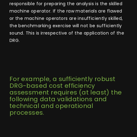
responsible for preparing the analysis is the skilled
machine operator. If the raw materials are flawed
or the machine operators are insufficiently skilled,
the benchmarking exercise will not be sufficiently
sound. This is irrespective of the application of the
DRG.
For example, a sufficiently robust
DRG-based cost efficiency
assessment requires (at least) the
following data validations and
technical and operational
processes.