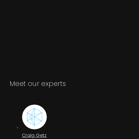
Meet our experts
Craig Getz