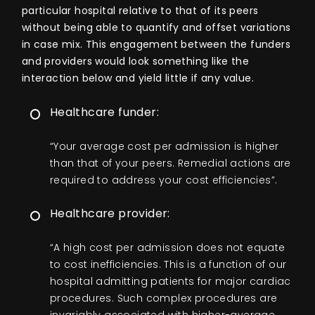
particular hospital relative to that of its peers
without being able to quantify and offset variations
in case mix. This engagement between the funders
and providers would look something like the
interaction below and yield little if any value.
Healthcare funder:
“Your average cost per admission is higher
than that of your peers. Remedial actions are
required to address your cost efficiencies”.
Healthcare provider:
“A high cost per admission does not equate
to cost inefficiencies. This is a function of our
hospital admitting patients for major cardiac
procedures. Such complex procedures are
invariably associated with higher-average