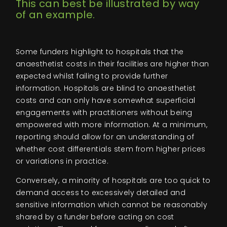
This can best be illustrated by way
of an example.
Some funders highlight to hospitals that the
anaesthetist costs in their facilities are higher than
expected whilst failing to provide further
information. Hospitals are blind to anaesthetist
costs and can only have somewhat superficial
engagements with practitioners without being
empowered with more information. At a minimum,
reporting should allow for an understanding of
whether cost differentials stem from higher prices
or variations in practice.
Conversely, a minority of hospitals are too quick to
demand access to excessively detailed and
sensitive information which cannot be reasonably
shared by a funder before acting on cost