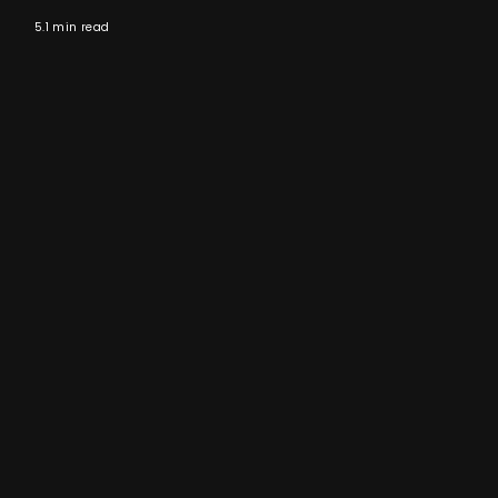
5.1 min read