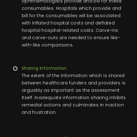
ophthalmologists provide and bill for these
consumables. Hospitals which provide and
bill for the consumables will be associated
with inflated hospital costs and deflated
hospital hospital-related costs. Carve-ins
and carve-outs are needed to ensure like-
with-like comparisons.
Sharing Information
The extent of the information which is shared
between healthcare funders and providers is
arguably as important as the assessment
itself. Inadequate information sharing inhibits
remedial actions and culminates in inaction
and frustration.