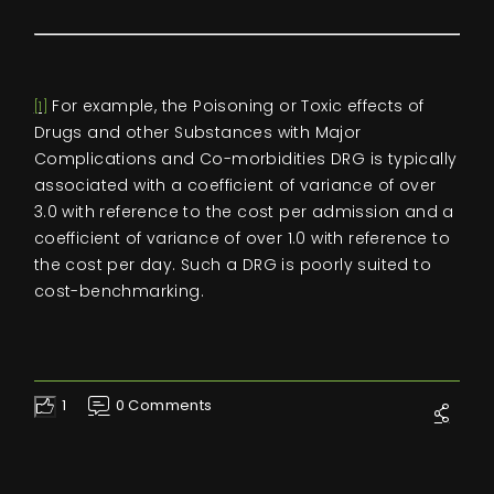
For example, the Poisoning or Toxic effects of
[1]
Drugs and other Substances with Major
Complications and Co-morbidities DRG is typically
associated with a coefficient of variance of over
3.0 with reference to the cost per admission and a
coefficient of variance of over 1.0 with reference to
the cost per day. Such a DRG is poorly suited to
cost-benchmarking.
1
0 Comments
Like