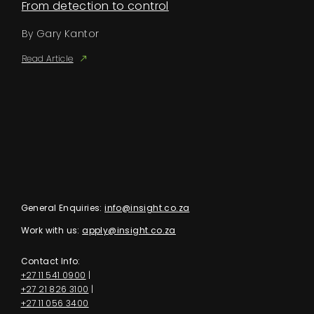
From detection to control
By Gary Kantor
Read Article
General Enquiries:
info@insight.co.za
Work with us:
apply@insight.co.za
Contact Info:
+27 11 541 0900
|
+27 21 826 3100
|
+27 11 056 3400