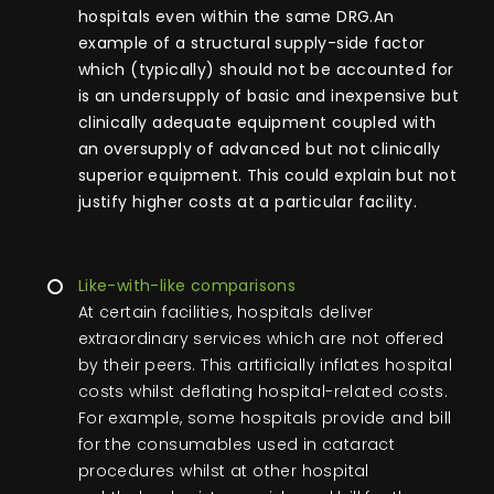
hospitals even within the same DRG.An
example of a structural supply-side factor
which (typically) should not be accounted for
is an undersupply of basic and inexpensive but
clinically adequate equipment coupled with
an oversupply of advanced but not clinically
superior equipment. This could explain but not
justify higher costs at a particular facility.
Like-with-like comparisons
At certain facilities, hospitals deliver
extraordinary services which are not offered
by their peers. This artificially inflates hospital
costs whilst deflating hospital-related costs.
For example, some hospitals provide and bill
for the consumables used in cataract
procedures whilst at other hospital