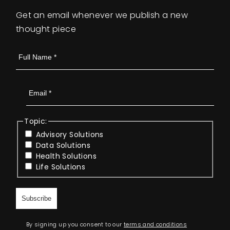
Get an email whenever we publish a new
thought piece
Topic:
Advisory Solutions
Data Solutions
Health Solutions
Life Solutions
By signing up you consent to our
terms and conditions