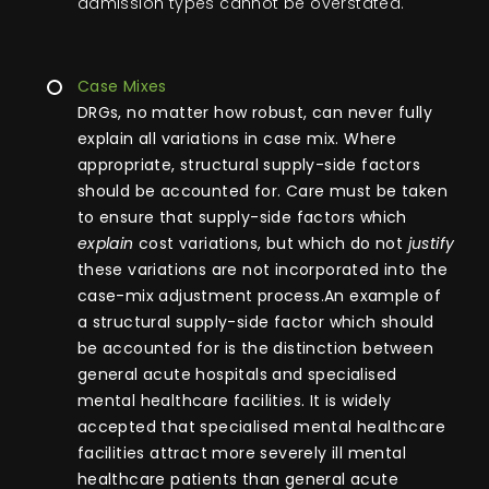
admission types cannot be overstated.
Case Mixes
DRGs, no matter how robust, can never fully
explain all variations in case mix. Where
appropriate, structural supply-side factors
should be accounted for. Care must be taken
to ensure that supply-side factors which
explain
cost variations, but which do not
justify
these variations are not incorporated into the
case-mix adjustment process.An example of
a structural supply-side factor which should
be accounted for is the distinction between
general acute hospitals and specialised
mental healthcare facilities. It is widely
accepted that specialised mental healthcare
facilities attract more severely ill mental
healthcare patients than general acute