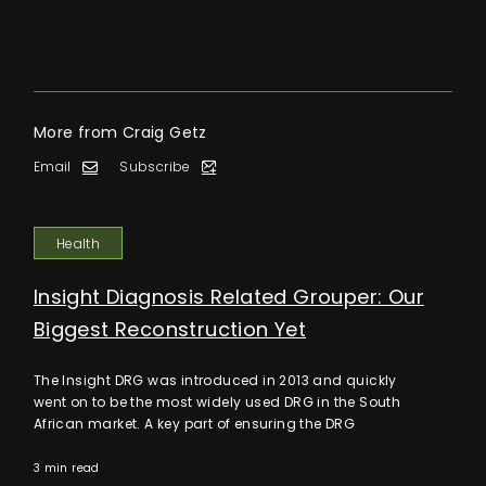
More from Craig Getz
Email
Subscribe
Health
Insight Diagnosis Related Grouper: Our
Biggest Reconstruction Yet
The Insight DRG was introduced in 2013 and quickly
went on to be the most widely used DRG in the South
African market. A key part of ensuring the DRG
3 min read