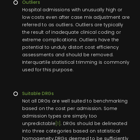
Outliers
Hospital admissions with unusually high or
low costs even after case mix adjustment are
referred to as outliers. Outliers are typically
the result of inadequate clinical coding or
extreme complications. Outliers have the
potential to unduly distort cost efficiency
assessments and should be removed.
Interquartile statistical trimming is commonly
used for this purpose.
Suitable DRGs
Not all DRGs are well suited to benchmarking
based on the cost per admission. Some
admission types are simply too
unpredictable
[1]
. DRGs should be delineated
into three categories based on statistical
homogeneity.DRGs deemed to be sufficiently