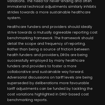
variations. The need for never-ending and often
immaterial technical adjustments similarly inhibits
strides towards a more sustainable healthcare
system.
Healthcare funders and providers should ideally
strive towards a mutually agreeable reporting cost
benchmarking framework. The framework should
detail the scope and frequency of reporting.
Rather than being a source of friction between
health funders and providers, DRGs are being
successfully employed by many healthcare
funders and providers to foster a more
collaborative and sustainable way forward.
Adversarial discussions on tariff levels are being
superseded by deliberations more favourable
tariff adjustments can be funded by tackling the
cost variations highlighted in DRG-based cost
benchmarking reports.