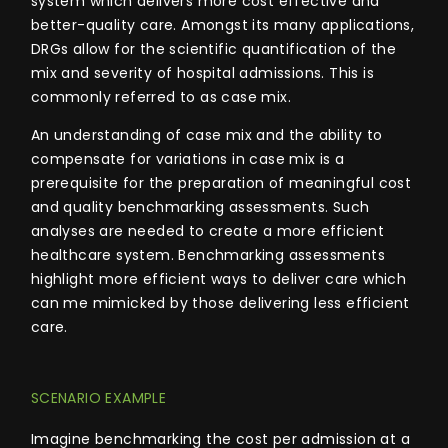
system
which delivers more cost effective and
better-quality care. Amongst its many applications,
DRGs allow for the scientific quantification of the
mix and severity of hospital admissions. This is
commonly referred to as case mix.
An understanding of case mix and the ability to
compensate for variations in case mix is a
prerequisite for the preparation of meaningful cost
and quality benchmarking assessments. Such
analyses are needed to create a more efficient
healthcare system.
Benchmarking assessments
highlight more efficient ways to deliver care which
can me mimicked by those delivering less efficient
care.
SCENARIO EXAMPLE
Imagine benchmarking the cost per admission at a