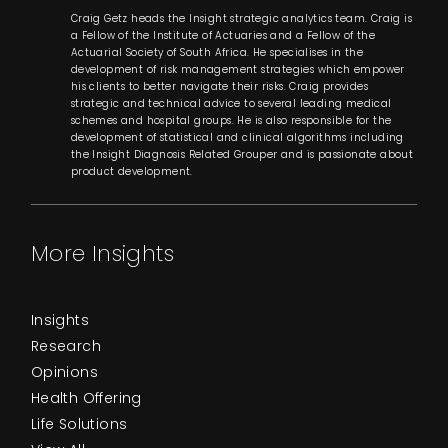
Craig Getz heads the Insight strategic analytics team. Craig is
a Fellow of the Institute of Actuaries and a Fellow of the
Actuarial Society of South Africa. He specialises in the
development of risk management strategies which empower
his clients to better navigate their risks. Craig provides
strategic and technical advice to several leading medical
schemes and hospital groups. He is also responsible for the
development of statistical and clinical algorithms including
the Insight Diagnosis Related Grouper and is passionate about
product development.
More Insights
Insights
Research
Opinions
Health Offering
Life Solutions