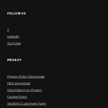
FOLLOW US
X
LinkedIn
YouTube
PRIVACY
Privacy Policy Download
PAIA Download
Information on Privacy
Cookie Policy
Treating Customers Fairly