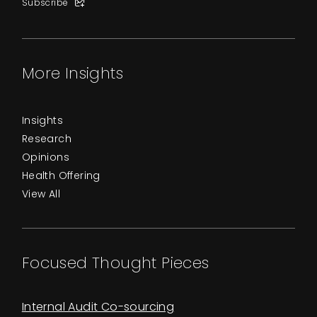
Subscribe
More Insights
Insights
Research
Opinions
Health Offering
View All
Focused Thought Pieces
Internal Audit Co-sourcing