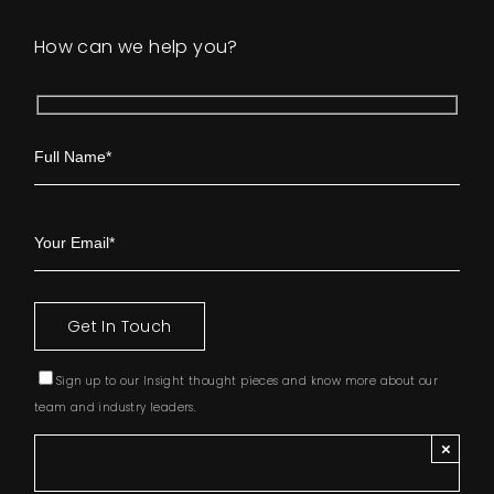
How can we help you?
Sign up to our Insight thought pieces and know more about our
team and industry leaders.
×