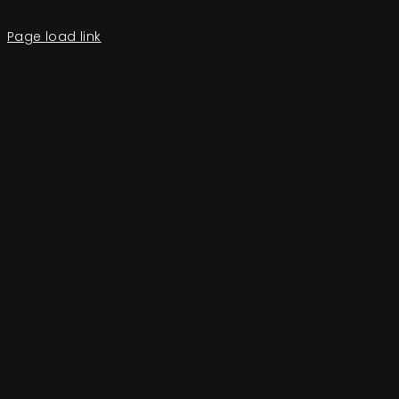
Page load link