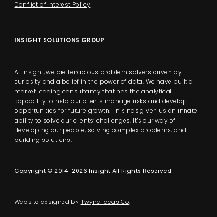
Conflict of Interest Policy
INSIGHT SOLUTIONS GROUP
At Insight, we are tenacious problem solvers driven by
curiosity and a belief in the power of data. We have built a
market leading consultancy that has the analytical
capability to help our clients manage risks and develop
opportunities for future growth. This has given us an innate
ability to solve our clients’ challenges. It’s our way of
developing our people, solving complex problems, and
building solutions.
Copyright © 2014-2026 Insight All Rights Reserved
Website designed by
Twyne Ideas Co
.