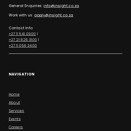
General Enquiries:
info@insight.co.za
Work with us:
apply@insight.co.za
Contact Info:
+27 11 541 0900
|
+27 21 826 3100
|
+27 11 056 3400
NAVIGATION
Home
About
Services
Events
Careers