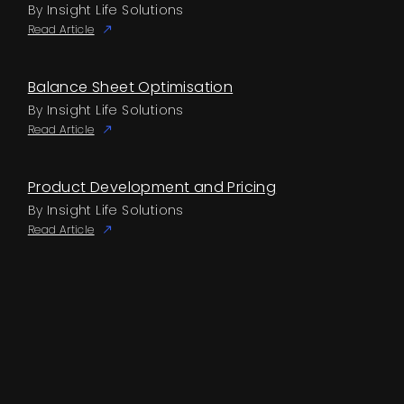
By Insight Life Solutions
Read Article
Balance Sheet Optimisation
By Insight Life Solutions
Read Article
Product Development and Pricing
By Insight Life Solutions
Read Article