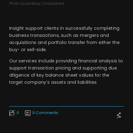
Photo by pixabay | Unsplashed
Insight support clients in successfully completing
business transactions, such as mergers and
acquisitions and portfolio transfer from either the
buy- or sell-side.
Our services include providing financial analysis to
support transaction pricing and supporting due
diligence of key balance sheet values for the
target company’s assets and liabilities.
0
0 Comments
Like