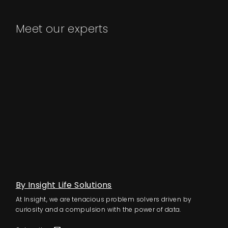
Meet our experts
By Insight Life Solutions
At Insight, we are tenacious problem solvers driven by
curiosity and a compulsion with the power of data.