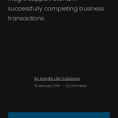
Events
successfully completing business
transactions.
About
Contact
By Insight Life Solutions
01 January 2014
0.2 min read