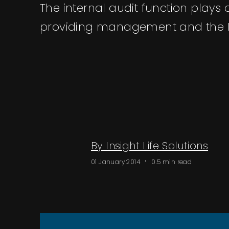
The internal audit function plays 
providing management and the B
By Insight Life Solutions
01 January 2014
0.5 min read