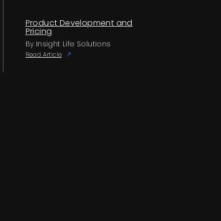
Product Development and
Pricing
By Insight Life Solutions
Read Article