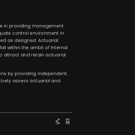
role in providing management
quate control environment in
ed as designed. Actuarial
all within the ambit of Internal
to attract and retain actuarial
tions by providing independent,
ctively assess actuarial and