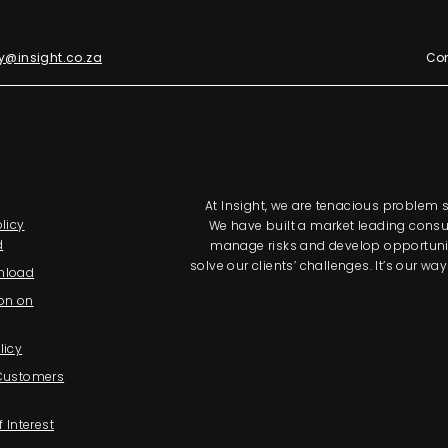
y@insight.co.za
Con
At Insight, we are tenacious problem so
licy
We have built a market leading consul
d
manage risks and develop opportunitie
solve our clients’ challenges. It’s our 
nload
on on
licy
 Customers
f Interest