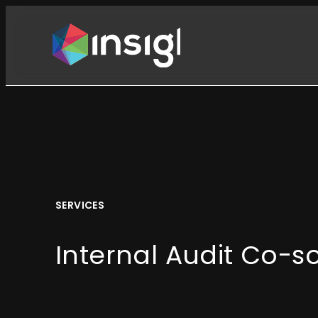
Skip
to
content
SERVICES
Internal Audit Co-s