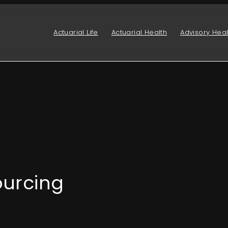
Actuarial Life
Actuarial Health
Advisory Heal
ourcing