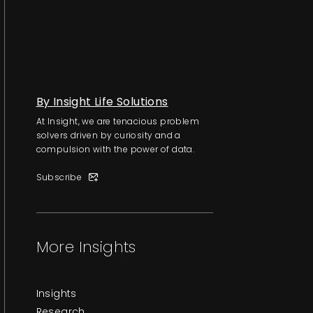
By Insight Life Solutions
At Insight, we are tenacious problem
solvers driven by curiosity and a
compulsion with the power of data.
Subscribe
More Insights
Insights
Research