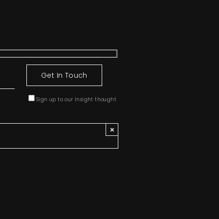
Sign up to our Insight thought
×