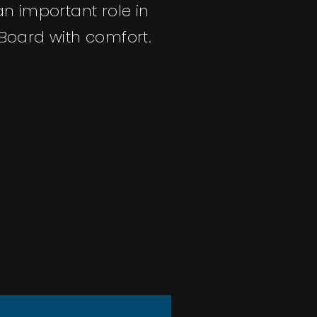
an important role in
oard with comfort.