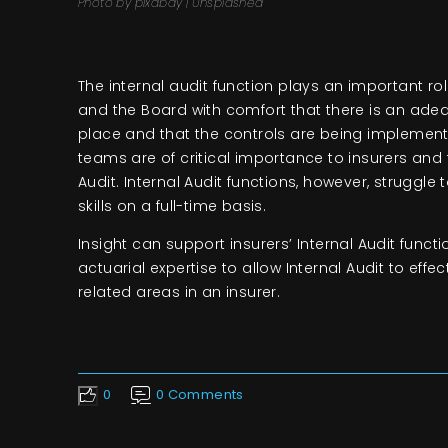
Photo by pixabay | Unsplashed
The internal audit function plays an important 
and the Board with comfort that there is an ade
place and that the controls are being implement
teams are of critical importance to insurers and f
Audit. Internal Audit functions, however, struggle 
skills on a full-time basis.
Insight can support insurers’ Internal Audit func
actuarial expertise to allow Internal Audit to effe
related areas in an insurer.
0
0 Comments
Like