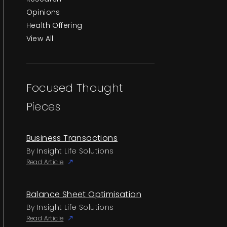
Opinions
Health Offering
View All
Focused Thought
Pieces
Business Transactions
By Insight Life Solutions
Read Article
Balance Sheet Optimisation
By Insight Life Solutions
Read Article