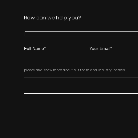
How can we help you?
pieces and know more about our team and industry leaders.