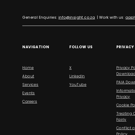
General Enquiries:
info@insight.co.za
| Work with us:
appl
NAVIGATION
FOLLOW US
PRIVACY
Home
X
Privacy Po
Downloa
About
LinkedIn
PAIA Dow
Services
YouTube
Informati
Events
Privacy
Careers
Cookie Po
Treating
Fairly
Conflict o
Policy