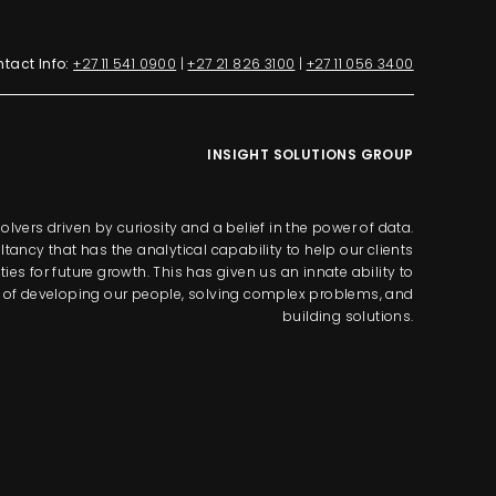
tact Info:
+27 11 541 0900
|
+27 21 826 3100
|
+27 11 056 3400
INSIGHT SOLUTIONS GROUP
lvers driven by curiosity and a belief in the power of data.
tancy that has the analytical capability to help our clients
s for future growth. This has given us an innate ability to
way of developing our people, solving complex problems, and
building solutions.