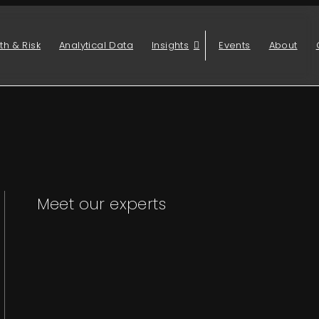
th & Risk
Analytical Data
Insights
Events
About
Meet our experts