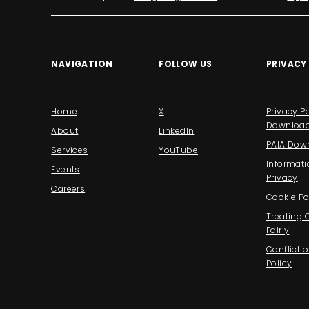
NAVIGATION
FOLLOW US
PRIVACY
Home
X
Privacy Po
Downloa
About
LinkedIn
PAIA Dow
Services
YouTube
Informati
Events
Privacy
Careers
Cookie Po
Treating
Fairly
Conflict o
Policy