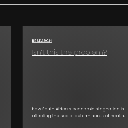
RESEARCH
Isn’t this the problem?
How South Africa's economic stagnation is
affecting the social determinants of health.