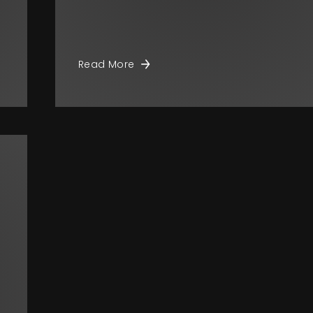
Read More