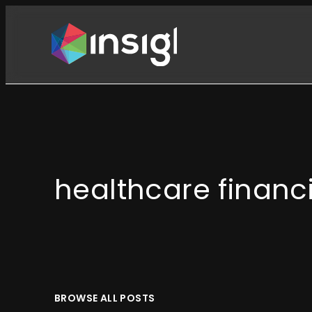
Skip
to
content
healthcare financ
BROWSE ALL POSTS