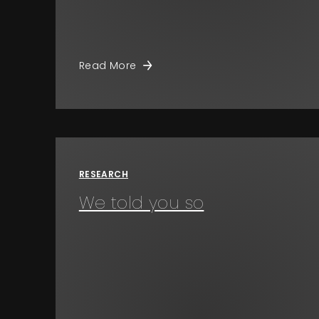
Read More
RESEARCH
We told you so