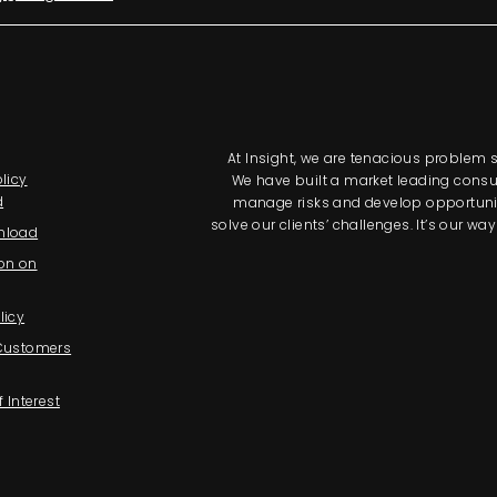
At Insight, we are tenacious problem so
licy
We have built a market leading consul
d
manage risks and develop opportunitie
solve our clients’ challenges. It’s our 
nload
on on
licy
 Customers
f Interest