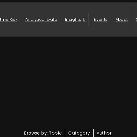
th & Risk
Analytical Data
Insights
Events
About
Browse by:
Topic
Category
Author