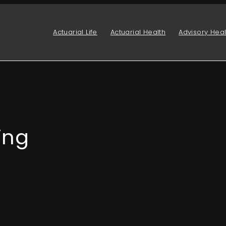
Actuarial Life
Actuarial Health
Advisory Heal
ing