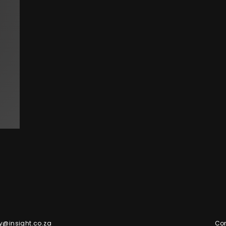
y@insight.co.za
Con