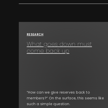
RESEARCH
What goes down must
come back up
“How can we give reserves back to
members?” On the surface, this seems like
such a simple question.