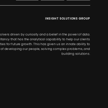
INSIGHT SOLUTIONS GROUP
lvers driven by curiosity and a belief in the power of data.
tancy that has the analytical capability to help our clients
s for future growth. This has given us an innate ability to
way of developing our people, solving complex problems, and
building solutions.