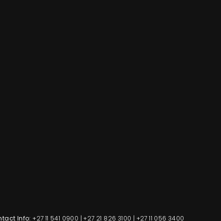
tact Info:
+27 11 541 0900
|
+27 21 826 3100
|
+27 11 056 3400