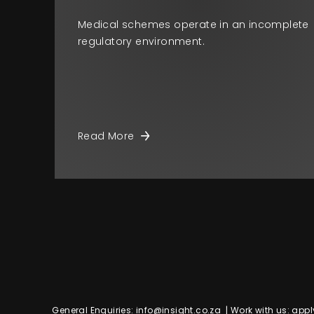
Medical schemes operate in an incomplete
regulatory environment.
Read More
General Enquiries:
info@insight.co.za
| Work with us:
appl