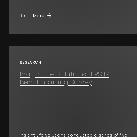
Read More
RESEARCH
Insight Life Solutions: IFRS 17
Benchmarking Survey
Insight Life Solutions conducted a series of five