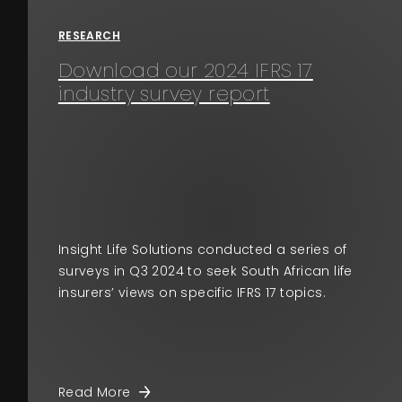
RESEARCH
Download our 2024 IFRS 17
industry survey report
Insight Life Solutions conducted a series of
surveys in Q3 2024 to seek South African life
insurers’ views on specific IFRS 17 topics.
Read More