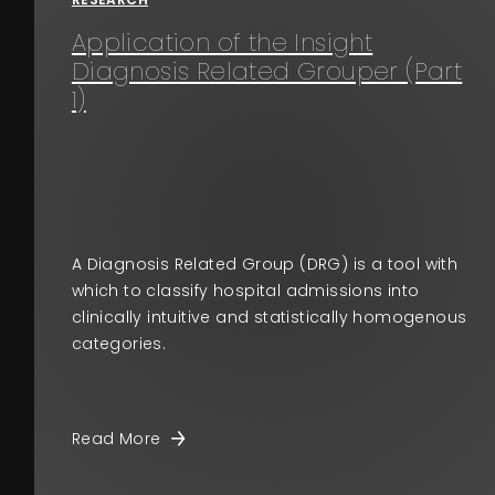
Application of the Insight
Diagnosis Related Grouper (Part
1)
A Diagnosis Related Group (DRG) is a tool with
which to classify hospital admissions into
clinically intuitive and statistically homogenous
categories.
Read More