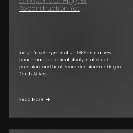
Grouper: Our Biggest
Reconstruction Yet
Insight’s sixth-generation DRG sets a new
benchmark for clinical clarity, statistical
precision, and healthcare decision-making in
South Africa.
Read More