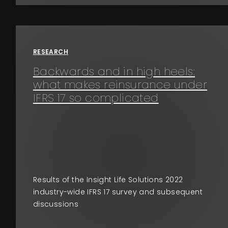
RESEARCH
Backwards and in high heels:
what makes reinsurance under
IFRS 17 so complicated
Results of the Insight Life Solutions 2022
industry-wide IFRS 17 survey and subsequent
discussions