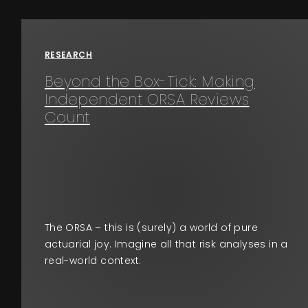
Events
RESEARCH
About
Beyond the Box-Tick: Making
Independent ORSA Reviews
Contact
Count
The ORSA – this is (surely) a world of pure
actuarial joy. Imagine all that risk analyses in a
real-world context.