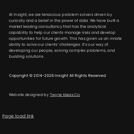
At Insight, we are tenacious problem solvers driven by
curiosity and a belief in the power of data. We have built a
market leading consultancy that has the analytical
capability to help our clients manage risks and develop
opportunities for future growth. This has given us an innate
ability to solve our clients’ challenges. It’s our way of
developing our people, solving complex problems, and
building solutions.
Copyright © 2014-2026 Insight All Rights Reserved
Website designed by
Twyne Ideas Co
.
Page load link