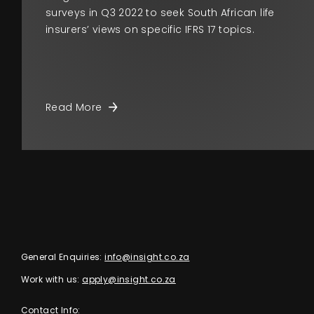
surveys in Q3 2022 to seek South African life
insurers’ views on specific IFRS 17 topics.
Read More
General Enquiries:
info@insight.co.za
Work with us:
apply@insight.co.za
Contact Info: