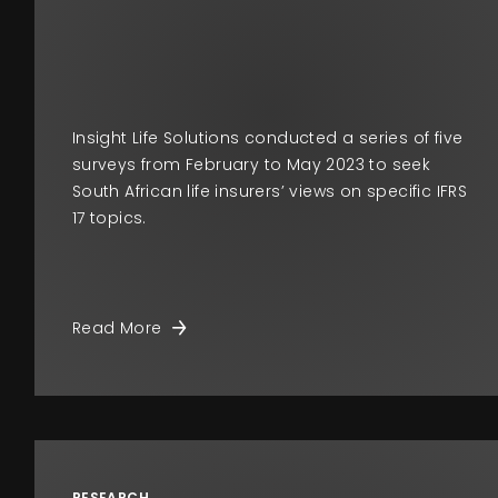
Insight Life Solutions conducted a series of five
surveys from February to May 2023 to seek
South African life insurers’ views on specific IFRS
17 topics.
Read More
RESEARCH