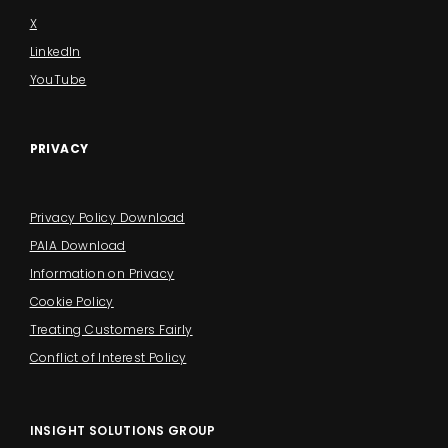
X
LinkedIn
YouTube
PRIVACY
Privacy Policy Download
PAIA Download
Information on Privacy
Cookie Policy
Treating Customers Fairly
Conflict of Interest Policy
INSIGHT SOLUTIONS GROUP