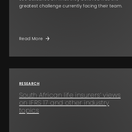
greatest challenge currently facing their team.
Read More
RESEARCH
South African life insurers’ views
on IFRS 17 and other industry
topics