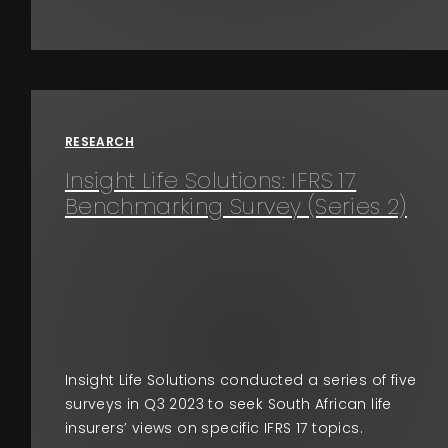
RESEARCH
Insight Life Solutions: IFRS 17
Benchmarking Survey (Series 2)
Insight Life Solutions conducted a series of five
surveys in Q3 2023 to seek South African life
insurers’ views on specific IFRS 17 topics.