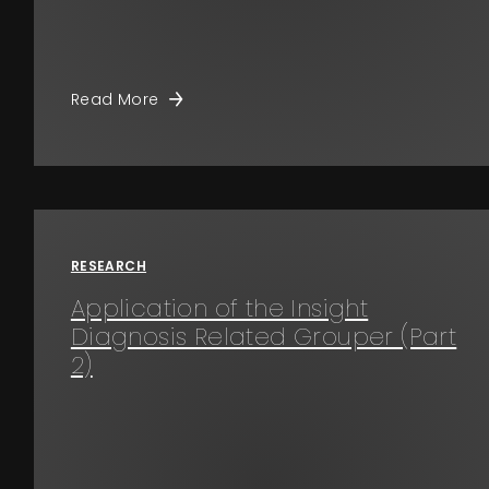
Read More
RESEARCH
Application of the Insight
Diagnosis Related Grouper (Part
2)