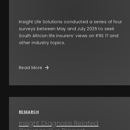
Insight Life Solutions conducted a series of four
surveys between May and July 2025 to seek
South African life insurers’ views on IFRS 17 and
other industry topics.
Read More
RESEARCH
Insight Diagnosis Related