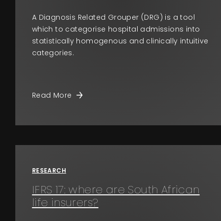
A Diagnosis Related Grouper (DRG) is a tool
which to categorise hospital admissions into
statistically homogenous and clinically intuitive
categories.
Read More
RESEARCH
IFRS 17: where are South African
life insurers?