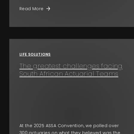
Read More
LIFE SOLUTIONS
The greatest challenges facing
South African Actuarial Teams
At the 2025 ASSA Convention, we polled over
300 actuaries on what they believed was the