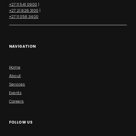
+27 11 541 0900
|
+27 21 826 3100
|
+27 11 056 3400
NAVIGATION
Home
About
Services
Events
Careers
FOLLOW US