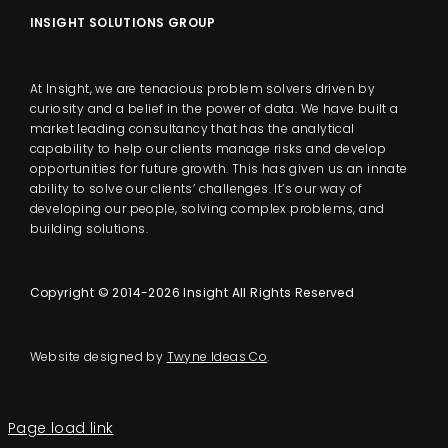
INSIGHT SOLUTIONS GROUP
At Insight, we are tenacious problem solvers driven by
curiosity and a belief in the power of data. We have built a
market leading consultancy that has the analytical
capability to help our clients manage risks and develop
opportunities for future growth. This has given us an innate
ability to solve our clients’ challenges. It’s our way of
developing our people, solving complex problems, and
building solutions.
Copyright © 2014-2026 Insight All Rights Reserved
Website designed by
Twyne Ideas Co
.
Page load link