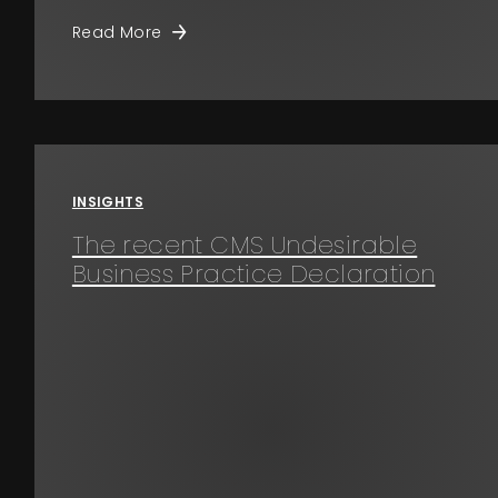
Read More
INSIGHTS
The recent CMS Undesirable
Business Practice Declaration