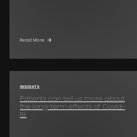
Read More
INSIGHTS
Patients can tell us more about
the long-term effects of Covid-
19.