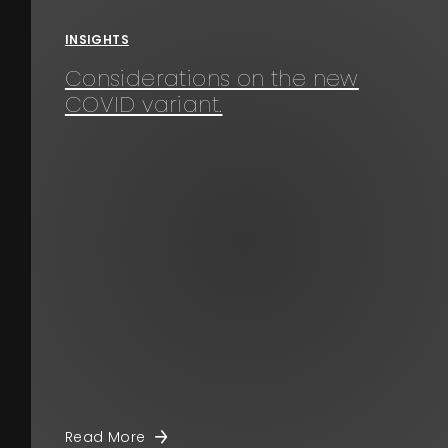
INSIGHTS
Considerations on the new
COVID variant.
Read More