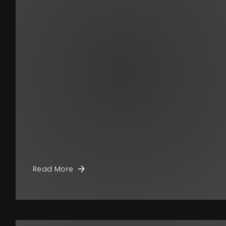
Read More