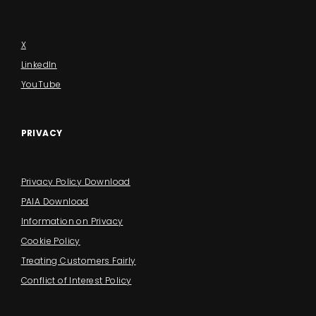
X
LinkedIn
YouTube
PRIVACY
Privacy Policy Download
PAIA Download
Information on Privacy
Cookie Policy
Treating Customers Fairly
Conflict of Interest Policy