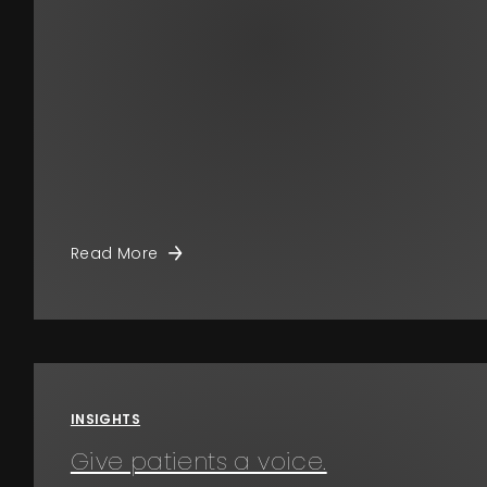
Read More
INSIGHTS
Give patients a voice.