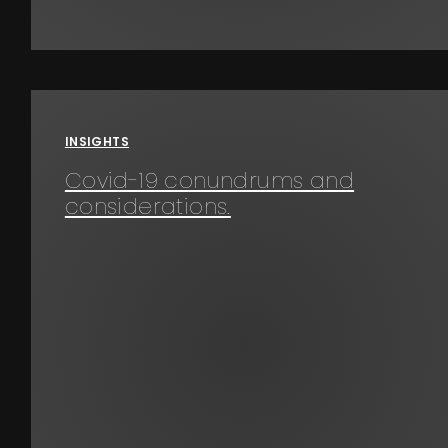
INSIGHTS
Covid-19 conundrums and
considerations.