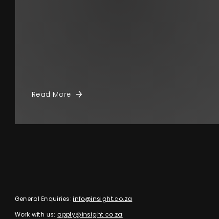
Read More
General Enquiries:
info@insight.co.za
Work with us:
apply@insight.co.za