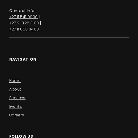
Contact Info:
+27 11 541 0900
|
+27 21 826 3100
|
+27 11 056 3400
NAVIGATION
Home
About
Services
Events
Careers
FOLLOW US