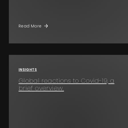
Read More
INSIGHTS
Global reactions to Covid-19, a
brief overview.